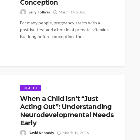
Conception
Sally Tolliver
March 14, 2026
For many people, pregnancy starts with a
positive test and a bottle of prenatal vitamins.
But long before conception, the...
HEALTH
When a Child Isn’t “Just
Acting Out”: Understanding
Neurodevelopmental Needs
Early
David Kennedy
March 14, 2026