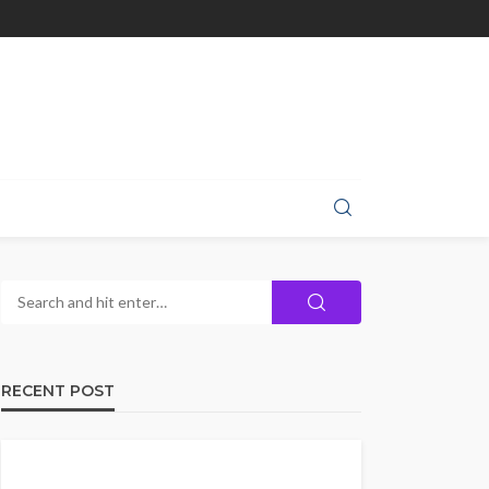
RECENT POST