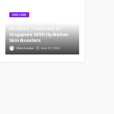
SKIN CARE
3 Benefits of Pairing
Melasma Treatment in
Singapore With Hydration
Skin Boosters
Clare Louise
June 17, 2026