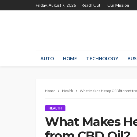
Friday, August 7, 2026
Reach Out
Our Mission
AUTO
HOME
TECHNOLOGY
BUS
Home
Health
What Makes Hemp OilDifferent fr
HEALTH
What Makes He
from CBD Oil?