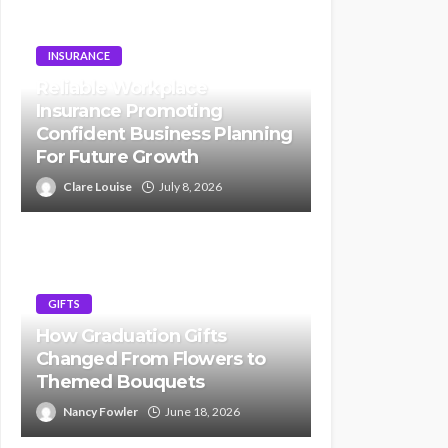
INSURANCE
Reliable Workplace
Insurance Promoting
Confident Business Planning
For Future Growth
Clare Louise
July 8, 2026
GIFTS
How Graduation Gifts
Changed From Flowers to
Themed Bouquets
Nancy Fowler
June 18, 2026