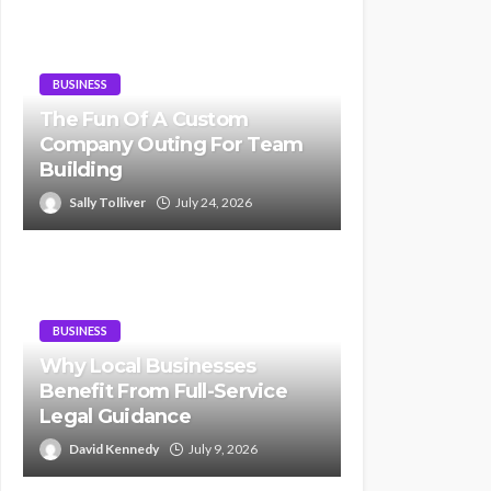
BUSINESS
The Fun Of A Custom
Company Outing For Team
Building
Sally Tolliver
July 24, 2026
BUSINESS
Why Local Businesses
Benefit From Full-Service
Legal Guidance
David Kennedy
July 9, 2026