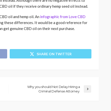
il instead. Although there are no negative effects to
f CBD oil if they receive ordinary hemp seed oil instead.
CBD oil and hemp oil. An
infographic from Love CBD
g these differences. It would be a good reference for
can get genuine CBD oil on their next purchase.
SHARE ON TWITTER
Why you should Not Delay Hiring a
Criminal Defense Attorney