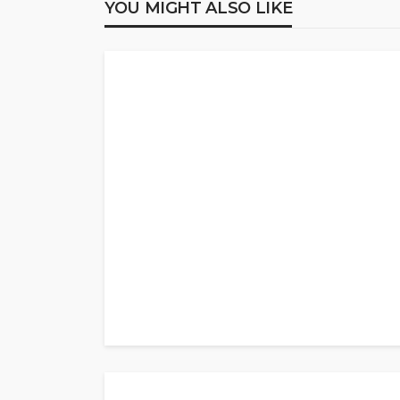
YOU MIGHT ALSO LIKE