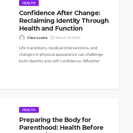
HEALTH
Confidence After Change:
Reclaiming Identity Through
Health and Function
Clare Louise
March 14, 2026
Life transitions, medical interventions, and
changes in physical appearance can challenge
both identity and self-confidence. Whether
someone is recovering from...
HEALTH
Preparing the Body for
Parenthood: Health Before