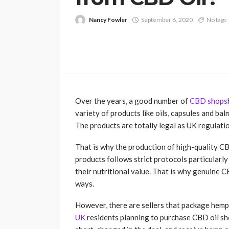
Nancy Fowler
September 6, 2020
No tags
Over the years, a good number of
CBD shops
variety of products like oils, capsules and ba
The products are totally legal as UK regulati
That is why the production of high-quality CB
products follows strict protocols particularly
their nutritional value. That is why genuine CB
ways.
However, there are sellers that package hemp
UK
residents planning to purchase CBD oil sh