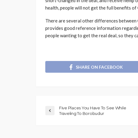
short-changed in the deal, and receive hemp o
health, people will not get the full benefits o
There are several other differences between 
provides good reference information regardin
people wanting to get the real deal, so they 
SHARE ON FACEBOOK
Five Places You Have To See While
Traveling To Borobudur