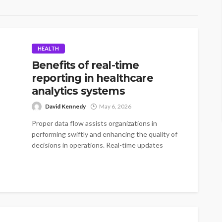
HEALTH
Benefits of real-time
reporting in healthcare
analytics systems
David Kennedy
May 6, 2026
Proper data flow assists organizations in
performing swiftly and enhancing the quality of
decisions in operations. Real-time updates
minimize delays...