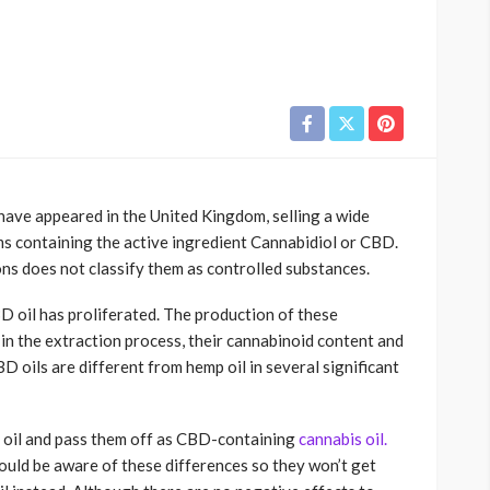
have appeared in the United Kingdom, selling a wide
lms containing the active ingredient Cannabidiol or CBD.
ons does not classify them as controlled substances.
D oil has proliferated. The production of these
 in the extraction process, their cannabinoid content and
D oils are different from hemp oil in several significant
 oil and pass them off as CBD-containing
cannabis oil.
ould be aware of these differences so they won’t get