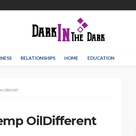
INESS
RELATIONSHIPS
HOME
EDUCATION
om CBD Oil?
mp OilDifferent