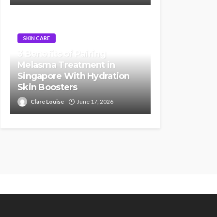
SKIN CARE
3 Benefits of Pairing
Melasma Treatment in
Singapore With Hydration
Skin Boosters
Clare Louise
June 17, 2026