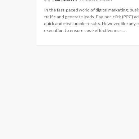
In the fast-paced world of digital marketing, bu
traffic and generate leads. Pay-per-click (PPC) a
quick and measurable results. However, like any m
execution to ensure cost-effectiveness....