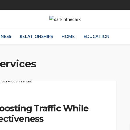
INESS
RELATIONSHIPS
HOME
EDUCATION
ervices
oosting Traffic While
ectiveness