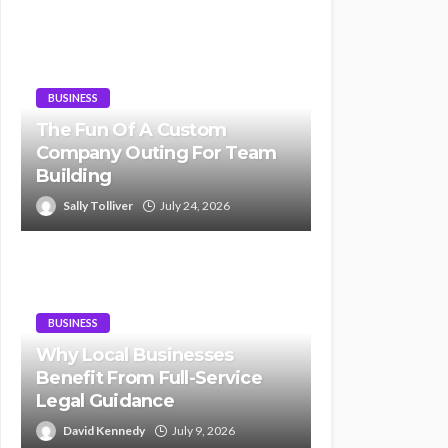
BUSINESS
The Fun Of A Custom
Company Outing For Team
Building
Sally Tolliver
July 24, 2026
BUSINESS
Why Local Businesses
Benefit From Full-Service
Legal Guidance
David Kennedy
July 9, 2026