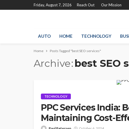
Friday, August 7, 2026
Reach Out
Our Mission
AUTO
HOME
TECHNOLOGY
BUS
Home
Posts Tagged "best SEO services"
Archive
best SEO s
TECHNOLOGY
PPC Services India: B
Maintaining Cost-Eff
Paul Petersen
October 6, 2024