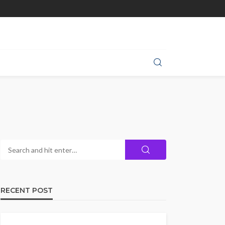
RECENT POST