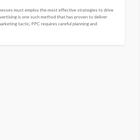
sinesses must employ the most effective strategies to drive
dvertising is one such method that has proven to deliver
arketing tactic, PPC requires careful planning and