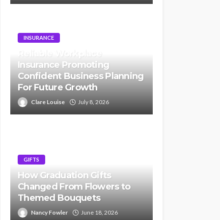
INSURANCE
Reliable Workplace
Insurance Promoting
Confident Business Planning
For Future Growth
Clare Louise
July 8, 2026
GIFTS
How Graduation Gifts
Changed From Flowers to
Themed Bouquets
Nancy Fowler
June 18, 2026