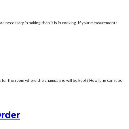
re necessary in baking than it is in cooking. If your measurements
ns for the room where the champagne will be kept? How long can it be
Order