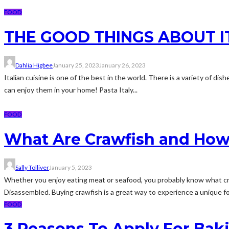
FOOD
THE GOOD THINGS ABOUT I
Dahlia Higbee
January 25, 2023
January 26, 2023
Italian cuisine is one of the best in the world. There is a variety of d
can enjoy them in your home! Pasta Italy...
FOOD
What Are Crawfish and How
Sally Tolliver
January 5, 2023
Whether you enjoy eating meat or seafood, you probably know what cra
Disassembled. Buying crawfish is a great way to experience a unique fo
FOOD
3 Reasons To Apply For Bak