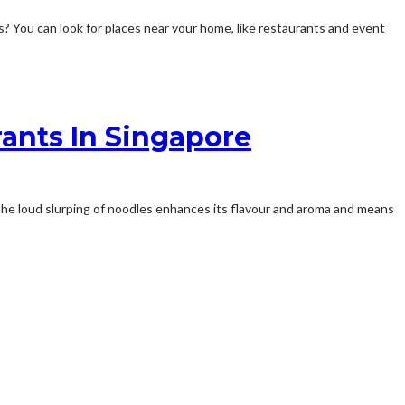
s? You can look for places near your home, like restaurants and event
rants In Singapore
, the loud slurping of noodles enhances its flavour and aroma and means