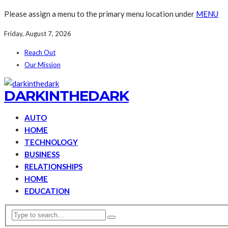
Please assign a menu to the primary menu location under
MENU
Friday, August 7, 2026
Reach Out
Our Mission
DARKINTHEDARK
AUTO
HOME
TECHNOLOGY
BUSINESS
RELATIONSHIPS
HOME
EDUCATION