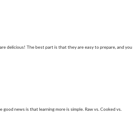
 are delicious! The best part is that they are easy to prepare, and you
 good news is that learning more is simple. Raw vs. Cooked vs.