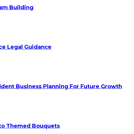
am Building
ice Legal Guidance
ident Business Planning For Future Growth
 to Themed Bouquets