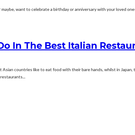
 maybe, want to celebrate a birthday or anniversary with your loved one
o In The Best Italian Restau
 Asian countries like to eat food with their bare hands, whilst in Japan
 restaurants...