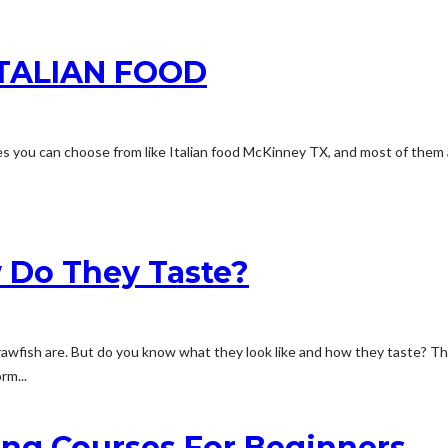
TALIAN FOOD
ishes you can choose from like Italian food McKinney TX, and most of them
 Do They Taste?
wfish are. But do you know what they look like and how they taste? The
rm...
ing Courses For Beginners