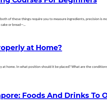
oth of these things require you to measure ingredients, precision is mo
 cake or bread—...
operly at Home?
ly at home. In what position should it be placed? What are the conditio
pore: Foods And Drinks To 