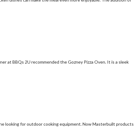
 owner at BBQs 2U recommended the Gozney Pizza Oven. It is a sleek
yone looking for outdoor cooking equipment. Now Masterbuilt products