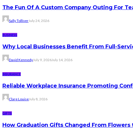
The Fun Of A Custom Company Outing For Te
Sally Tolliver
July 24, 2026
BUSINESS
Why Local Businesses Benefit From Full-Serv
David Kennedy
July 9, 2026
July 14, 2026
INSURANCE
Reliable Workplace Insurance Promoting Conf
Clare Louise
July 8, 2026
GIFTS
How Graduation Gifts Changed From Flowers