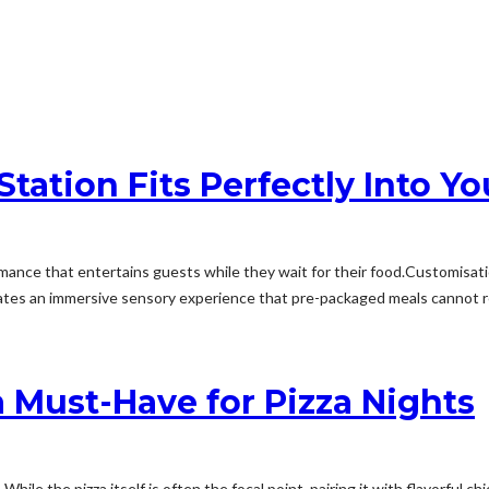
tation Fits Perfectly Into Yo
mance that entertains guests while they wait for their food.Customisation
ates an immersive sensory experience that pre-packaged meals cannot rep
 Must-Have for Pizza Nights
hile the pizza itself is often the focal point, pairing it with flavorful