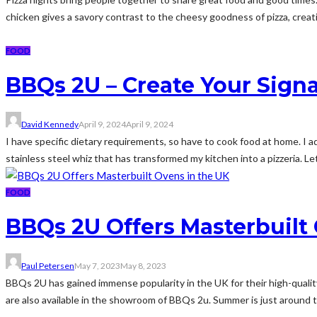
chicken gives a savory contrast to the cheesy goodness of pizza, creati
FOOD
BBQs 2U – Create Your Sign
David Kennedy
April 9, 2024
April 9, 2024
I have specific dietary requirements, so have to cook food at home. I
stainless steel whiz that has transformed my kitchen into a pizzeria. Let
FOOD
BBQs 2U Offers Masterbuilt
Paul Petersen
May 7, 2023
May 8, 2023
BBQs 2U has gained immense popularity in the UK for their high-qualit
are also available in the showroom of BBQs 2u. Summer is just around 