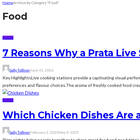
Home
Archive by Category "Food"
Food
FOOD
7 Reasons Why a Prata Live S
Sally Tolliver
June 15, 2026
Key HighlightsLive cooking stations provide a captivating visual perfor
preferences and flavour choices.The aroma of freshly cooked food cre
FOOD
Which Chicken Dishes Are a
Sally Tolliver
February 3, 2025
May 9, 2025
Pizza nights bring people together to share great food and good times. W