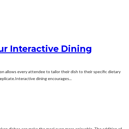
ur Interactive Dining
 allows every attendee to tailor their dish to their specific dietary
licate.Interactive dining encourages...
 chicken dishes can make the meal even more enjoyable. The addition of