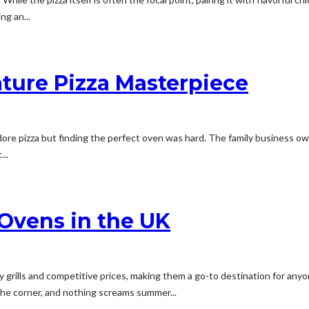
ng an...
ature Pizza Masterpiece
 adore pizza but finding the perfect oven was hard. The family business
...
 Ovens in the UK
y grills and competitive prices, making them a go-to destination for an
the corner, and nothing screams summer...