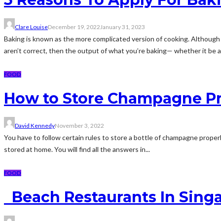
Clare Louise
December 19, 2022
January 31, 2023
Baking is known as the more complicated version of cooking. Although b
aren’t correct, then the output of what you’re baking— whether it be a
FOOD
How to Store Champagne Pr
David Kennedy
November 3, 2022
You have to follow certain rules to store a bottle of champagne proper
stored at home. You will find all the answers in...
FOOD
Beach Restaurants In Singa