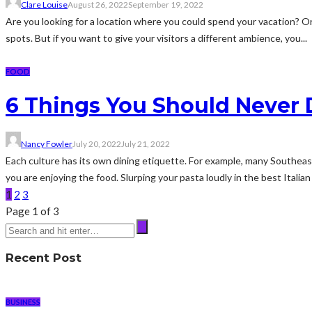
Clare Louise
August 26, 2022
September 19, 2022
Are you looking for a location where you could spend your vacation? Or
spots. But if you want to give your visitors a different ambience, you...
FOOD
6 Things You Should Never D
Nancy Fowler
July 20, 2022
July 21, 2022
Each culture has its own dining etiquette. For example, many Southeast
you are enjoying the food. Slurping your pasta loudly in the best Italian
1
2
3
Page 1 of 3
Recent Post
BUSINESS