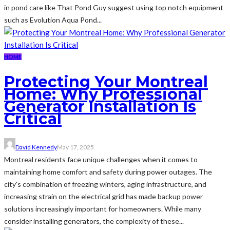
in pond care like That Pond Guy suggest using top notch equipment
such as Evolution Aqua Pond...
HOME
Protecting Your Montreal
Home: Why Professional
Generator Installation Is
Critical
David Kennedy
May 17, 2025
Montreal residents face unique challenges when it comes to
maintaining home comfort and safety during power outages. The
city's combination of freezing winters, aging infrastructure, and
increasing strain on the electrical grid has made backup power
solutions increasingly important for homeowners. While many
consider installing generators, the complexity of these...