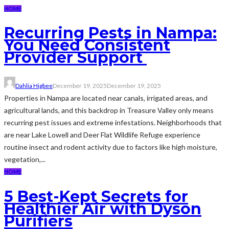
HOME
Recurring Pests in Nampa:
You Need Consistent
Provider Support
Dahlia Higbee
December 19, 2025
December 19, 2025
Properties in Nampa are located near canals, irrigated areas, and
agricultural lands, and this backdrop in Treasure Valley only means
recurring pest issues and extreme infestations. Neighborhoods that
are near Lake Lowell and Deer Flat Wildlife Refuge experience
routine insect and rodent activity due to factors like high moisture,
vegetation,...
HOME
5 Best-Kept Secrets for
Healthier Air with Dyson
Purifiers