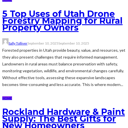
5 Top Uses of Utah Drone
Forestry Mapping for Rural
Property Owners
Sally Tolliver
September 10, 2025
September 10, 2025
Forested properties in Utah provide beauty, value, and resources, yet
they also present challenges that require informed management.
Landowners in rural areas must balance preservation with safety,
monitoring vegetation, wildlife, and environmental changes carefully.
Without effective tools, assessing these expansive landscapes
becomes time-consuming and less accurate. This is where modern...
HOME
Rockland Hardware & Paint
Supply: The Best Gifts for
New Homeowners