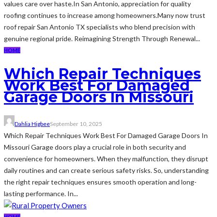
values care over haste.In San Antonio, appreciation for quality
roofing continues to increase among homeowners.Many now trust
roof repair San Antonio TX specialists who blend precision with
genuine regional pride. Reimagining Strength Through Renewal...
HOME
Which Repair Techniques
Work Best For Damaged
Garage Doors In Missouri
Dahlia Higbee
September 10, 2025
Which Repair Techniques Work Best For Damaged Garage Doors In
Missouri Garage doors play a crucial role in both security and
convenience for homeowners. When they malfunction, they disrupt
daily routines and can create serious safety risks. So, understanding
the right repair techniques ensures smooth operation and long-
lasting performance. In...
HOME