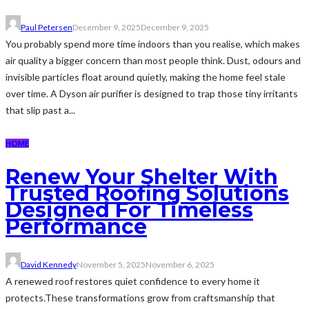
Paul Petersen
December 9, 2025
December 9, 2025
You probably spend more time indoors than you realise, which makes
air quality a bigger concern than most people think. Dust, odours and
invisible particles float around quietly, making the home feel stale
over time. A Dyson air purifier is designed to trap those tiny irritants
that slip past a...
HOME
Renew Your Shelter With
Trusted Roofing Solutions
Designed For Timeless
Performance
David Kennedy
November 5, 2025
November 6, 2025
A renewed roof restores quiet confidence to every home it
protects.These transformations grow from craftsmanship that