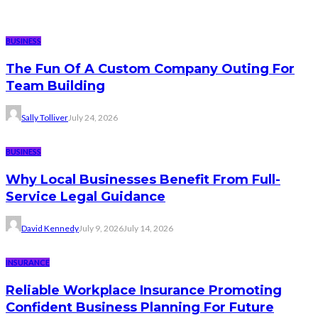
BUSINESS
The Fun Of A Custom Company Outing For
Team Building
Sally Tolliver
July 24, 2026
BUSINESS
Why Local Businesses Benefit From Full-
Service Legal Guidance
David Kennedy
July 9, 2026
July 14, 2026
INSURANCE
Reliable Workplace Insurance Promoting
Confident Business Planning For Future