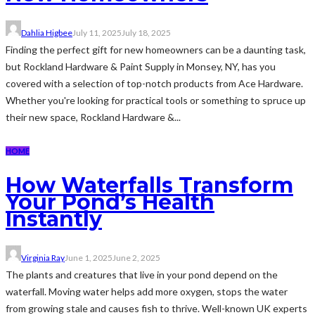
Dahlia Higbee
July 11, 2025
July 18, 2025
Finding the perfect gift for new homeowners can be a daunting task,
but Rockland Hardware & Paint Supply in Monsey, NY, has you
covered with a selection of top-notch products from Ace Hardware.
Whether you're looking for practical tools or something to spruce up
their new space, Rockland Hardware &...
HOME
How Waterfalls Transform
Your Pond’s Health
Instantly
Virginia Ray
June 1, 2025
June 2, 2025
The plants and creatures that live in your pond depend on the
waterfall. Moving water helps add more oxygen, stops the water
from growing stale and causes fish to thrive. Well-known UK experts