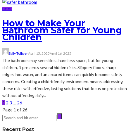
HOME
How to Make Your
Bathroom Safer for Young
Children
Sally Tolliver
April 15, 2025
April 16, 2025
The bathroom may seem like a harmless space, but for young
children, it presents several hidden risks. Slippery floors, sharp
edges, hot water, and unsecured items can quickly become safety
concerns. Creating a child-friendly environment means addressing
these risks with effective, lasting solutions that focus on protection
without affecting daily...
1
2
3
…
26
Page 1 of 26
Recent Post