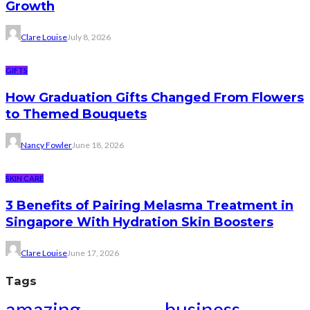
Growth
Clare Louise
July 8, 2026
GIFTS
How Graduation Gifts Changed From Flowers
to Themed Bouquets
Nancy Fowler
June 18, 2026
SKIN CARE
3 Benefits of Pairing Melasma Treatment in
Singapore With Hydration Skin Boosters
Clare Louise
June 17, 2026
Tags
amazing
business