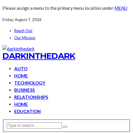
Please assign a menu to the primary menu location under
MENU
Friday, August 7, 2026
Reach Out
Our Mission
DARKINTHEDARK
AUTO
HOME
TECHNOLOGY
BUSINESS
RELATIONSHIPS
HOME
EDUCATION