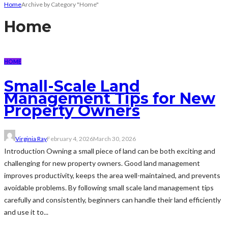
Home
Archive by Category "Home"
Home
HOME
Small-Scale Land
Management Tips for New
Property Owners
Virginia Ray
February 4, 2026
March 30, 2026
Introduction Owning a small piece of land can be both exciting and
challenging for new property owners. Good land management
improves productivity, keeps the area well-maintained, and prevents
avoidable problems. By following small scale land management tips
carefully and consistently, beginners can handle their land efficiently
and use it to...