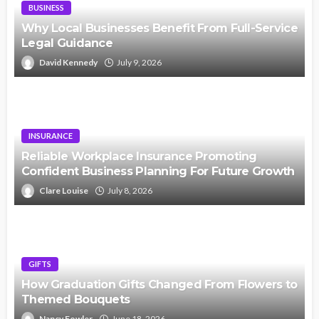
BUSINESS
Why Local Businesses Benefit From Full-Service
Legal Guidance
David Kennedy
July 9, 2026
INSURANCE
Reliable Workplace Insurance Promoting
Confident Business Planning For Future Growth
Clare Louise
July 8, 2026
GIFTS
How Graduation Gifts Changed From Flowers to
Themed Bouquets
Nancy Fowler
June 18, 2026