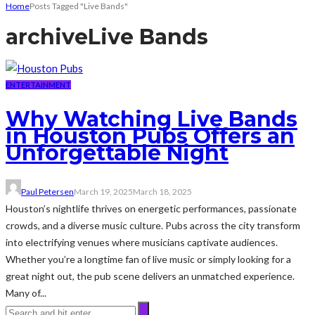
Home
Posts Tagged "Live Bands"
archive
Live Bands
ENTERTAINMENT
Why Watching Live Bands
in Houston Pubs Offers an
Unforgettable Night
Paul Petersen
March 19, 2025
March 18, 2025
Houston’s nightlife thrives on energetic performances, passionate
crowds, and a diverse music culture. Pubs across the city transform
into electrifying venues where musicians captivate audiences.
Whether you’re a longtime fan of live music or simply looking for a
great night out, the pub scene delivers an unmatched experience.
Many of...