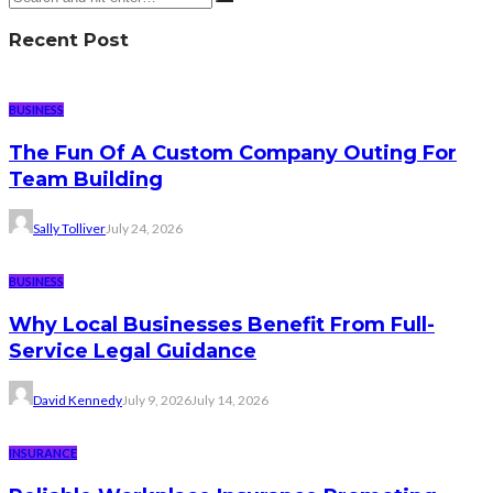
Recent Post
BUSINESS
The Fun Of A Custom Company Outing For
Team Building
Sally Tolliver
July 24, 2026
BUSINESS
Why Local Businesses Benefit From Full-
Service Legal Guidance
David Kennedy
July 9, 2026
July 14, 2026
INSURANCE