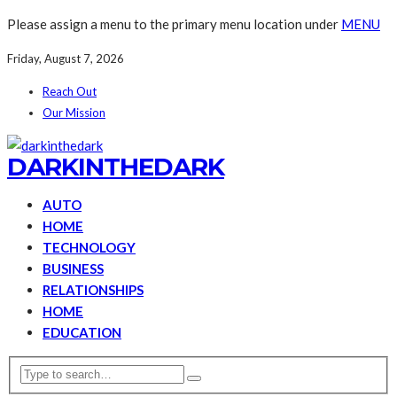
Please assign a menu to the primary menu location under
MENU
Friday, August 7, 2026
Reach Out
Our Mission
DARKINTHEDARK
AUTO
HOME
TECHNOLOGY
BUSINESS
RELATIONSHIPS
HOME
EDUCATION