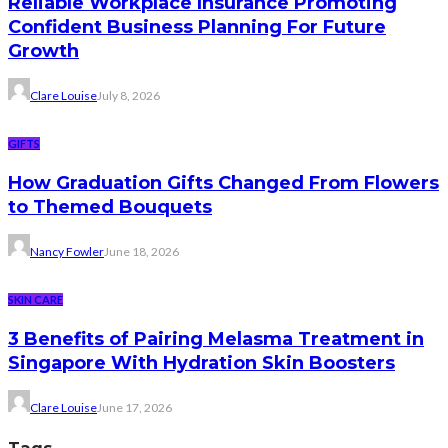
Reliable Workplace Insurance Promoting
Confident Business Planning For Future
Growth
Clare Louise
July 8, 2026
GIFTS
How Graduation Gifts Changed From Flowers
to Themed Bouquets
Nancy Fowler
June 18, 2026
SKIN CARE
3 Benefits of Pairing Melasma Treatment in
Singapore With Hydration Skin Boosters
Clare Louise
June 17, 2026