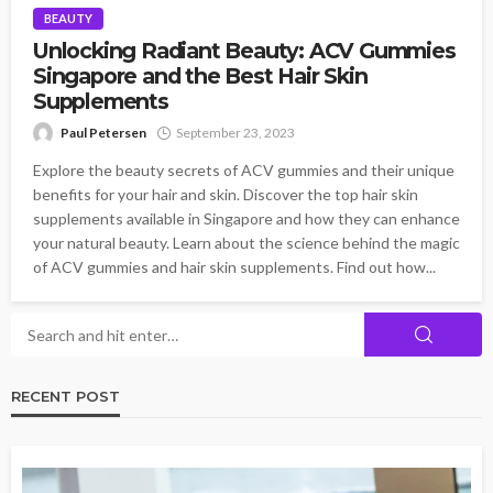
BEAUTY
Unlocking Radiant Beauty: ACV Gummies
Singapore and the Best Hair Skin
Supplements
Paul Petersen
September 23, 2023
Explore the beauty secrets of ACV gummies and their unique
benefits for your hair and skin. Discover the top hair skin
supplements available in Singapore and how they can enhance
your natural beauty. Learn about the science behind the magic
of ACV gummies and hair skin supplements. Find out how...
RECENT POST