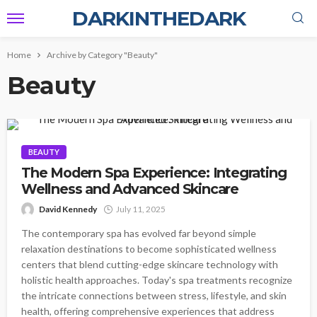
DARKINTHEDARK
Home
Archive by Category "Beauty"
Beauty
BEAUTY
The Modern Spa Experience: Integrating
Wellness and Advanced Skincare
David Kennedy
July 11, 2025
The contemporary spa has evolved far beyond simple
relaxation destinations to become sophisticated wellness
centers that blend cutting-edge skincare technology with
holistic health approaches. Today's spa treatments recognize
the intricate connections between stress, lifestyle, and skin
health, offering comprehensive experiences that address