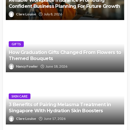
Reliable Workplace Insurance Promoting
Confident Business Planning For Future Growth
Clare Louise
July 8, 2026
GIFTS
How Graduation Gifts Changed From Flowers to
Themed Bouquets
Nancy Fowler
June 18, 2026
SKIN CARE
3 Benefits of Pairing Melasma Treatment in
Singapore With Hydration Skin Boosters
Clare Louise
June 17, 2026