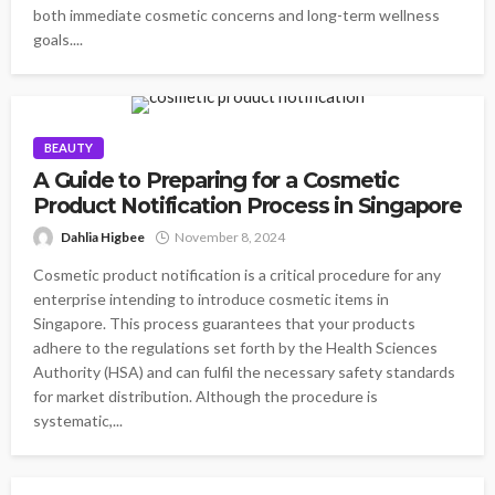
both immediate cosmetic concerns and long-term wellness
goals....
BEAUTY
A Guide to Preparing for a Cosmetic
Product Notification Process in Singapore
Dahlia Higbee
November 8, 2024
Cosmetic product notification is a critical procedure for any
enterprise intending to introduce cosmetic items in
Singapore. This process guarantees that your products
adhere to the regulations set forth by the Health Sciences
Authority (HSA) and can fulfil the necessary safety standards
for market distribution. Although the procedure is
systematic,...