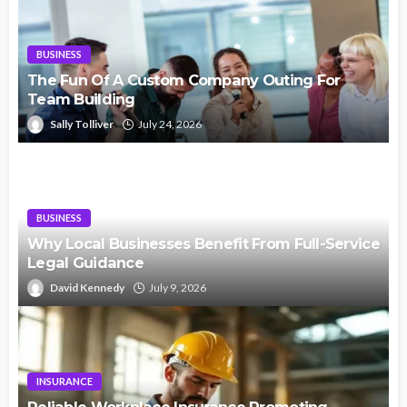
BUSINESS
The Fun Of A Custom Company Outing For
Team Building
Sally Tolliver
July 24, 2026
BUSINESS
Why Local Businesses Benefit From Full-Service
Legal Guidance
David Kennedy
July 9, 2026
INSURANCE