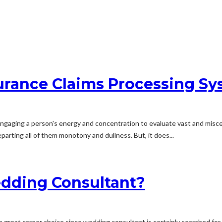
urance Claims Processing S
engaging a person's energy and concentration to evaluate vast and misce
parting all of them monotony and dullness. But, it does...
dding Consultant?
 a great career choice since wedding consultant is certainly searched for