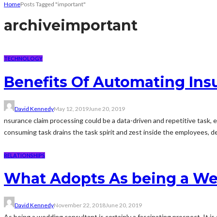
Home
Posts Tagged "important"
archive
important
TECHNOLOGY
Benefits Of Automating Ins
David Kennedy
May 12, 2019
June 20, 2019
nsurance claim processing could be a data-driven and repetitive task, 
consuming task drains the task spirit and zest inside the employees, de
RELATIONSHIPS
What Adopts As being a We
David Kennedy
November 22, 2018
June 20, 2019
As being a wedding consultant is certainly a fascinating prospect. It is