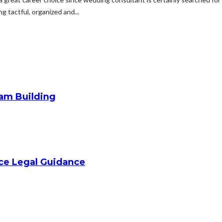
 tactful, organized and...
am Building
ice Legal Guidance