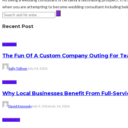
when you are attempting to become wedding consultant including being
Recent Post
BUSINESS
The Fun Of A Custom Company Outing For Te
Sally Tolliver
July 24, 2026
BUSINESS
Why Local Businesses Benefit From Full-Serv
David Kennedy
July 9, 2026
July 14, 2026
INSURANCE