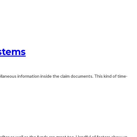
ystems
llaneous information inside the claim documents. This kind of time-
 after as well as the funds are great too. Handful of factors show up