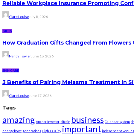
Reliable Workplace Insurance Promoting Conf
Clare Louise
July 8, 2026
GIFTS
How Graduation Gifts Changed From Flowers
Nancy Fowler
June 18, 2026
SKIN CARE
3 Benefits of Pairing Melasma Treatment in S
Clare Louise
June 17, 2026
Tags
amazing
business
Anchor Investor
bitcoin
Calendar system
ch
important
energy boost
generations
High-Quality
independent venues