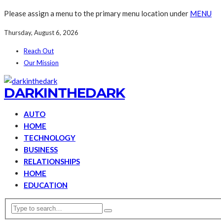
Please assign a menu to the primary menu location under
MENU
Thursday, August 6, 2026
Reach Out
Our Mission
DARKINTHEDARK
AUTO
HOME
TECHNOLOGY
BUSINESS
RELATIONSHIPS
HOME
EDUCATION