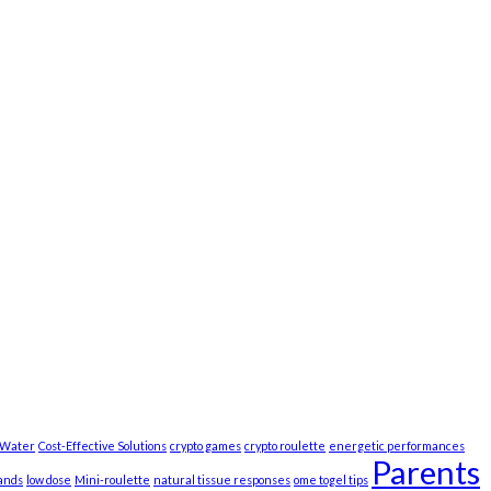
t Water
Cost-Effective Solutions
crypto games
crypto roulette
energetic performances
Parents
ands
low dose
Mini-roulette
natural tissue responses
ome togel tips