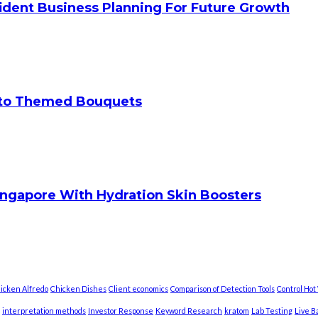
ident Business Planning For Future Growth
 to Themed Bouquets
ingapore With Hydration Skin Boosters
icken Alfredo
Chicken Dishes
Client economics
Comparison of Detection Tools
Control Ho
interpretation methods
Investor Response
Keyword Research
kratom
Lab Testing
Live B