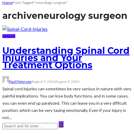
Home
Posts Tagged "neurology surgeon"
archive
neurology surgeon
HEALTH
Understanding Spinal Cord
Injuries and Your
Treatment Options
Paul Petersen
August 9, 2024
August 9, 2024
Spinal cord injuries can sometimes be very serious in nature with very
painful implications. You can lose body functions, and in some cases,
you can even end up paralyzed. This can leave you in a very difficult
position, which can be very taxing emotionally. Even if your injury is
not...