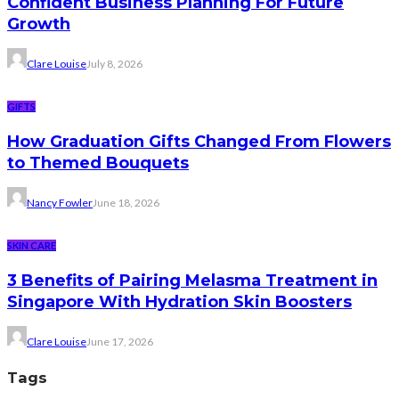
Confident Business Planning For Future
Growth
Clare Louise
July 8, 2026
GIFTS
How Graduation Gifts Changed From Flowers
to Themed Bouquets
Nancy Fowler
June 18, 2026
SKIN CARE
3 Benefits of Pairing Melasma Treatment in
Singapore With Hydration Skin Boosters
Clare Louise
June 17, 2026
Tags