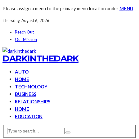
Please assign a menu to the primary menu location under
MENU
Thursday, August 6, 2026
Reach Out
Our Mission
DARKINTHEDARK
AUTO
HOME
TECHNOLOGY
BUSINESS
RELATIONSHIPS
HOME
EDUCATION