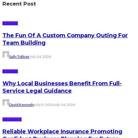
Recent Post
BUSINESS
The Fun Of A Custom Company Outing For
Team Building
Sally Tolliver
July 24, 2026
BUSINESS
Why Local Businesses Benefit From Full-
Service Legal Guidance
David Kennedy
July 9, 2026
July 14, 2026
INSURANCE
Reliable Workplace Insurance Promoting