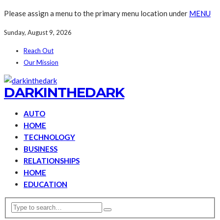
Please assign a menu to the primary menu location under
MENU
Sunday, August 9, 2026
Reach Out
Our Mission
DARKINTHEDARK
AUTO
HOME
TECHNOLOGY
BUSINESS
RELATIONSHIPS
HOME
EDUCATION