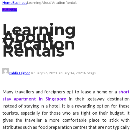
Home
Business
Learning About Vacation Rentals
BUSINESS
Learning
About
Vacation
Rentals
Dahlia Higbee
January 26, 2021
January 14, 2021
No tags
Many travellers and foreigners opt to lease a home or a
short
stay apartment in Singapore
in their getaway destination
instead of staying in a hotel. It is a rewarding option for these
tourists, especially for those who are tight on their budget. It
gives the traveller a more comfortable place to stick with
attributes such as food preparation centres that are not typically