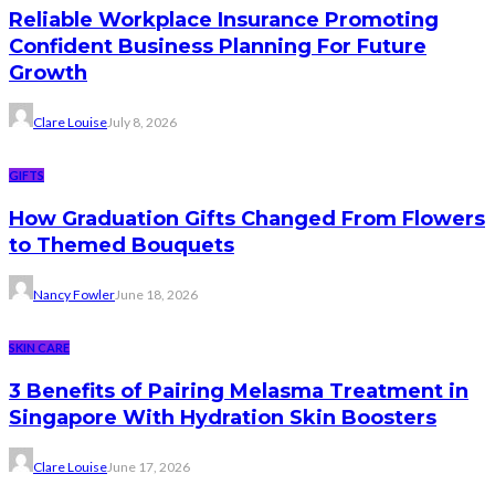
Reliable Workplace Insurance Promoting
Confident Business Planning For Future
Growth
Clare Louise
July 8, 2026
GIFTS
How Graduation Gifts Changed From Flowers
to Themed Bouquets
Nancy Fowler
June 18, 2026
SKIN CARE
3 Benefits of Pairing Melasma Treatment in
Singapore With Hydration Skin Boosters
Clare Louise
June 17, 2026