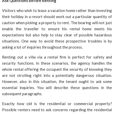
Ask Questions before Renting
Visitors who wish to lease a vacation home rather than investing
their holiday in a resort should work out a particular quantity of
caution when picking a property to rent. The bearing will not just
enable the traveller to ensure his rental home meets his
expectations but also help to stay clear of possible hazardous
situations. One way to avoid these prospective troubles is by
asking a lot of inquiries throughout the process.
Renting out a villa via a rental firm is perfect for safety and
security functions. In these scenarios, the agency handles the
whole rental offering the occupant the security of knowing they
are not strolling right into a potentially dangerous situation.
However, also in this situation, the tenant ought to ask some
essential inquiries. You will describe these questions in the
subsequent paragraphs.
Exactly how old is the residential or commercial property?
Possible renters need to ask concerns regarding the residential