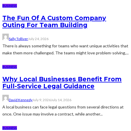
BUSINESS
The Fun Of A Custom Company
Outing For Team Building
Sally Tolliver
July 24, 2026
There is always something for teams who want unique activities that
make them more challenged. The teams might love problem-solving,...
BUSINESS
Why Local Businesses Benefit From
Full-Service Legal Guidance
David Kennedy
July 9, 2026
July 14, 2026
A local business can face legal questions from several directions at
once. One issue may involve a contract, while another...
BUSINESS