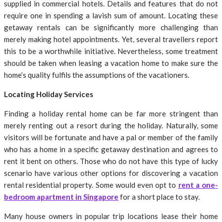
supplied in commercial hotels. Details and features that do not
require one in spending a lavish sum of amount. Locating these
getaway rentals can be significantly more challenging than
merely making hotel appointments. Yet, several travellers report
this to be a worthwhile initiative. Nevertheless, some treatment
should be taken when leasing a vacation home to make sure the
home’s quality fulfils the assumptions of the vacationers.
Locating Holiday Services
Finding a holiday rental home can be far more stringent than
merely renting out a resort during the holiday. Naturally, some
visitors will be fortunate and have a pal or member of the family
who has a home in a specific getaway destination and agrees to
rent it bent on others. Those who do not have this type of lucky
scenario have various other options for discovering a vacation
rental residential property. Some would even opt to
rent a one-
bedroom apartment in Singapore
for a short place to stay.
Many house owners in popular trip locations lease their home