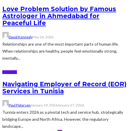
Love Problem Solution by Famous
Astrologer in Ahmedabad for
Peaceful Life
David Kennedy
May 26, 2026
Relationships are one of the most important parts of human life.
When relationships are healthy, people feel emotionally strong,
mentally...
BUSINESS
Navigating Employer of Record (EOR)
Services in Tunisia
Paul Petersen
January 19, 2026
January 27, 2026
Tunisia enters 2026 as a pivotal tech and service hub, strategically
bridging Europe and North Africa. However, the regulatory
landscape...