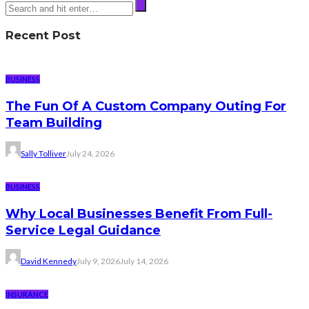
Recent Post
BUSINESS
The Fun Of A Custom Company Outing For
Team Building
Sally Tolliver
July 24, 2026
BUSINESS
Why Local Businesses Benefit From Full-
Service Legal Guidance
David Kennedy
July 9, 2026
July 14, 2026
INSURANCE