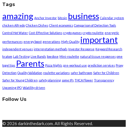
Tags
amazing
business
Anchor Investor
bitcoin
Calendar system
chicken Alfredo
Chicken Dishes
Client economics
Comparison of Detection Tools
Control Hot Water
Cost-Effective Solutions
crypto games
crypto roulette
energetic
important
performances
energy boost
generations
High-Quality
independent venues
interpretation methods
Investor Response
Keyword Research
kratom
Lab Testing
Live Bands
low dose
Mini-roulette
natural tissue responses
ome
Parents
togel tips
Pizza Nights
pre-workout use
prediction services
Proxy
Detection
Quality Validation
roulette variations
safer bathroom
Safer for Children
Safer for Young Children
safety planning
some IPs
THCA Flower
Transparency
Upcoming IPO
Volatility-driven
Follow Us
© 2026 darkinthedark.com. All Rights Reserved.