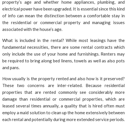
property’s age and whether home appliances, plumbing, and
electrical power have been upgraded. It is essential since this kind
of info can mean the distinction between a comfortable stay in
the residential or commercial property and managing issues
associated with the house’s age.
What is included in the rental? While most leasings have the
fundamental necessities, there are some rental contracts which
only include the use of your home and furnishings. Renters may
be required to bring along bed linens, towels as well as also pots
and pans.
How usually is the property rented and also how is it preserved?
These two concerns are inter-related. Because residential
properties that are rented commonly see considerably more
damage than residential or commercial properties, which are
leased several times annually, a quality that is hired often must
employ a maid solution to clean up the home extensively between
each rental and potentially during more extended service periods.