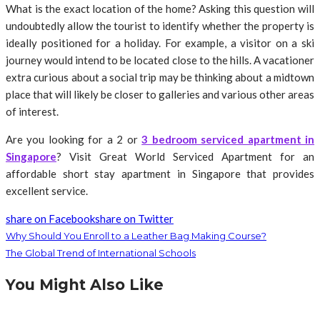
What is the exact location of the home? Asking this question will
undoubtedly allow the tourist to identify whether the property is
ideally positioned for a holiday. For example, a visitor on a ski
journey would intend to be located close to the hills. A vacationer
extra curious about a social trip may be thinking about a midtown
place that will likely be closer to galleries and various other areas
of interest.
Are you looking for a 2 or
3 bedroom serviced apartment in
Singapore
? Visit Great World Serviced Apartment for an
affordable short stay apartment in Singapore that provides
excellent service.
share on Facebook
share on Twitter
Why Should You Enroll to a Leather Bag Making Course?
The Global Trend of International Schools
You Might Also Like