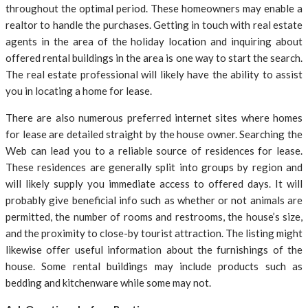
throughout the optimal period. These homeowners may enable a
realtor to handle the purchases. Getting in touch with real estate
agents in the area of the holiday location and inquiring about
offered rental buildings in the area is one way to start the search.
The real estate professional will likely have the ability to assist
you in locating a home for lease.
There are also numerous preferred internet sites where homes
for lease are detailed straight by the house owner. Searching the
Web can lead you to a reliable source of residences for lease.
These residences are generally split into groups by region and
will likely supply you immediate access to offered days. It will
probably give beneficial info such as whether or not animals are
permitted, the number of rooms and restrooms, the house’s size,
and the proximity to close-by tourist attraction. The listing might
likewise offer useful information about the furnishings of the
house. Some rental buildings may include products such as
bedding and kitchenware while some may not.