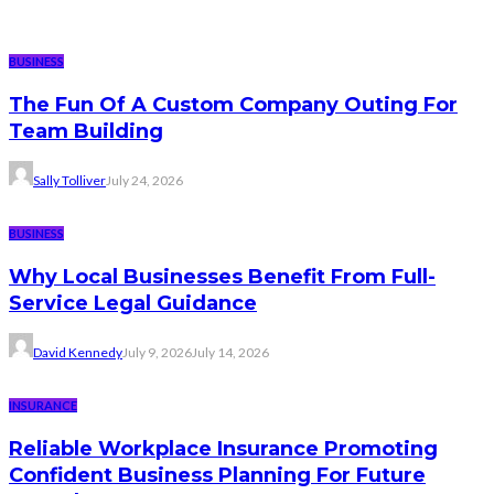
BUSINESS
The Fun Of A Custom Company Outing For
Team Building
Sally Tolliver
July 24, 2026
BUSINESS
Why Local Businesses Benefit From Full-
Service Legal Guidance
David Kennedy
July 9, 2026
July 14, 2026
INSURANCE
Reliable Workplace Insurance Promoting
Confident Business Planning For Future