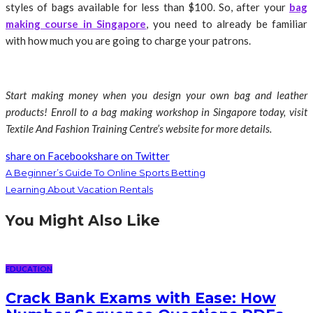
styles of bags available for less than $100. So, after your
bag
making course in Singapore
, you need to already be familiar
with how much you are going to charge your patrons.
Start making money when you design your own bag and leather
products! Enroll to a bag making workshop in Singapore today, visit
Textile And Fashion Training Centre’s website for more details.
share on Facebook
share on Twitter
A Beginner’s Guide To Online Sports Betting
Learning About Vacation Rentals
You Might Also Like
EDUCATION
Crack Bank Exams with Ease: How