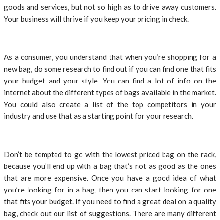
goods and services, but not so high as to drive away customers.
Your business will thrive if you keep your pricing in check.
As a consumer, you understand that when you’re shopping for a
new bag, do some research to find out if you can find one that fits
your budget and your style. You can find a lot of info on the
internet about the different types of bags available in the market.
You could also create a list of the top competitors in your
industry and use that as a starting point for your research.
Don’t be tempted to go with the lowest priced bag on the rack,
because you’ll end up with a bag that’s not as good as the ones
that are more expensive. Once you have a good idea of what
you’re looking for in a bag, then you can start looking for one
that fits your budget. If you need to find a great deal on a quality
bag, check out our list of suggestions. There are many different