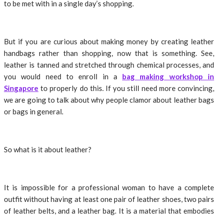
to be met with in a single day’s shopping.
But if you are curious about making money by creating leather
handbags rather than shopping, now that is something. See,
leather is tanned and stretched through chemical processes, and
you would need to enroll in a
bag making workshop in
Singapore
to properly do this. If you still need more convincing,
we are going to talk about why people clamor about leather bags
or bags in general.
So what is it about leather?
It is impossible for a professional woman to have a complete
outfit without having at least one pair of leather shoes, two pairs
of leather belts, and a leather bag. It is a material that embodies