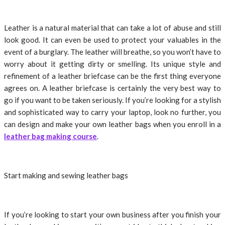
Leather is a natural material that can take a lot of abuse and still
look good. It can even be used to protect your valuables in the
event of a burglary. The leather will breathe, so you won’t have to
worry about it getting dirty or smelling. Its unique style and
refinement of a leather briefcase can be the first thing everyone
agrees on. A leather briefcase is certainly the very best way to
go if you want to be taken seriously. If you’re looking for a stylish
and sophisticated way to carry your laptop, look no further, you
can design and make your own leather bags when you enroll in a
leather bag making course
.
Start making and sewing leather bags
If you’re looking to start your own business after you finish your