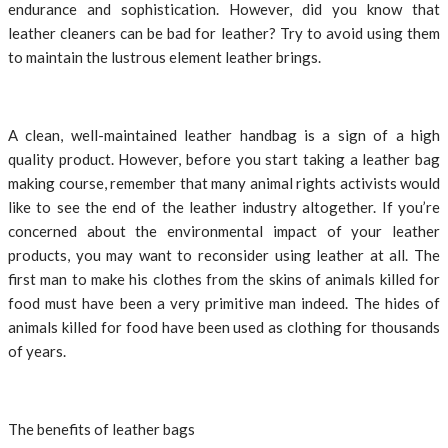
endurance and sophistication. However, did you know that
leather cleaners can be bad for leather? Try to avoid using them
to maintain the lustrous element leather brings.
A clean, well-maintained leather handbag is a sign of a high
quality product. However, before you start taking a leather bag
making course, remember that many animal rights activists would
like to see the end of the leather industry altogether. If you’re
concerned about the environmental impact of your leather
products, you may want to reconsider using leather at all. The
first man to make his clothes from the skins of animals killed for
food must have been a very primitive man indeed. The hides of
animals killed for food have been used as clothing for thousands
of years.
The benefits of leather bags