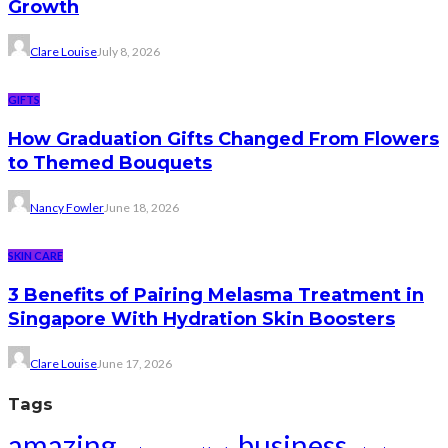
Growth
Clare Louise
July 8, 2026
GIFTS
How Graduation Gifts Changed From Flowers
to Themed Bouquets
Nancy Fowler
June 18, 2026
SKIN CARE
3 Benefits of Pairing Melasma Treatment in
Singapore With Hydration Skin Boosters
Clare Louise
June 17, 2026
Tags
amazing
business