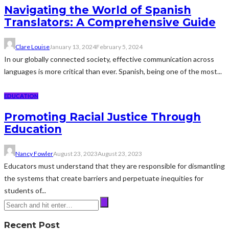
Navigating the World of Spanish
Translators: A Comprehensive Guide
Clare Louise
January 13, 2024
February 5, 2024
In our globally connected society, effective communication across
languages is more critical than ever. Spanish, being one of the most...
EDUCATION
Promoting Racial Justice Through
Education
Nancy Fowler
August 23, 2023
August 23, 2023
Educators must understand that they are responsible for dismantling
the systems that create barriers and perpetuate inequities for
students of...
Recent Post