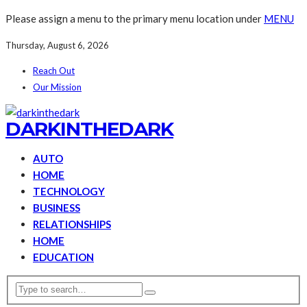
Please assign a menu to the primary menu location under
MENU
Thursday, August 6, 2026
Reach Out
Our Mission
DARKINTHEDARK
AUTO
HOME
TECHNOLOGY
BUSINESS
RELATIONSHIPS
HOME
EDUCATION