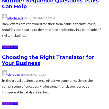
Number Sequence Questions PDFs
Can Help
Sally Tolliver
May 2, 2024
May 2, 2024
Bank exams are renowned for their formidable difficulty levels,
requiring candidates to demonstrate proficiency in a multitude of
skills, including...
EDUCATION
Choosing the Right Translator for
Your Business
Clare Louise
January 17, 2024
In the global business arena, effective communication is the
cornerstone of success. Professional translators serve as
indispensable catalysts in this...
EDUCATION