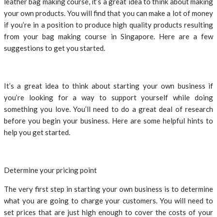
leather bag making course, it’s a great idea to think about making
your own products. You will find that you can make a lot of money
if you’re in a position to produce high quality products resulting
from your bag making course in Singapore. Here are a few
suggestions to get you started.
It’s a great idea to think about starting your own business if
you’re looking for a way to support yourself while doing
something you love. You’ll need to do a great deal of research
before you begin your business. Here are some helpful hints to
help you get started.
Determine your pricing point
The very first step in starting your own business is to determine
what you are going to charge your customers. You will need to
set prices that are just high enough to cover the costs of your