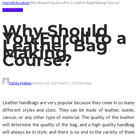
Home
Education
Why Should You Enroll to a Leather Bag Making Course?
EDUCATION
Why Should
You Enroll to a
Leather Bag
Making
Course?
Dahlia Higbee
January 26, 2021
April 1, 2022
No tags
Leather handbags are very popular because they come in so many
different styles and sizes. They can be made of leather, suede,
canvas, or any other type of material. The quality of the leather
will determine the quality of the bag, and a high quality handbag
will always be in style, and there is no end to the variety of them