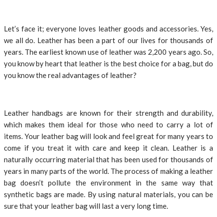
Let’s face it; everyone loves leather goods and accessories. Yes,
we all do. Leather has been a part of our lives for thousands of
years. The earliest known use of leather was 2,200 years ago. So,
you know by heart that leather is the best choice for a bag, but do
you know the real advantages of leather?
Leather handbags are known for their strength and durability,
which makes them ideal for those who need to carry a lot of
items. Your leather bag will look and feel great for many years to
come if you treat it with care and keep it clean. Leather is a
naturally occurring material that has been used for thousands of
years in many parts of the world. The process of making a leather
bag doesn’t pollute the environment in the same way that
synthetic bags are made. By using natural materials, you can be
sure that your leather bag will last a very long time.