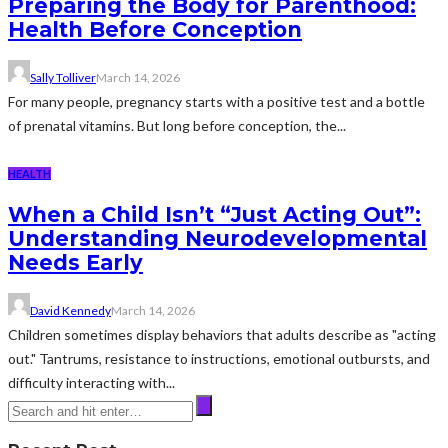
Preparing the Body for Parenthood:
Health Before Conception
Sally Tolliver
March 14, 2026
For many people, pregnancy starts with a positive test and a bottle
of prenatal vitamins. But long before conception, the...
HEALTH
When a Child Isn’t “Just Acting Out”:
Understanding Neurodevelopmental
Needs Early
David Kennedy
March 14, 2026
Children sometimes display behaviors that adults describe as "acting
out." Tantrums, resistance to instructions, emotional outbursts, and
difficulty interacting with...