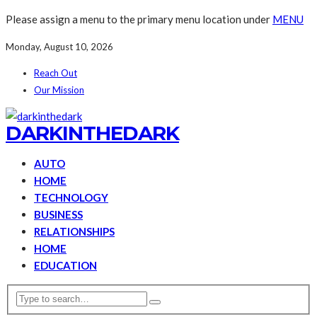
Please assign a menu to the primary menu location under
MENU
Monday, August 10, 2026
Reach Out
Our Mission
DARKINTHEDARK
AUTO
HOME
TECHNOLOGY
BUSINESS
RELATIONSHIPS
HOME
EDUCATION