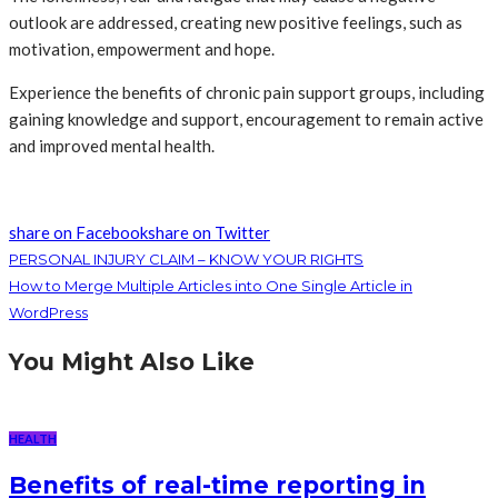
outlook are addressed, creating new positive feelings, such as
motivation, empowerment and hope.
Experience the benefits of chronic pain support groups, including
gaining knowledge and support, encouragement to remain active
and improved mental health.
share on Facebook
share on Twitter
PERSONAL INJURY CLAIM – KNOW YOUR RIGHTS
How to Merge Multiple Articles into One Single Article in
WordPress
You Might Also Like
HEALTH
Benefits of real-time reporting in