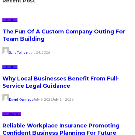
Recent Post
BUSINESS
The Fun Of A Custom Company Outing For
Team Building
Sally Tolliver
July 24, 2026
BUSINESS
Why Local Businesses Benefit From Full-
Service Legal Guidance
David Kennedy
July 9, 2026
July 14, 2026
INSURANCE
Reliable Workplace Insurance Promoting
Confident Business Planning For Future