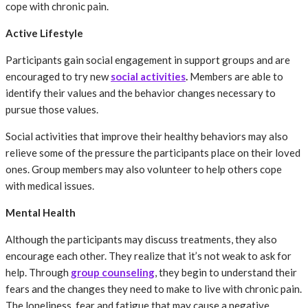
cope with chronic pain.
Active Lifestyle
Participants gain social engagement in support groups and are
encouraged to try new
social activities
.
Members are able to
identify their values and the behavior changes necessary to
pursue those values.
Social activities that improve their healthy behaviors may also
relieve some of the pressure the participants place on their loved
ones. Group members may also volunteer to help others cope
with medical issues.
Mental Health
Although the participants may discuss treatments, they also
encourage each other. They realize that it’s not weak to ask for
help. Through
group counseling
, they begin to understand their
fears and the changes they need to make to live with chronic pain.
The loneliness, fear and fatigue that may cause a negative