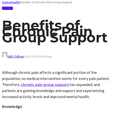
Home
Health
Benefits of Chronic Pain Group Support
HEALTH
Benefits of
Chronic Pain
Group Support
Sally Tolliver
July 14, 2020
No tags
Although chronic pain affects a significant portion of the
population, no medical intervention works for every pain patient.
Therefore,
chronic pain group support
has expanded, and
patients are gaining knowledge and support and experiencing
increased activity levels and improved mental health.
Knowledge