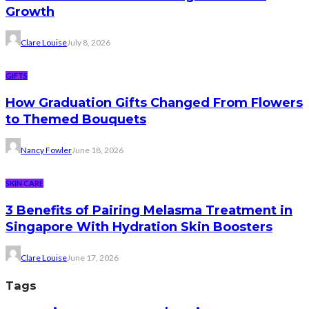
Growth
Clare Louise
July 8, 2026
GIFTS
How Graduation Gifts Changed From Flowers
to Themed Bouquets
Nancy Fowler
June 18, 2026
SKIN CARE
3 Benefits of Pairing Melasma Treatment in
Singapore With Hydration Skin Boosters
Clare Louise
June 17, 2026
Tags