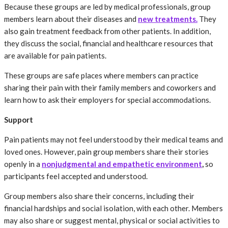
Because these groups are led by medical professionals, group
members learn about their diseases and
new treatments.
They
also gain treatment feedback from other patients. In addition,
they discuss the social, financial and healthcare resources that
are available for pain patients.
These groups are safe places where members can practice
sharing their pain with their family members and coworkers and
learn how to ask their employers for special accommodations.
Support
Pain patients may not feel understood by their medical teams and
loved ones. However, pain group members share their stories
openly in a
nonjudgmental and empathetic environment
,
so
participants feel accepted and understood.
Group members also share their concerns, including their
financial hardships and social isolation, with each other. Members
may also share or suggest mental, physical or social activities to