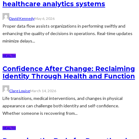
healthcare analytics systems
David Kennedy
May 6, 2026
Proper data flow assists organizations in performing swiftly and
enhancing the quality of decisions in operations. Real-time updates
minimize delays...
HEALTH
Confidence After Change: Reclaiming
Identity Through Health and Function
Clare Louise
March 14, 2026
Life transitions, medical interventions, and changes in physical
appearance can challenge both identity and self-confidence.
Whether someone is recovering from...
HEALTH