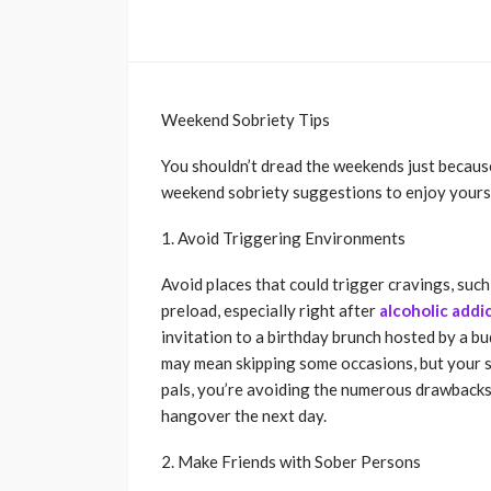
Weekend Sobriety Tips
You shouldn’t dread the weekends just because
weekend sobriety suggestions to enjoy yourse
1. Avoid Triggering Environments
Avoid places that could trigger cravings, such
preload, especially right after
alcoholic addi
invitation to a birthday brunch hosted by a bud
may mean skipping some occasions, but your s
pals, you’re avoiding the numerous drawbacks 
hangover the next day.
2. Make Friends with Sober Persons