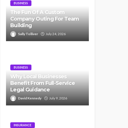
BUSINESS
The Fun Of A Custom
Company Outing For Team
Building
Sally Tolliver
July 24, 2026
BUSINESS
Why Local Businesses
Benefit From Full-Service
Legal Guidance
David Kennedy
July 9, 2026
INSURANCE