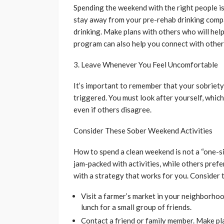
Spending the weekend with the right people is
stay away from your pre-rehab drinking compa
drinking. Make plans with others who will hel
program can also help you connect with other 
3. Leave Whenever You Feel Uncomfortable
It’s important to remember that your sobriety c
triggered. You must look after yourself, which
even if others disagree.
Consider These Sober Weekend Activities
How to spend a clean weekend is not a “one-si
jam-packed with activities, while others prefe
with a strategy that works for you. Consider t
Visit a farmer’s market in your neighborhoo
lunch for a small group of friends.
Contact a friend or family member. Make pla