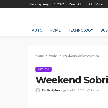
Thursday, August 6, 2026
Reach Out
Our Mission
AUTO
HOME
TECHNOLOGY
BUS
Home
Health
Weekend Sobriety Activities
HEALTH
Weekend Sobrie
Dahlia Higbee
April 21, 2022
No tags