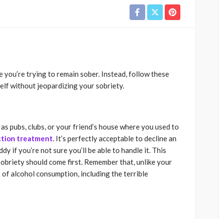
 you’re trying to remain sober. Instead, follow these
lf without jeopardizing your sobriety.
 as pubs, clubs, or your friend’s house where you used to
ction treatment
. It’s perfectly acceptable to decline an
dy if you’re not sure you’ll be able to handle it. This
obriety should come first. Remember that, unlike your
of alcohol consumption, including the terrible