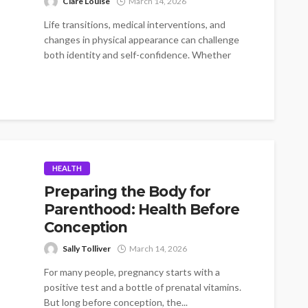
Clare Louise
March 14, 2026
Life transitions, medical interventions, and
changes in physical appearance can challenge
both identity and self-confidence. Whether
someone is recovering from...
HEALTH
Preparing the Body for
Parenthood: Health Before
Conception
Sally Tolliver
March 14, 2026
For many people, pregnancy starts with a
positive test and a bottle of prenatal vitamins.
But long before conception, the...