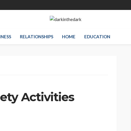
INESS
RELATIONSHIPS
HOME
EDUCATION
ty Activities