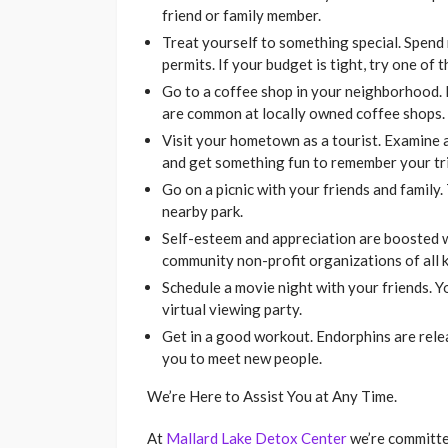
friend or family member.
Treat yourself to something special. Spend
permits. If your budget is tight, try one of
Go to a coffee shop in your neighborhood. 
are common at locally owned coffee shops.
Visit your hometown as a tourist. Examine al
and get something fun to remember your tri
Go on a picnic with your friends and family.
nearby park.
Self-esteem and appreciation are boosted 
community non-profit organizations of all k
Schedule a movie night with your friends. Y
virtual viewing party.
Get in a good workout. Endorphins are rele
you to meet new people.
We’re Here to Assist You at Any Time.
At
Mallard Lake Detox Center
we’re committe