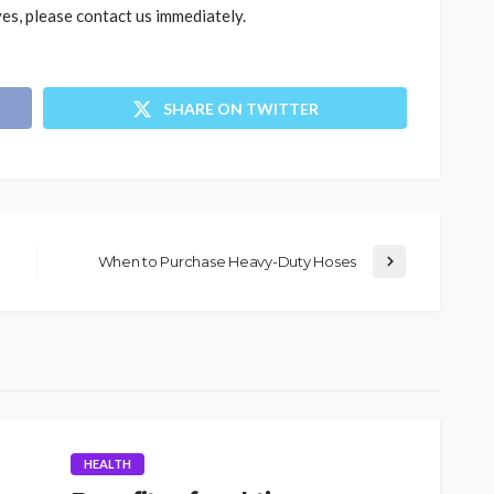
ves, please contact us immediately.
SHARE ON TWITTER
When to Purchase Heavy-Duty Hoses
HEALTH