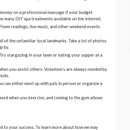
 money on a professional massage if your budget
 the many DIY spa treatments available on the internet.
Poem readings, live music, and other weekend events
l of the unfamiliar local landmarks. Take a lot of photos
p by.
 Try stargazing in your lawn or eating your supper at a
when you assist others. Volunteers are always needed by
inds.
ou can either meet up with pals in person or organize a
ased when you exercise, and coming to the gym allows
d to your success. To learn more about how we may