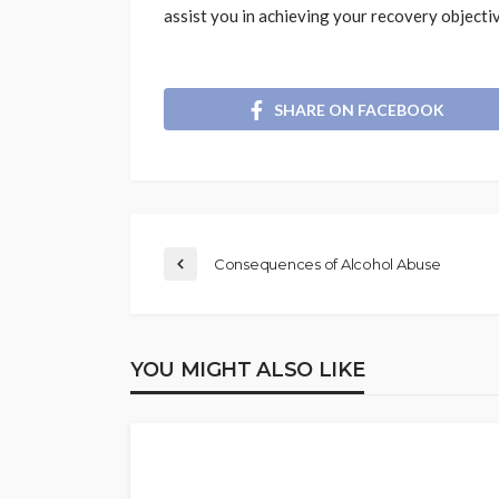
assist you in achieving your recovery objecti
SHARE ON FACEBOOK
Consequences of Alcohol Abuse
YOU MIGHT ALSO LIKE