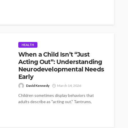
HEALTH
When a Child Isn’t “Just
Acting Out”: Understanding
Neurodevelopmental Needs
Early
David Kennedy
March 14, 2026
Children sometimes display behaviors that
adults describe as "acting out." Tantrums,
resistance to instructions, emotional outbursts,
and difficulty interacting with...