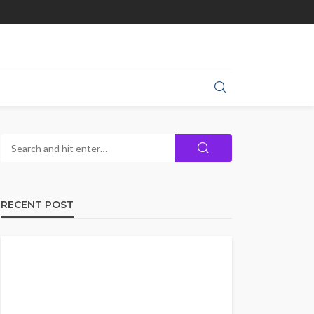
RECENT POST