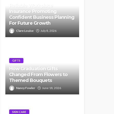
Reliable Workplace
Insurance Promoting
Confident Business Planning
For Future Growth
Clare Louise
July 8, 2026
GIFTS
How Graduation Gifts
Changed From Flowers to
Themed Bouquets
Nancy Fowler
June 18, 2026
SKIN CARE