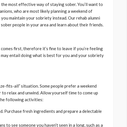
 the most effective way of staying sober. You’ll want to
nions, who are most likely planning a weekend of
p you maintain your sobriety instead. Our rehab alumni
sober people in your area and learn about their friends.
omes first, therefore it’s fine to leave if you’re feeling
 may entail doing what is best for you and your sobriety
ze-fits-all” situation. Some people prefer a weekend
r to relax and unwind. Allow yourself time to come up
he following activities:
d. Purchase fresh ingredients and prepare a delectable
ns to see someone you haven’t seen in a long, such as a