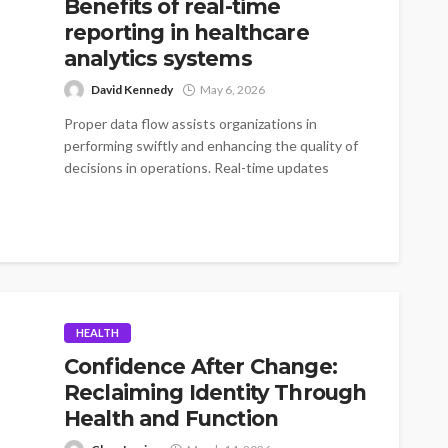
Benefits of real-time
reporting in healthcare
analytics systems
David Kennedy
May 6, 2026
Proper data flow assists organizations in
performing swiftly and enhancing the quality of
decisions in operations. Real-time updates
minimize delays...
HEALTH
Confidence After Change:
Reclaiming Identity Through
Health and Function