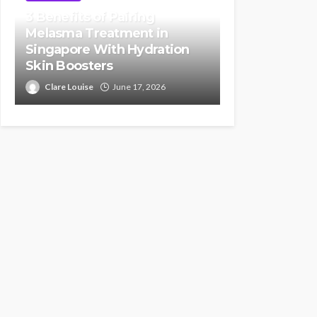
3 Benefits of Pairing
Melasma Treatment in
Singapore With Hydration
Skin Boosters
Clare Louise
June 17, 2026