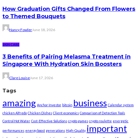
How Graduation Gifts Changed From Flowers
to Themed Bouquets
Nancy Fowler
June 18, 2026
SKIN CARE
3 Benefits of Pairing Melasma Treatment in
Singapore With Hydration Skin Boosters
Clare Louise
June 17, 2026
Tags
amazing
business
Anchor Investor
bitcoin
Calendar system
chicken Alfredo
Chicken Dishes
Client economics
Comparison of Detection Tools
Control Hot Water
Cost-Effective Solutions
crypto games
crypto roulette
energetic
important
performances
energy boost
generations
High-Quality