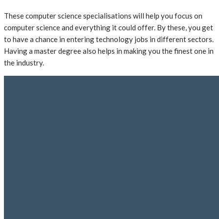
These computer science specialisations will help you focus on
computer science and everything it could offer. By these, you get
to have a chance in entering technology jobs in different sectors.
Having a master degree also helps in making you the finest one in
the industry.