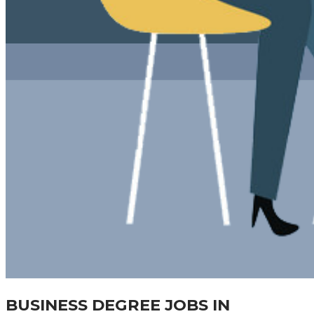
BUSINESS DEGREE JOBS IN