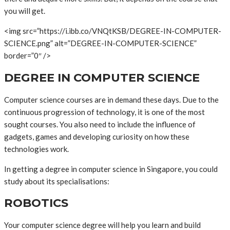
you will get.
<img src=”https://i.ibb.co/VNQtKSB/DEGREE-IN-COMPUTER-
SCIENCE.png” alt=”DEGREE-IN-COMPUTER-SCIENCE”
border=”0″ />
DEGREE IN COMPUTER SCIENCE
Computer science courses are in demand these days. Due to the
continuous progression of technology, it is one of the most
sought courses. You also need to include the influence of
gadgets, games and developing curiosity on how these
technologies work.
In getting a degree in computer science in Singapore, you could
study about its specialisations:
ROBOTICS
Your computer science degree will help you learn and build