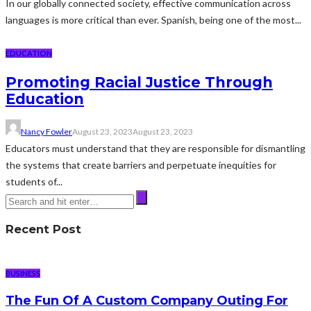
In our globally connected society, effective communication across
languages is more critical than ever. Spanish, being one of the most...
EDUCATION
Promoting Racial Justice Through
Education
Nancy Fowler
August 23, 2023
August 23, 2023
Educators must understand that they are responsible for dismantling
the systems that create barriers and perpetuate inequities for
students of...
Recent Post
BUSINESS
The Fun Of A Custom Company Outing For