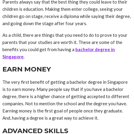
Parents always say that the best thing they could leave to their
children is education. Making them enter college, seeing your
children go on stage, receive a diploma while saying their degree,
and going down the stage after four years.
As a child, there are things that you need to do to prove to your
parents that your studies are worth it. These are some of the
benefits you could get from having a
bachelor degree in
Singapore
.
EARN MONEY
The very first benefit of getting a bachelor degree in Singapore
is to earn money. Many people say that if you have a bachelor
degree, there is a higher chance of getting accepted to different
companies. Not to mention the school and the degree you have.
Earning money is the first goal of people once they graduate.
And, having a degree is a great way to achieve it.
ADVANCED SKILLS