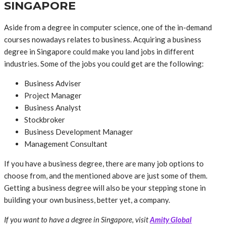
SINGAPORE
Aside from a degree in computer science, one of the in-demand
courses nowadays relates to business. Acquiring a business
degree in Singapore could make you land jobs in different
industries. Some of the jobs you could get are the following:
Business Adviser
Project Manager
Business Analyst
Stockbroker
Business Development Manager
Management Consultant
If you have a business degree, there are many job options to
choose from, and the mentioned above are just some of them.
Getting a business degree will also be your stepping stone in
building your own business, better yet, a company.
If you want to have a degree in Singapore, visit
Amity Global