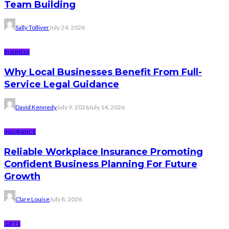
Team Building
Sally Tolliver
July 24, 2026
BUSINESS
Why Local Businesses Benefit From Full-
Service Legal Guidance
David Kennedy
July 9, 2026
July 14, 2026
INSURANCE
Reliable Workplace Insurance Promoting
Confident Business Planning For Future
Growth
Clare Louise
July 8, 2026
GIFTS