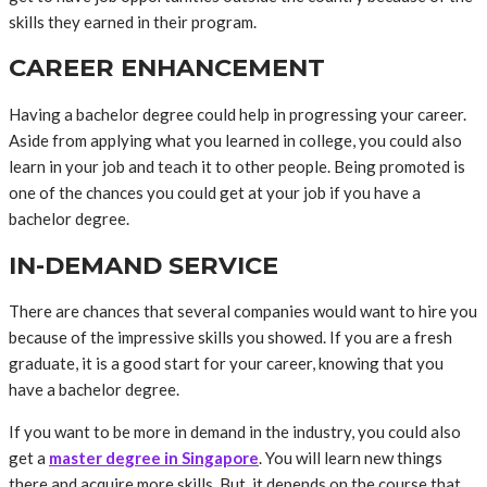
skills they earned in their program.
CAREER ENHANCEMENT
Having a bachelor degree could help in progressing your career.
Aside from applying what you learned in college, you could also
learn in your job and teach it to other people. Being promoted is
one of the chances you could get at your job if you have a
bachelor degree.
IN-DEMAND SERVICE
There are chances that several companies would want to hire you
because of the impressive skills you showed. If you are a fresh
graduate, it is a good start for your career, knowing that you
have a bachelor degree.
If you want to be more in demand in the industry, you could also
get a
master degree in Singapore
. You will learn new things
there and acquire more skills. But, it depends on the course that