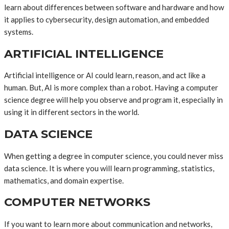
learn about differences between software and hardware and how
it applies to cybersecurity, design automation, and embedded
systems.
ARTIFICIAL INTELLIGENCE
Artificial intelligence or AI could learn, reason, and act like a
human. But, AI is more complex than a robot. Having a computer
science degree will help you observe and program it, especially in
using it in different sectors in the world.
DATA SCIENCE
When getting a degree in computer science, you could never miss
data science. It is where you will learn programming, statistics,
mathematics, and domain expertise.
COMPUTER NETWORKS
If you want to learn more about communication and networks,