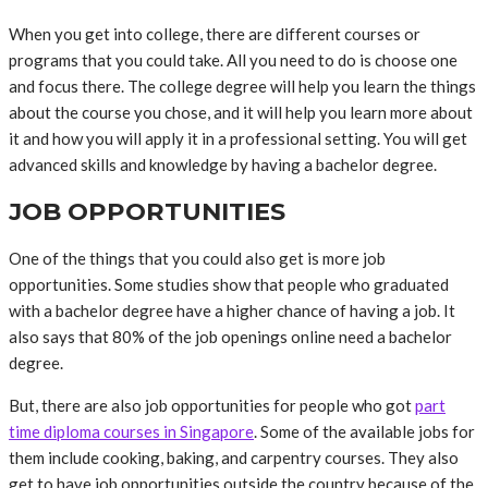
When you get into college, there are different courses or
programs that you could take. All you need to do is choose one
and focus there. The college degree will help you learn the things
about the course you chose, and it will help you learn more about
it and how you will apply it in a professional setting. You will get
advanced skills and knowledge by having a bachelor degree.
JOB OPPORTUNITIES
One of the things that you could also get is more job
opportunities. Some studies show that people who graduated
with a bachelor degree have a higher chance of having a job. It
also says that 80% of the job openings online need a bachelor
degree.
But, there are also job opportunities for people who got
part
time diploma courses in Singapore
. Some of the available jobs for
them include cooking, baking, and carpentry courses. They also
get to have job opportunities outside the country because of the