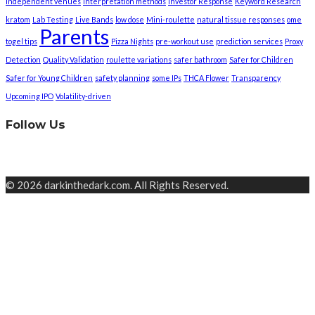
independent venues
interpretation methods
Investor Response
Keyword Research
kratom
Lab Testing
Live Bands
low dose
Mini-roulette
natural tissue responses
ome
Parents
togel tips
Pizza Nights
pre-workout use
prediction services
Proxy
Detection
Quality Validation
roulette variations
safer bathroom
Safer for Children
Safer for Young Children
safety planning
some IPs
THCA Flower
Transparency
Upcoming IPO
Volatility-driven
Follow Us
© 2026 darkinthedark.com. All Rights Reserved.