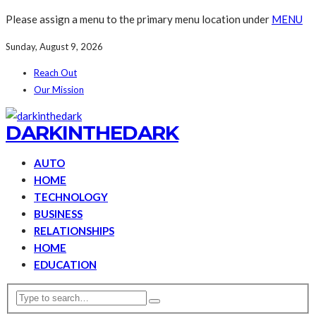
Please assign a menu to the primary menu location under
MENU
Sunday, August 9, 2026
Reach Out
Our Mission
DARKINTHEDARK
AUTO
HOME
TECHNOLOGY
BUSINESS
RELATIONSHIPS
HOME
EDUCATION