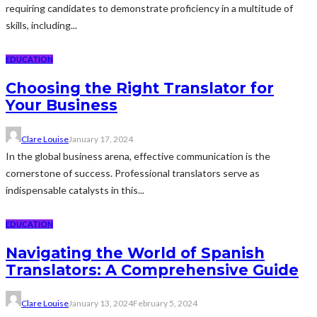
requiring candidates to demonstrate proficiency in a multitude of
skills, including...
EDUCATION
Choosing the Right Translator for
Your Business
Clare Louise
January 17, 2024
In the global business arena, effective communication is the
cornerstone of success. Professional translators serve as
indispensable catalysts in this...
EDUCATION
Navigating the World of Spanish
Translators: A Comprehensive Guide
Clare Louise
January 13, 2024
February 5, 2024