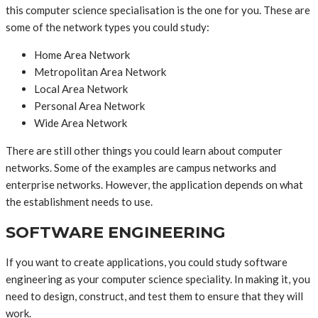
this computer science specialisation is the one for you. These are
some of the network types you could study:
Home Area Network
Metropolitan Area Network
Local Area Network
Personal Area Network
Wide Area Network
There are still other things you could learn about computer
networks. Some of the examples are campus networks and
enterprise networks. However, the application depends on what
the establishment needs to use.
SOFTWARE ENGINEERING
If you want to create applications, you could study software
engineering as your computer science speciality. In making it, you
need to design, construct, and test them to ensure that they will
work.