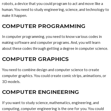
robots, a device that you could program to act and move like a
human. You need to study engineering, science, and technology to
make it happen.
COMPUTER PROGRAMMING
In computer programming, you need to know various codes in
making software and computer programs. And, you will learn
about these codes through getting a degree in computer science.
COMPUTER GRAPHICS
You need to combine design and computer science to create
computer graphics. You could create comic strips, animations, or
3D models.
COMPUTER ENGINEERING
If you want to study science, mathematics, engineering, and
computing, computer engineering is the one for you. You could