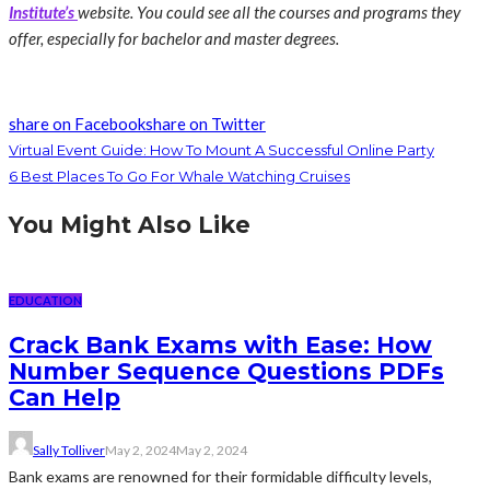
Institute’s
website. You could see all the courses and programs they
offer, especially for bachelor and master degrees.
share on Facebook
share on Twitter
Virtual Event Guide: How To Mount A Successful Online Party
6 Best Places To Go For Whale Watching Cruises
You Might Also Like
EDUCATION
Crack Bank Exams with Ease: How
Number Sequence Questions PDFs
Can Help
Sally Tolliver
May 2, 2024
May 2, 2024
Bank exams are renowned for their formidable difficulty levels,