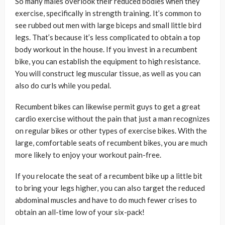
So many males overlook their reduced bodies when they
exercise, specifically in strength training. It’s common to
see rubbed out men with large biceps and small little bird
legs. That’s because it’s less complicated to obtain a top
body workout in the house. If you invest in a recumbent
bike, you can establish the equipment to high resistance.
You will construct leg muscular tissue, as well as you can
also do curls while you pedal.
Recumbent bikes can likewise permit guys to get a great
cardio exercise without the pain that just a man recognizes
on regular bikes or other types of exercise bikes. With the
large, comfortable seats of recumbent bikes, you are much
more likely to enjoy your workout pain-free.
If you relocate the seat of a recumbent bike up a little bit
to bring your legs higher, you can also target the reduced
abdominal muscles and have to do much fewer crises to
obtain an all-time low of your six-pack!