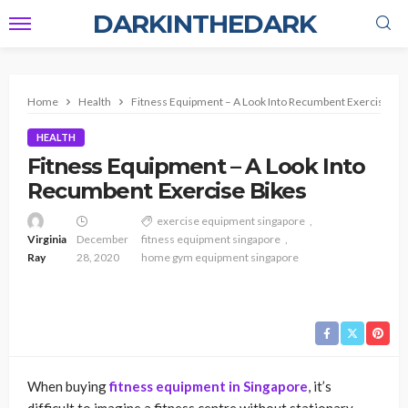
DARKINTHEDARK
Home
Health
Fitness Equipment – A Look Into Recumbent Exercise Bi
HEALTH
Fitness Equipment – A Look Into
Recumbent Exercise Bikes
exercise equipment singapore
Virginia
December
fitness equipment singapore
Ray
28, 2020
home gym equipment singapore
When buying
fitness equipment in Singapore
, it’s