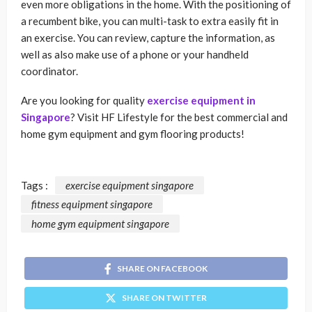
even more obligations in the home. With the positioning of
a recumbent bike, you can multi-task to extra easily fit in
an exercise. You can review, capture the information, as
well as also make use of a phone or your handheld
coordinator.
Are you looking for quality
exercise equipment in
Singapore
? Visit HF Lifestyle for the best commercial and
home gym equipment and gym flooring products!
Tags :
exercise equipment singapore
fitness equipment singapore
home gym equipment singapore
SHARE ON FACEBOOK
SHARE ON TWITTER