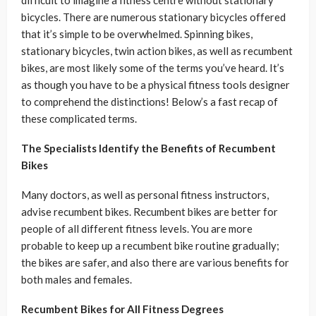
difficult to imagine a fitness centre without stationary
bicycles. There are numerous stationary bicycles offered
that it’s simple to be overwhelmed. Spinning bikes,
stationary bicycles, twin action bikes, as well as recumbent
bikes, are most likely some of the terms you’ve heard. It’s
as though you have to be a physical fitness tools designer
to comprehend the distinctions! Below’s a fast recap of
these complicated terms.
The Specialists Identify the Benefits of Recumbent
Bikes
Many doctors, as well as personal fitness instructors,
advise recumbent bikes. Recumbent bikes are better for
people of all different fitness levels. You are more
probable to keep up a recumbent bike routine gradually;
the bikes are safer, and also there are various benefits for
both males and females.
Recumbent Bikes for All Fitness Degrees