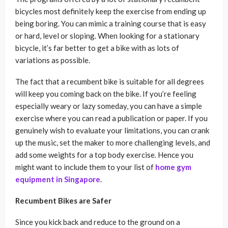
bicycles most definitely keep the exercise from ending up
being boring. You can mimic a training course that is easy
or hard, level or sloping. When looking for a stationary
bicycle, it’s far better to get a bike with as lots of
variations as possible.
The fact that a recumbent bike is suitable for all degrees
will keep you coming back on the bike. If you’re feeling
especially weary or lazy someday, you can have a simple
exercise where you can read a publication or paper. If you
genuinely wish to evaluate your limitations, you can crank
up the music, set the maker to more challenging levels, and
add some weights for a top body exercise. Hence you
might want to include them to your list of
home gym
equipment in Singapore
.
Recumbent Bikes are Safer
Since you kick back and reduce to the ground on a