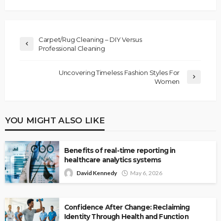
Carpet/Rug Cleaning – DIY Versus
Professional Cleaning
Uncovering Timeless Fashion Styles For
Women
YOU MIGHT ALSO LIKE
Benefits of real-time reporting in
healthcare analytics systems
David Kennedy
May 6, 2026
Confidence After Change: Reclaiming
Identity Through Health and Function