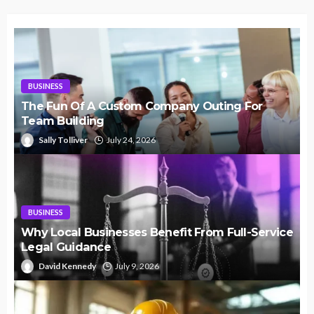
BUSINESS
The Fun Of A Custom Company Outing For
Team Building
Sally Tolliver
July 24, 2026
BUSINESS
Why Local Businesses Benefit From Full-Service
Legal Guidance
David Kennedy
July 9, 2026