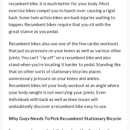
recumbent bike, it is much better for your body. Most
exercise bikes compel you to hunch over, causing a rigid
back. Some twin action bikes are back injuries waiting to
happen. Recumbent bikes require that you sit with the
great stance as you pedal.
Recumbent bikes also use one of the few cardio workouts
that put no pressure on your knees as well as various other
joints. You can’t “rip off” on a recumbent bike and also
stand when you’re locating it harder to pedal. Standing like
that on other sorts of stationary bicycles places
unnecessary pressure on your knees and ankles.
Recumbent bikes let your body workout at an angle where
your body weight is not worrying your joints. Even
individuals with back as well as knee issues will
undoubtedly discover a recumbent bike easy to use.
Why Guys Needs To Pick Recumbent Stationary Bicycle