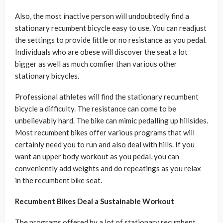
Also, the most inactive person will undoubtedly find a
stationary recumbent bicycle easy to use. You can readjust
the settings to provide little or no resistance as you pedal.
Individuals who are obese will discover the seat a lot
bigger as well as much comfier than various other
stationary bicycles.
Professional athletes will find the stationary recumbent
bicycle a difficulty. The resistance can come to be
unbelievably hard. The bike can mimic pedalling up hillsides.
Most recumbent bikes offer various programs that will
certainly need you to run and also deal with hills. If you
want an upper body workout as you pedal, you can
conveniently add weights and do repeatings as you relax
in the recumbent bike seat.
Recumbent Bikes Deal a Sustainable Workout
The programs offered by a lot of stationary recumbent