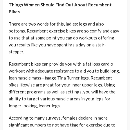
Things Women Should Find Out About Recumbent
Bikes
There are two words for this, ladies: legs and also
bottoms. Recumbent exercise bikes are so comfy and easy
to use that at some point you can do workouts offering
you results like you have spent hrs a day on a stair-
stepper.
Recumbent bikes can provide you with a fat loss cardio
workout with adequate resistance to aid you to build long,
lean muscle mass—image Tina Turner legs. Recumbent
bikes likewise are great for your inner upper legs. Using
different programs as well as settings, you will have the
ability to target various muscle areas in your legs for
longer looking, leaner legs.
According to many surveys, females declare in more
significant numbers to not have time for exercise due to