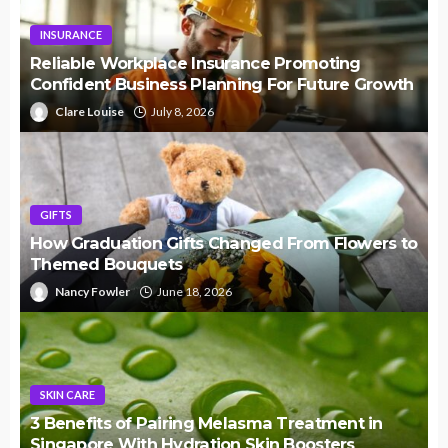
INSURANCE
Reliable Workplace Insurance Promoting
Confident Business Planning For Future Growth
Clare Louise
July 8, 2026
GIFTS
How Graduation Gifts Changed From Flowers to
Themed Bouquets
Nancy Fowler
June 18, 2026
SKIN CARE
3 Benefits of Pairing Melasma Treatment in
Singapore With Hydration Skin Boosters