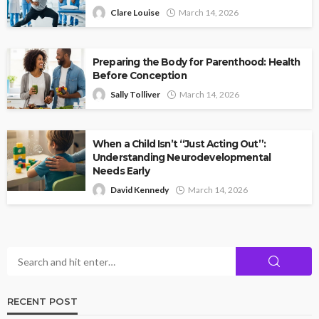
Clare Louise
March 14, 2026
Preparing the Body for Parenthood: Health
Before Conception
Sally Tolliver
March 14, 2026
When a Child Isn’t “Just Acting Out”:
Understanding Neurodevelopmental
Needs Early
David Kennedy
March 14, 2026
RECENT POST