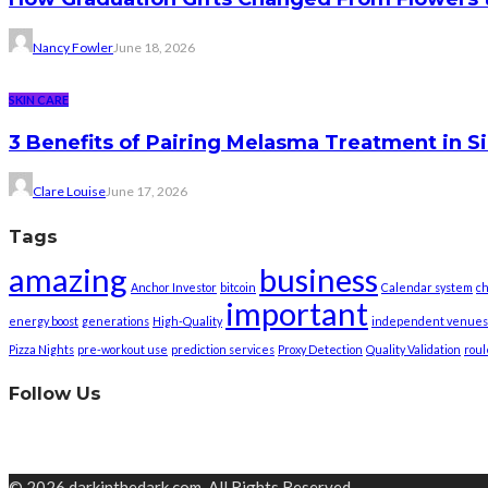
Nancy Fowler
June 18, 2026
SKIN CARE
3 Benefits of Pairing Melasma Treatment in S
Clare Louise
June 17, 2026
Tags
amazing
business
Anchor Investor
bitcoin
Calendar system
ch
important
energy boost
generations
High-Quality
independent venues
Pizza Nights
pre-workout use
prediction services
Proxy Detection
Quality Validation
roul
Follow Us
© 2026 darkinthedark.com. All Rights Reserved.