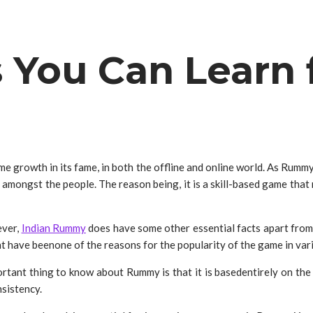
s You Can Lear
me growth in its fame, in both the offline and online world. As Rumm
ongst the people. The reason being, it is a skill-based game that re
ever,
Indian Rummy
does have some other essential facts apart from
ght have beenone of the reasons for the popularity of the game in va
tant thing to know about Rummy is that it is basedentirely on the pl
nsistency.