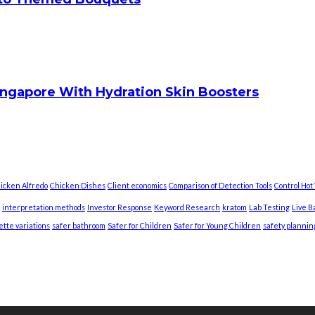
ingapore With Hydration Skin Boosters
icken Alfredo
Chicken Dishes
Client economics
Comparison of Detection Tools
Control Ho
interpretation methods
Investor Response
Keyword Research
kratom
Lab Testing
Live B
ette variations
safer bathroom
Safer for Children
Safer for Young Children
safety plannin