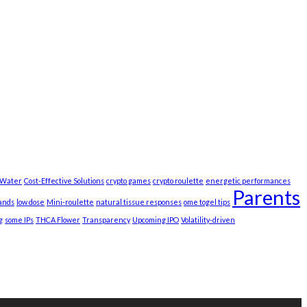
t Water
Cost-Effective Solutions
crypto games
crypto roulette
energetic performances
Parents
ands
low dose
Mini-roulette
natural tissue responses
ome togel tips
g
some IPs
THCA Flower
Transparency
Upcoming IPO
Volatility-driven