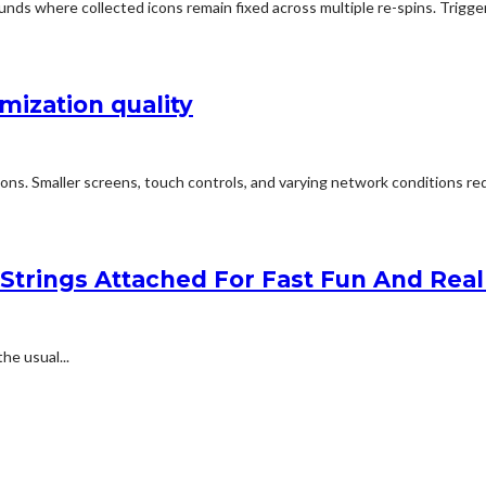
s where collected icons remain fixed across multiple re-spins. Trigger c
mization quality
ons. Smaller screens, touch controls, and varying network conditions req
o Strings Attached For Fast Fun And Rea
the usual...