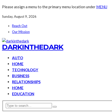
Please assign a menu to the primary menu location under
MENU
Sunday, August 9, 2026
Reach Out
Our Mission
DARKINTHEDARK
AUTO
HOME
TECHNOLOGY
BUSINESS
RELATIONSHIPS
HOME
EDUCATION