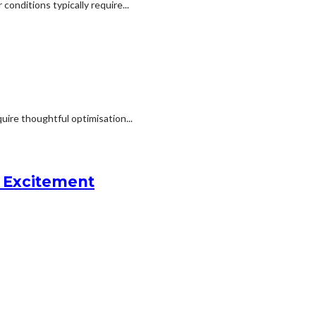
onditions typically require...
uire thoughtful optimisation...
l Excitement