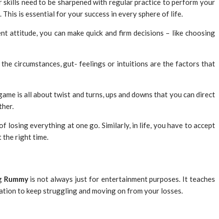
 skills need to be sharpened with regular practice to perform your
This is essential for your success in every sphere of life.
t attitude, you can make quick and firm decisions – like choosing
f the circumstances, gut- feelings or intuitions are the factors that
ame is all about twist and turns, ups and downs that you can direct
ther.
f losing everything at one go. Similarly, in life, you have to accept
 the right time.
ng
Rummy
is not always just for entertainment purposes. It teaches
ivation to keep struggling and moving on from your losses.