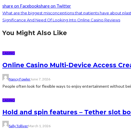
share on Facebook
share on Twitter
What are the biggest misconceptions that patients have about plast
Significance And Need Of Looking Into Online Casino Reviews
You Might Also Like
CASINO
Online Casino Multi-Device Access Cre
Nancy Fowler
June 7, 2026
People often look for flexible ways to enjoy entertainment without bein
CASINO
Hold and spin features – Tether slot b
Sally Tolliver
March 1, 2026