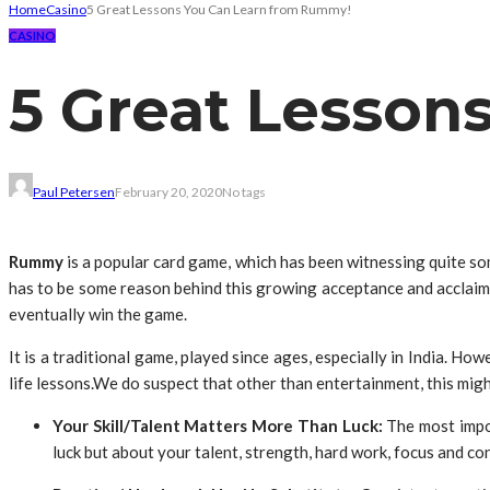
Home
Casino
5 Great Lessons You Can Learn from Rummy!
CASINO
5 Great Lesson
Paul Petersen
February 20, 2020
No tags
Rummy
is a popular card game, which has been witnessing quite so
has to be some reason behind this growing acceptance and acclaim am
eventually win the game.
It is a traditional game, played since ages, especially in India. How
life lessons.We do suspect that other than entertainment, this mi
Your Skill/Talent Matters More Than Luck:
The most impor
luck but about your talent, strength, hard work, focus and co