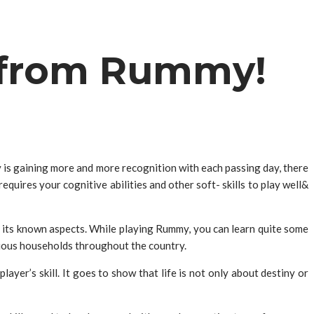
n from Rummy!
y
is gaining more and more recognition with each passing day, there
quires your cognitive abilities and other soft- skills to play well&
 its known aspects. While playing Rummy, you can learn quite some
rious households throughout the country.
ayer’s skill. It goes to show that life is not only about destiny or