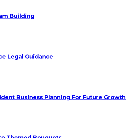
am Building
ice Legal Guidance
ident Business Planning For Future Growth
 to Themed Bouquets