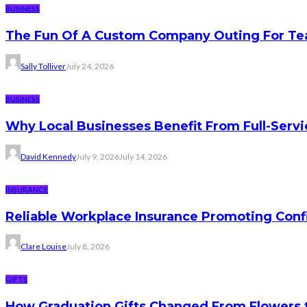
BUSINESS
The Fun Of A Custom Company Outing For Te
Sally Tolliver
July 24, 2026
BUSINESS
Why Local Businesses Benefit From Full-Serv
David Kennedy
July 9, 2026
July 14, 2026
INSURANCE
Reliable Workplace Insurance Promoting Conf
Clare Louise
July 8, 2026
GIFTS
How Graduation Gifts Changed From Flowers