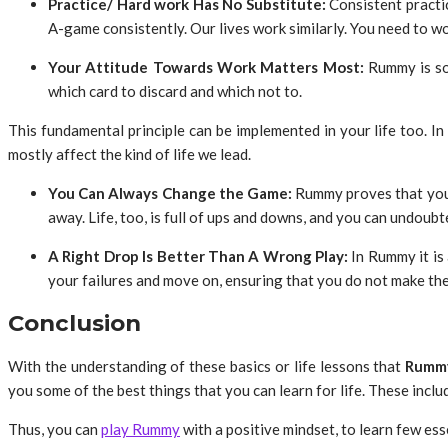
Practice/ Hard work Has No Substitute:
Consistent practic
A-game consistently. Our lives work similarly. You need to wor
Your Attitude Towards Work Matters Most:
Rummy
is s
which card to discard and which not to.
This fundamental principle can be implemented in your life too. In o
mostly affect the kind of life we lead.
You Can Always Change the Game:
Rummy
proves that you
away. Life, too, is full of ups and downs, and you can undoubt
A Right Drop Is Better Than A Wrong Play:
In Rummy it is 
your failures and move on, ensuring that you do not make the 
Conclusion
With the understanding of these basics or life lessons that
Rumm
you some of the best things that you can learn for life. These incl
Thus, you can
play Rummy
with a positive mindset, to learn few ess