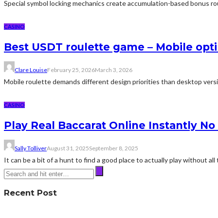
Special symbol locking mechanics create accumulation-based bonus round
CASINO
Best USDT roulette game – Mobile opti
Clare Louise
February 25, 2026
March 3, 2026
Mobile roulette demands different design priorities than desktop versi
CASINO
Play Real Baccarat Online Instantly N
Sally Tolliver
August 31, 2025
September 8, 2025
It can be a bit of a hunt to find a good place to actually play without all 
Recent Post