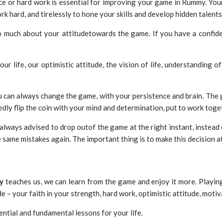
e or hard work is essential for improving your game in Rummy. Your
k hard, and tirelessly to hone your skills and develop hidden talents. 
o much about your attitudetowards the game. If you have a confiden
ur life, our optimistic attitude, the vision of life, understanding o
 can always change the game, with your persistence and brain. The g
edly flip the coin with your mind and determination, put to work toge
always advised to drop outof the game at the right instant, instead o
same mistakes again. The important thing is to make this decision at
y
teaches us, we can learn from the game and enjoy it more. Playi
ude – your faith in your strength, hard work, optimistic attitude, mot
ential and fundamental lessons for your life.