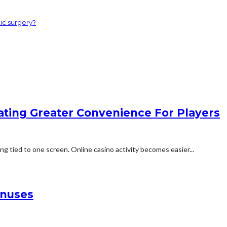
ic surgery?
ating Greater Convenience For Players
g tied to one screen. Online casino activity becomes easier...
onuses