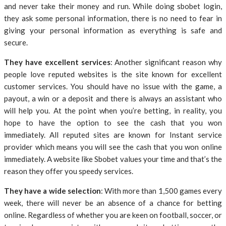
and never take their money and run. While doing sbobet login,
they ask some personal information, there is no need to fear in
giving your personal information as everything is safe and
secure.
They have excellent services
: Another significant reason why
people love reputed websites is the site known for excellent
customer services. You should have no issue with the game, a
payout, a win or a deposit and there is always an assistant who
will help you. At the point when you’re betting, in reality, you
hope to have the option to see the cash that you won
immediately. All reputed sites are known for Instant service
provider which means you will see the cash that you won online
immediately. A website like Sbobet values your time and that’s the
reason they offer you speedy services.
They have a wide selection
: With more than 1,500 games every
week, there will never be an absence of a chance for betting
online. Regardless of whether you are keen on football, soccer, or