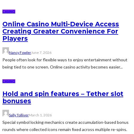
CASINO
Online Casino Multi-Device Access
Creating Greater Convenience For
Players
Nancy Fowler
June 7, 2026
People often look for flexible ways to enjoy entertainment without
being tied to one screen. Online casino activity becomes easier...
CASINO
Hold and spin features – Tether slot
bonuses
Sally Tolliver
March 1, 2026
Special symbol locking mechanics create accumulation-based bonus
rounds where collected icons remain fixed across multiple re-spins.