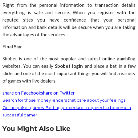
Right from the personal information to transaction details
everything is safe and secure. When you register with the
reputed sites you have confidence that your personal
information and bank details will be secure when you are taking
the advantages of the services.
Final Say:
Sbobet is one of the most popular and safest online gambling
websites. You can easily
Sbobet login
and place a bet in a few
clicks and one of the most important things you will find a variety
of games with live dealers.
share on Facebook
share on Twitter
Search for those money lenders that care about your feelings
Online poker games: Betting procedures required to become a
successful gamer
You Might Also Like