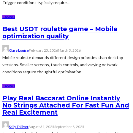
Trigger conditions typically require...
CASINO
Best USDT roulette game – Mobile
optimization quality
Clare Louise
February 25, 2026
March 3, 2026
Mobile roulette demands different design priorities than desktop
versions. Smaller screens, touch controls, and varying network
conditions require thoughtful optimisation...
CASINO
Play Real Baccarat Online Instantly
No Strings Attached For Fast Fun And
Real Excitement
Sally Tolliver
August 31, 2025
September 8, 2025