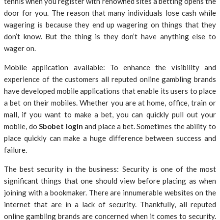
tennis when you register with renowned sites a betting opens the
door for you. The reason that many individuals lose cash while
wagering is because they end up wagering on things that they
don’t know. But the thing is they don’t have anything else to
wager on.
Mobile application available: To enhance the visibility and
experience of the customers all reputed online gambling brands
have developed mobile applications that enable its users to place
a bet on their mobiles. Whether you are at home, office, train or
mall, if you want to make a bet, you can quickly pull out your
mobile, do
Sbobet login
and place a bet. Sometimes the ability to
place quickly can make a huge difference between success and
failure.
The best security in the business: Security is one of the most
significant things that one should view before placing as when
joining with a bookmaker. There are innumerable websites on the
internet that are in a lack of security. Thankfully, all reputed
online gambling brands are concerned when it comes to security.