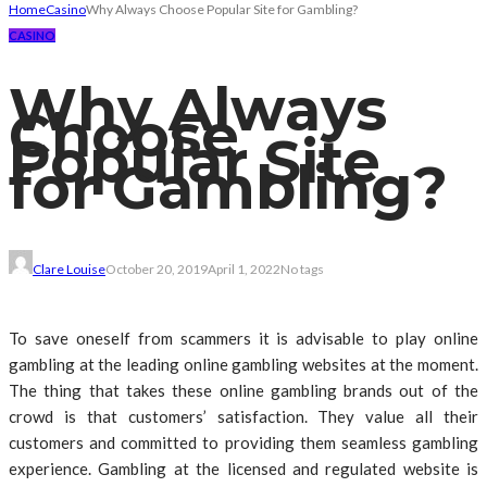
Home
Casino
Why Always Choose Popular Site for Gambling?
CASINO
Why Always
Choose
Popular Site
for Gambling?
Clare Louise
October 20, 2019
April 1, 2022
No tags
To save oneself from scammers it is advisable to play online
gambling at the leading online gambling websites at the moment.
The thing that takes these online gambling brands out of the
crowd is that customers’ satisfaction. They value all their
customers and committed to providing them seamless gambling
experience. Gambling at the licensed and regulated website is