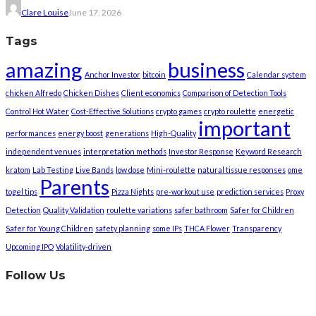
Clare Louise
June 17, 2026
Tags
amazing
business
Anchor Investor
bitcoin
Calendar system
chicken Alfredo
Chicken Dishes
Client economics
Comparison of Detection Tools
Control Hot Water
Cost-Effective Solutions
crypto games
crypto roulette
energetic
important
performances
energy boost
generations
High-Quality
independent venues
interpretation methods
Investor Response
Keyword Research
kratom
Lab Testing
Live Bands
low dose
Mini-roulette
natural tissue responses
ome
Parents
togel tips
Pizza Nights
pre-workout use
prediction services
Proxy
Detection
Quality Validation
roulette variations
safer bathroom
Safer for Children
Safer for Young Children
safety planning
some IPs
THCA Flower
Transparency
Upcoming IPO
Volatility-driven
Follow Us