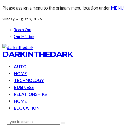
Please assign a menu to the primary menu location under
MENU
Sunday, August 9, 2026
Reach Out
Our Mission
DARKINTHEDARK
AUTO
HOME
TECHNOLOGY
BUSINESS
RELATIONSHIPS
HOME
EDUCATION