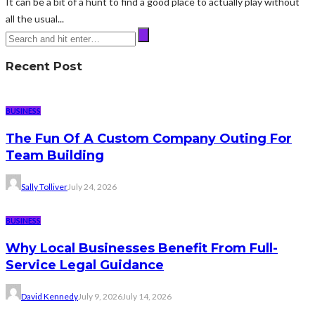
It can be a bit of a hunt to find a good place to actually play without
all the usual...
Recent Post
BUSINESS
The Fun Of A Custom Company Outing For
Team Building
Sally Tolliver
July 24, 2026
BUSINESS
Why Local Businesses Benefit From Full-
Service Legal Guidance
David Kennedy
July 9, 2026
July 14, 2026