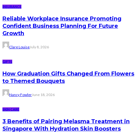
INSURANCE
Reliable Workplace Insurance Promoting
Confident Business Planning For Future
Growth
Clare Louise
July 8, 2026
GIFTS
How Graduation Gifts Changed From Flowers
to Themed Bouquets
Nancy Fowler
June 18, 2026
SKIN CARE
3 Benefits of Pairing Melasma Treatment in
Singapore With Hydration Skin Boosters