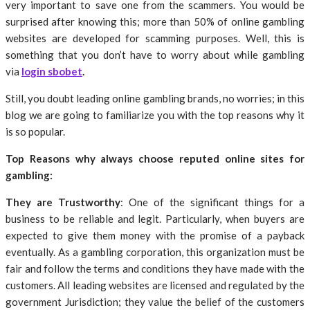
very important to save one from the scammers. You would be
surprised after knowing this; more than 50% of online gambling
websites are developed for scamming purposes. Well, this is
something that you don’t have to worry about while gambling
via
login sbobet
.
Still, you doubt leading online gambling brands, no worries; in this
blog we are going to familiarize you with the top reasons why it
is so popular.
Top Reasons why always choose reputed online sites for
gambling:
They are Trustworthy
: One of the significant things for a
business to be reliable and legit. Particularly, when buyers are
expected to give them money with the promise of a payback
eventually. As a gambling corporation, this organization must be
fair and follow the terms and conditions they have made with the
customers. All leading websites are licensed and regulated by the
government Jurisdiction; they value the belief of the customers