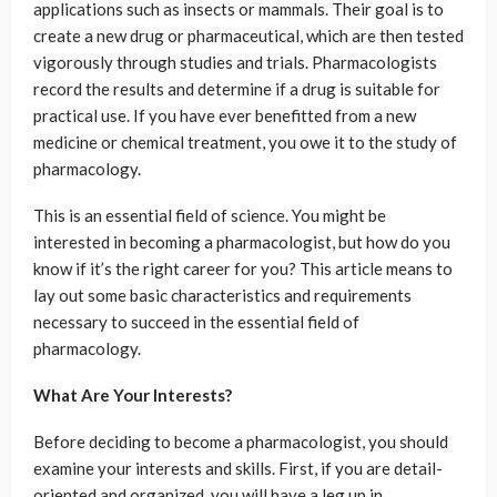
applications such as insects or mammals. Their goal is to
create a new drug or pharmaceutical, which are then tested
vigorously through studies and trials. Pharmacologists
record the results and determine if a drug is suitable for
practical use. If you have ever benefitted from a new
medicine or chemical treatment, you owe it to the study of
pharmacology.
This is an essential field of science. You might be
interested in becoming a pharmacologist, but how do you
know if it’s the right career for you? This article means to
lay out some basic characteristics and requirements
necessary to succeed in the essential field of
pharmacology.
What Are Your Interests?
Before deciding to become a pharmacologist, you should
examine your interests and skills. First, if you are detail-
oriented and organized, you will have a leg up in