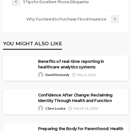
3 Tips for Excellent Phone Ettiquette
Why You Need to Purchase Flood Insurance
YOU MIGHT ALSO LIKE
Benefits of real-time reporting in
healthcare analytics systems
David Kennedy
May 6, 2026
Confidence After Change: Reclaiming
Identity Through Health and Function
Clare Louise
March 14, 2026
Preparing the Body for Parenthood: Health