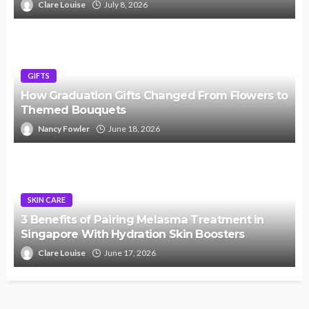
Clare Louise
July 8, 2026
GIFTS
How Graduation Gifts Changed From Flowers to
Themed Bouquets
Nancy Fowler
June 18, 2026
SKIN CARE
3 Benefits of Pairing Melasma Treatment in
Singapore With Hydration Skin Boosters
Clare Louise
June 17, 2026