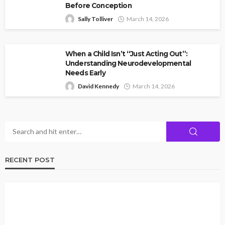
Before Conception
Sally Tolliver
March 14, 2026
When a Child Isn’t “Just Acting Out”:
Understanding Neurodevelopmental
Needs Early
David Kennedy
March 14, 2026
RECENT POST