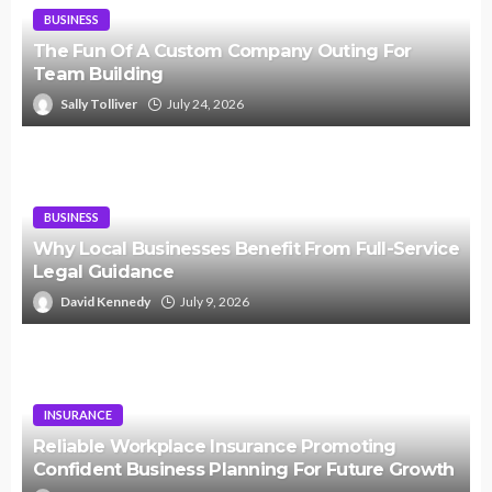
BUSINESS
The Fun Of A Custom Company Outing For
Team Building
Sally Tolliver
July 24, 2026
BUSINESS
Why Local Businesses Benefit From Full-Service
Legal Guidance
David Kennedy
July 9, 2026
INSURANCE
Reliable Workplace Insurance Promoting
Confident Business Planning For Future Growth