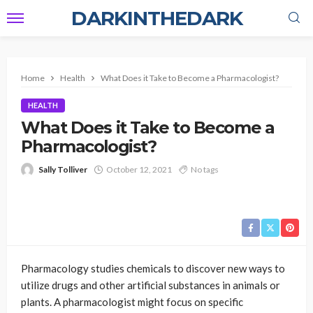
DARKINTHEDARK
Home
Health
What Does it Take to Become a Pharmacologist?
HEALTH
What Does it Take to Become a
Pharmacologist?
Sally Tolliver
October 12, 2021
No tags
Pharmacology studies chemicals to discover new ways to
utilize drugs and other artificial substances in animals or
plants. A pharmacologist might focus on specific