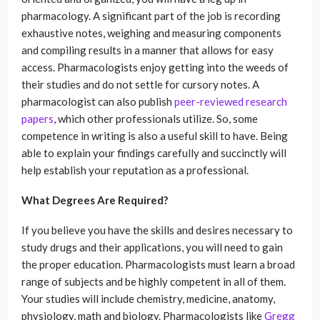
pharmacology. A significant part of the job is recording
exhaustive notes, weighing and measuring components
and compiling results in a manner that allows for easy
access. Pharmacologists enjoy getting into the weeds of
their studies and do not settle for cursory notes. A
pharmacologist can also publish
peer-reviewed research
papers
, which other professionals utilize. So, some
competence in writing is also a useful skill to have. Being
able to explain your findings carefully and succinctly will
help establish your reputation as a professional.
What Degrees Are Required?
If you believe you have the skills and desires necessary to
study drugs and their applications, you will need to gain
the proper education. Pharmacologists must learn a broad
range of subjects and be highly competent in all of them.
Your studies will include chemistry, medicine, anatomy,
physiology, math and biology. Pharmacologists like
Gregg