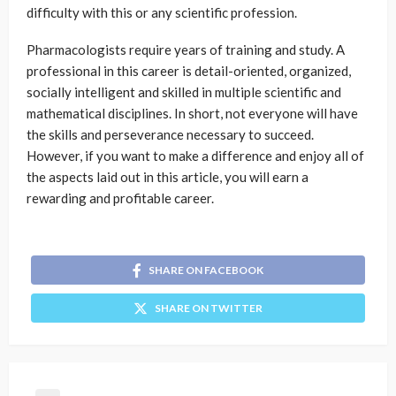
difficulty with this or any scientific profession.
Pharmacologists require years of training and study. A
professional in this career is detail-oriented, organized,
socially intelligent and skilled in multiple scientific and
mathematical disciplines. In short, not everyone will have
the skills and perseverance necessary to succeed.
However, if you want to make a difference and enjoy all of
the aspects laid out in this article, you will earn a
rewarding and profitable career.
SHARE ON FACEBOOK
SHARE ON TWITTER