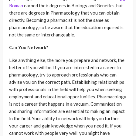
Roman
earned their degrees in Biology and Genetics, but
there are degrees in Pharmacology that you can obtain
directly. Becoming a pharmacist is not the same as
pharmacology, so be aware that the education required is
not the same or interchangeable.
Can You Network?
Like anything else, the more you prepare and network, the
better off you will be. If you are interested in a career in
pharmacology, try to approach professionals who can
advise you on the correct path. Establishing relationships
with professionals in the field will help you when seeking
employment and educational opportunities. Pharmacology
is not a career that happens in a vacuum. Communication
and sharing information are essential to making an impact
in the field. Your ability to network will help you further
your career and gain knowledge when you need it. If you
cannot work with people very well, you might have