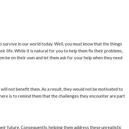
to survive in our world today. Well, you must know that the things
 life. While it is natural for you to help them fix their problems,
them be on their own and let them ask for your help when they need
will not benefit them. As a result, they would not be motivated to
here is to remind them that the challenges they encounter are part
heir future. Consequently, helping them address these unrealistic