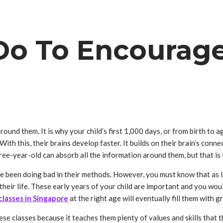
o To Encourage 
nd them. It is why your child’s first 1,000 days, or from birth to age 
With this, their brains develop faster. It builds on their brain’s conn
hree-year-old can absorb all the information around them, but that is
ve been doing bad in their methods. However, you must know that as lo
their life. These early years of your child are important and you wou
classes in Singapore
at the right age will eventually fill them with
se classes because it teaches them plenty of values and skills that t