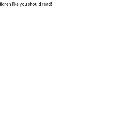
ildren like you should read!