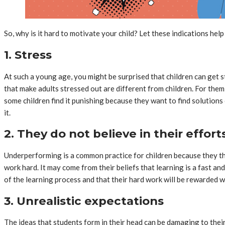
So, why is it hard to motivate your child? Let these indications he
1. Stress
At such a young age, you might be surprised that children can get st
that make adults stressed out are different from children. For them,
some children find it punishing because they want to find solutions
it.
2. They do not believe in their effort
Underperforming is a common practice for children because they thin
work hard. It may come from their beliefs that learning is a fast 
of the learning process and that their hard work will be rewarded 
3. Unrealistic expectations
The ideas that students form in their head can be damaging to thei