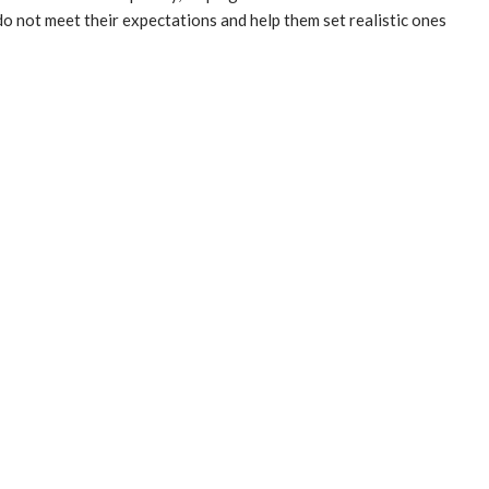
do not meet their expectations and help them set realistic ones