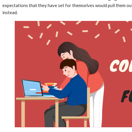
expectations that they have set for themselves would pull them out
instead.