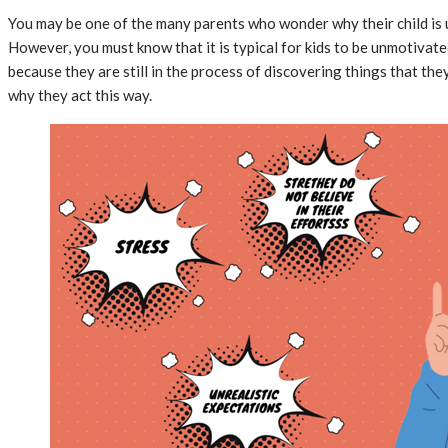
You may be one of the many parents who wonder why their child is 
However, you must know that it is typical for kids to be unmotivate
because they are still in the process of discovering things that th
why they act this way.