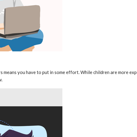
s means you have to put in some effort. While children are more exp
w.