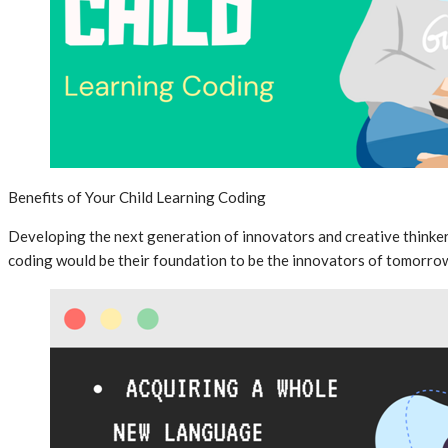
Benefits of Your Child Learning Coding
Developing the next generation of innovators and creative thinker
coding would be their foundation to be the innovators of tomorro