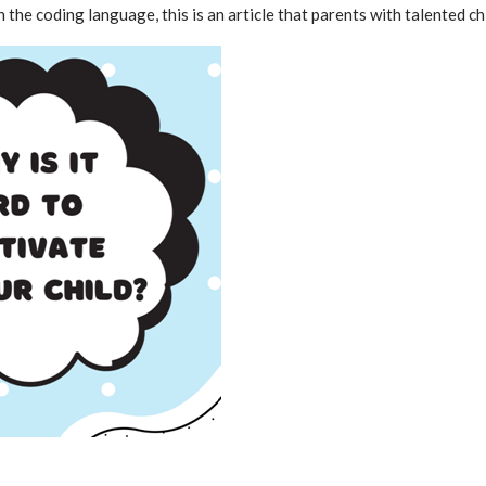
 the coding language, this is an article that parents with talented ch