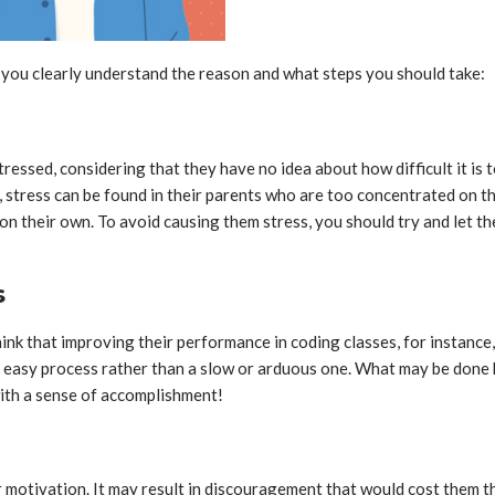
lp you clearly understand the reason and what steps you should take:
ressed, considering that they have no idea about how difficult it is 
 stress can be found in their parents who are too concentrated on their
 on their own. To avoid causing them stress, you should try and let 
s
k that improving their performance in coding classes, for instance, 
and easy process rather than a slow or arduous one. What may be done 
with a sense of accomplishment!
r motivation. It may result in discouragement that would cost them t