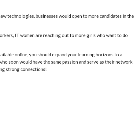
f new technologies, businesses would open to more candidates in the
workers, IT women are reaching out to more girls who want to do
vailable online, you should expand your learning horizons to a
ts who soon would have the same passion and serve as their network
ving strong connections!