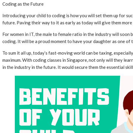
Coding as the Future
Introducing your child to coding is how you will set them up for s
future. Paving their way to it as early as today will give them mor
For women in IT, the male to female ratio in the industry will soo
coding. It will be a proud moment to have your daughter as one of 
To sum it all up, today’s fast-moving world can be taxing, especial
maximum. With coding classes in Singapore, not only will they lear
in the industry in the future. It would secure them the essential sk