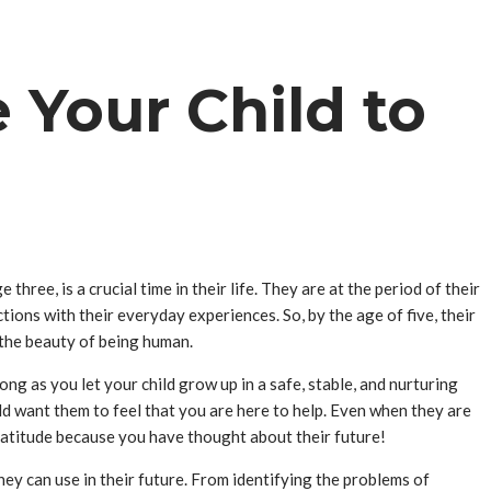
Your Child to
three, is a crucial time in their life. They are at the period of their
ections with their everyday experiences. So, by the age of five, their
 the beauty of being human.
ng as you let your child grow up in a safe, stable, and nurturing
ld want them to feel that you are here to help. Even when they are
 gratitude because you have thought about their future!
hey can use in their future. From identifying the problems of