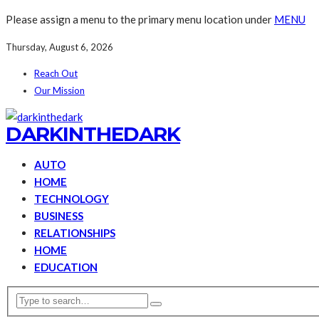
Please assign a menu to the primary menu location under
MENU
Thursday, August 6, 2026
Reach Out
Our Mission
DARKINTHEDARK
AUTO
HOME
TECHNOLOGY
BUSINESS
RELATIONSHIPS
HOME
EDUCATION