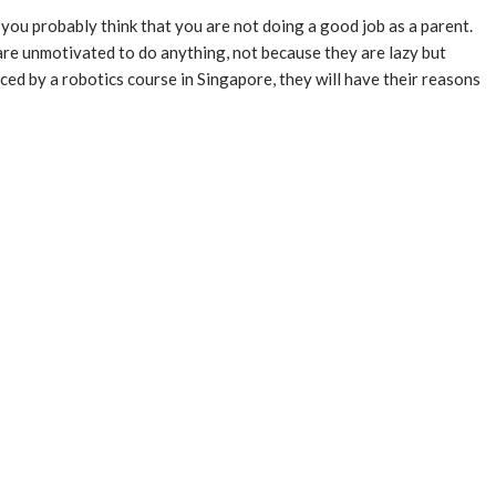
ou probably think that you are not doing a good job as a parent.
 are unmotivated to do anything, not because they are lazy but
ced by a robotics course in Singapore, they will have their reasons