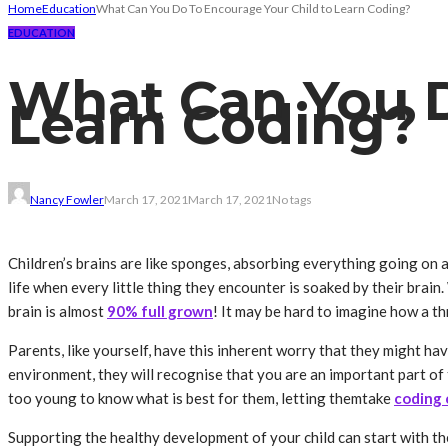
Home
Education
What Can You Do To Encourage Your Child to Learn Coding?
EDUCATION
What Can You D
Learn Coding?
Nancy Fowler
March 17, 2021
March 17, 2021
No tags
Children’s brains are like sponges, absorbing everything going on arou
life when every little thing they encounter is soaked by their brain. 
brain is almost
90% full grown
! It may be hard to imagine how a t
Parents, like yourself, have this inherent worry that they might ha
environment, they will recognise that you are an important part of 
too young to know what is best for them, letting themtake
coding 
Supporting the healthy development of your child can start with the