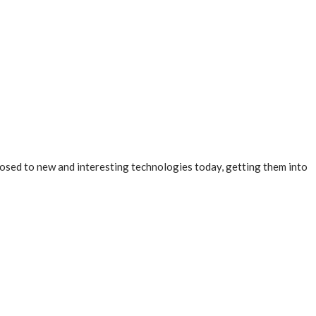
osed to new and interesting technologies today, getting them into