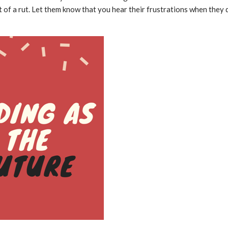
 of a rut. Let them know that you hear their frustrations when they 