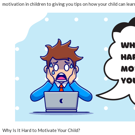
motivation in children to giving you tips on how your child can learn
Why Is It Hard to Motivate Your Child?