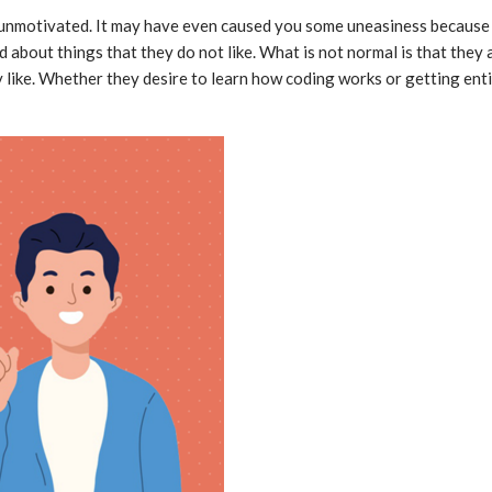
unmotivated. It may have even caused you some uneasiness because y
d about things that they do not like. What is not normal is that they
ey like. Whether they desire to learn how coding works or getting enti