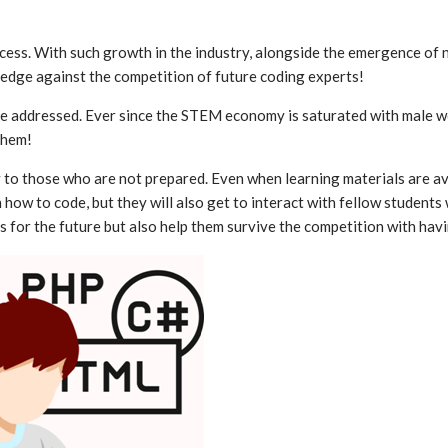
uccess. With such growth in the industry, alongside the emergence o
e edge against the competition of future coding experts!
n be addressed. Ever since the STEM economy is saturated with male 
them!
ly to those who are not prepared. Even when learning materials are a
n how to code, but they will also get to interact with fellow studen
ills for the future but also help them survive the competition with ha