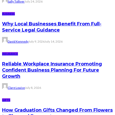
Sally Tolliver
July 24, 2026
BUSINESS
Why Local Businesses Benefit From Full-
Service Legal Guidance
David Kennedy
July 9, 2026
July 14, 2026
INSURANCE
Reliable Workplace Insurance Promoting
Confident Business Planning For Future
Growth
Clare Louise
July 8, 2026
GIFTS
How Graduation Gifts Changed From Flowers