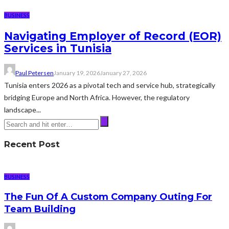
BUSINESS
Navigating Employer of Record (EOR)
Services in Tunisia
Paul Petersen
January 19, 2026
January 27, 2026
Tunisia enters 2026 as a pivotal tech and service hub, strategically
bridging Europe and North Africa. However, the regulatory
landscape...
Recent Post
BUSINESS
The Fun Of A Custom Company Outing For
Team Building