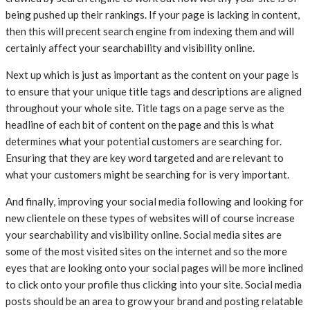
being pushed up their rankings. If your page is lacking in content,
then this will precent search engine from indexing them and will
certainly affect your searchability and visibility online.
Next up which is just as important as the content on your page is
to ensure that your unique title tags and descriptions are aligned
throughout your whole site. Title tags on a page serve as the
headline of each bit of content on the page and this is what
determines what your potential customers are searching for.
Ensuring that they are key word targeted and are relevant to
what your customers might be searching for is very important.
And finally, improving your social media following and looking for
new clientele on these types of websites will of course increase
your searchability and visibility online. Social media sites are
some of the most visited sites on the internet and so the more
eyes that are looking onto your social pages will be more inclined
to click onto your profile thus clicking into your site. Social media
posts should be an area to grow your brand and posting relatable