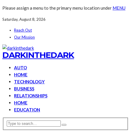
Please assign a menu to the primary menu location under
MENU
Saturday, August 8, 2026
Reach Out
Our Mission
DARKINTHEDARK
AUTO
HOME
TECHNOLOGY
BUSINESS
RELATIONSHIPS
HOME
EDUCATION