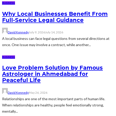
BUSINESS
Why Local Businesses Benefit From
Full-Service Legal Guidance
David Kennedy
July 9, 2026
July 14, 2026
A local business can face legal questions from several directions at
once. One issue may involve a contract, while another...
BUSINESS
Love Problem Solution by Famous
Astrologer in Ahmedabad for
Peaceful Life
David Kennedy
May 26, 2026
Relationships are one of the most important parts of human life.
When relationships are healthy, people feel emotionally strong,
mentally...