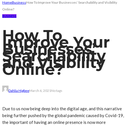
Home
Business
How To Improve Your Businesses’ Searchability and Visibility
Online?
BUSINESS
How To
Improve Your
Businesses’
Searchability
and Visibility
Online?
Dahlia Higbee
March 6, 2021
No tags
Due to us now being deep into the digital age, and this narrative
being further pushed by the global pandemic caused by Covid-19,
the important of having an online presence is now more