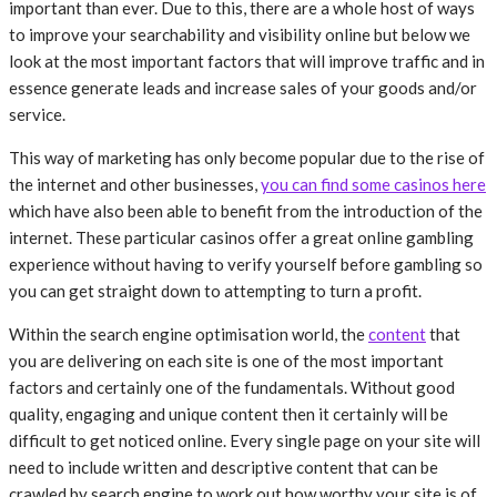
important than ever. Due to this, there are a whole host of ways
to improve your searchability and visibility online but below we
look at the most important factors that will improve traffic and in
essence generate leads and increase sales of your goods and/or
service.
This way of marketing has only become popular due to the rise of
the internet and other businesses,
you can find some casinos here
which have also been able to benefit from the introduction of the
internet. These particular casinos offer a great online gambling
experience without having to verify yourself before gambling so
you can get straight down to attempting to turn a profit.
Within the search engine optimisation world, the
content
that
you are delivering on each site is one of the most important
factors and certainly one of the fundamentals. Without good
quality, engaging and unique content then it certainly will be
difficult to get noticed online. Every single page on your site will
need to include written and descriptive content that can be
crawled by search engine to work out how worthy your site is of