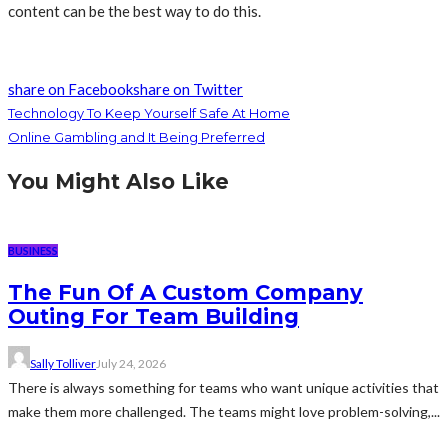
content can be the best way to do this.
share on Facebook
share on Twitter
Technology To Keep Yourself Safe At Home
Online Gambling and It Being Preferred
You Might Also Like
BUSINESS
The Fun Of A Custom Company
Outing For Team Building
Sally Tolliver
July 24, 2026
There is always something for teams who want unique activities that
make them more challenged. The teams might love problem-solving,...