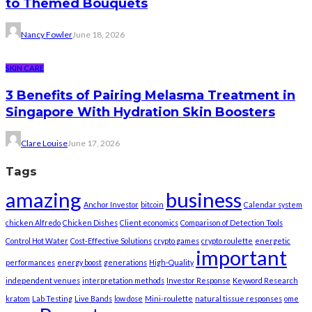
to Themed Bouquets
Nancy Fowler
June 18, 2026
SKIN CARE
3 Benefits of Pairing Melasma Treatment in
Singapore With Hydration Skin Boosters
Clare Louise
June 17, 2026
Tags
amazing
business
Anchor Investor
bitcoin
Calendar system
chicken Alfredo
Chicken Dishes
Client economics
Comparison of Detection Tools
Control Hot Water
Cost-Effective Solutions
crypto games
crypto roulette
energetic
important
performances
energy boost
generations
High-Quality
independent venues
interpretation methods
Investor Response
Keyword Research
kratom
Lab Testing
Live Bands
low dose
Mini-roulette
natural tissue responses
ome