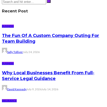
Recent Post
BUSINESS
The Fun Of A Custom Company Outing For
Team Building
Sally Tolliver
July 24, 2026
BUSINESS
Why Local Businesses Benefit From Full-
Service Legal Guidance
David Kennedy
July 9, 2026
July 14, 2026
INSURANCE