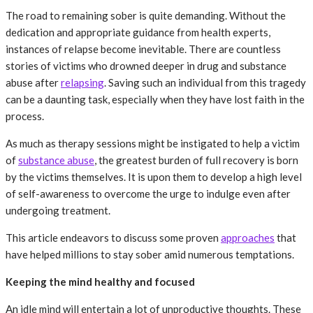
The road to remaining sober is quite demanding. Without the
dedication and appropriate guidance from health experts,
instances of relapse become inevitable. There are countless
stories of victims who drowned deeper in drug and substance
abuse after
relapsing
. Saving such an individual from this tragedy
can be a daunting task, especially when they have lost faith in the
process.
As much as therapy sessions might be instigated to help a victim
of
substance abuse
, the greatest burden of full recovery is born
by the victims themselves. It is upon them to develop a high level
of self-awareness to overcome the urge to indulge even after
undergoing treatment.
This article endeavors to discuss some proven
approaches
that
have helped millions to stay sober amid numerous temptations.
Keeping the mind healthy and focused
An idle mind will entertain a lot of unproductive thoughts. These