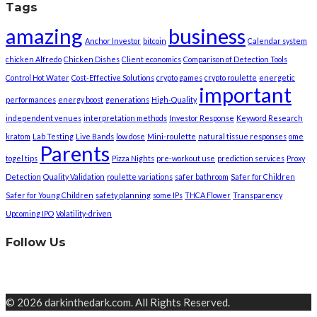
Tags
amazing
business
Anchor Investor
bitcoin
Calendar system
chicken Alfredo
Chicken Dishes
Client economics
Comparison of Detection Tools
Control Hot Water
Cost-Effective Solutions
crypto games
crypto roulette
energetic
important
performances
energy boost
generations
High-Quality
independent venues
interpretation methods
Investor Response
Keyword Research
kratom
Lab Testing
Live Bands
low dose
Mini-roulette
natural tissue responses
ome
Parents
togel tips
Pizza Nights
pre-workout use
prediction services
Proxy
Detection
Quality Validation
roulette variations
safer bathroom
Safer for Children
Safer for Young Children
safety planning
some IPs
THCA Flower
Transparency
Upcoming IPO
Volatility-driven
Follow Us
© 2026 darkinthedark.com. All Rights Reserved.