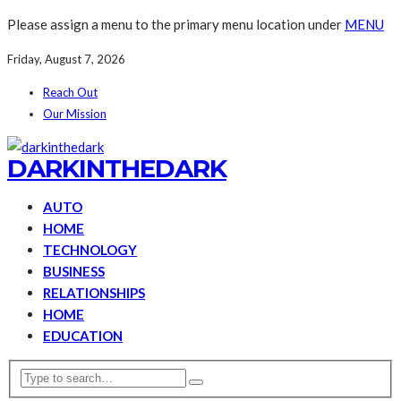
Please assign a menu to the primary menu location under
MENU
Friday, August 7, 2026
Reach Out
Our Mission
DARKINTHEDARK
AUTO
HOME
TECHNOLOGY
BUSINESS
RELATIONSHIPS
HOME
EDUCATION