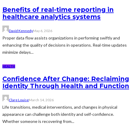
Benefits of real-time reporting in
healthcare analytics systems
David Kennedy
May 6, 2026
Proper data flow assists organizations in performing swiftly and
enhancing the quality of decisions in operations. Real-time updates
minimize delays...
HEALTH
Confidence After Change: Reclaiming
Identity Through Health and Function
Clare Louise
March 14, 2026
Life transitions, medical interventions, and changes in physical
appearance can challenge both identity and self-confidence.
Whether someone is recovering from...