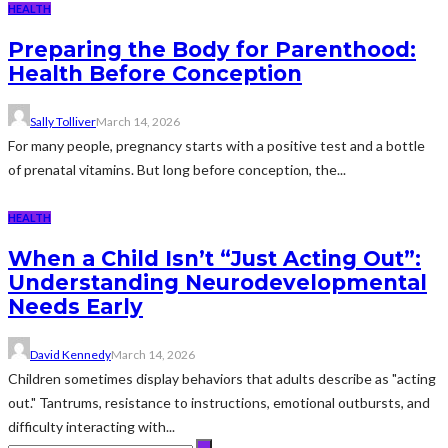
HEALTH
Preparing the Body for Parenthood:
Health Before Conception
Sally Tolliver
March 14, 2026
For many people, pregnancy starts with a positive test and a bottle
of prenatal vitamins. But long before conception, the...
HEALTH
When a Child Isn’t “Just Acting Out”:
Understanding Neurodevelopmental
Needs Early
David Kennedy
March 14, 2026
Children sometimes display behaviors that adults describe as "acting
out." Tantrums, resistance to instructions, emotional outbursts, and
difficulty interacting with...