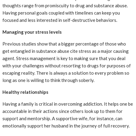
thoughts range from promiscuity to drug and substance abuse.
Having personal goals coupled with timelines can keep you
focused and less interested in self-destructive behaviors.
Managing your stress levels
Previous studies show that a bigger percentage of those who
get entangled in substance abuse cite stress as a major causing
agent. Stress management is key to making sure that you deal
with your challenges without resorting to drugs for purposes of
escaping reality. There is always a solution to every problem so
long as one is willing to think through soberly.
Healthy relationships
Having a family is critical in overcoming addiction. It helps one be
accountable in their actions since others look up to them for
support and mentorship. A supportive wife, for instance, can
emotionally support her husband in the journey of full recovery.