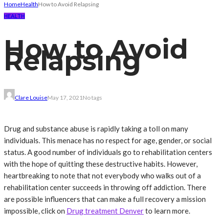
Home
Health
How to Avoid Relapsing
HEALTH
How to Avoid
Relapsing
Clare Louise
May 17, 2021
No tags
Drug and substance abuse is rapidly taking a toll on many
individuals. This menace has no respect for age, gender, or social
status. A good number of individuals go to rehabilitation centers
with the hope of quitting these destructive habits. However,
heartbreaking to note that not everybody who walks out of a
rehabilitation center succeeds in throwing off addiction. There
are possible influencers that can make a full recovery a mission
impossible, click on
Drug treatment Denver
to learn more.