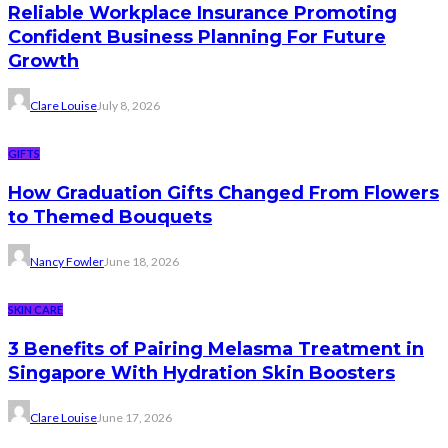
Reliable Workplace Insurance Promoting
Confident Business Planning For Future
Growth
Clare Louise
July 8, 2026
GIFTS
How Graduation Gifts Changed From Flowers
to Themed Bouquets
Nancy Fowler
June 18, 2026
SKIN CARE
3 Benefits of Pairing Melasma Treatment in
Singapore With Hydration Skin Boosters
Clare Louise
June 17, 2026