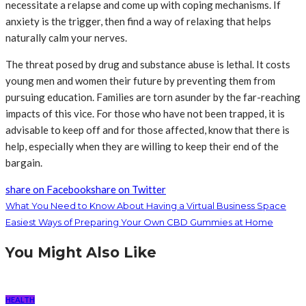
necessitate a relapse and come up with coping mechanisms. If
anxiety is the trigger, then find a way of relaxing that helps
naturally calm your nerves.
The threat posed by drug and substance abuse is lethal. It costs
young men and women their future by preventing them from
pursuing education. Families are torn asunder by the far-reaching
impacts of this vice. For those who have not been trapped, it is
advisable to keep off and for those affected, know that there is
help, especially when they are willing to keep their end of the
bargain.
share on Facebook
share on Twitter
What You Need to Know About Having a Virtual Business Space
Easiest Ways of Preparing Your Own CBD Gummies at Home
You Might Also Like
HEALTH