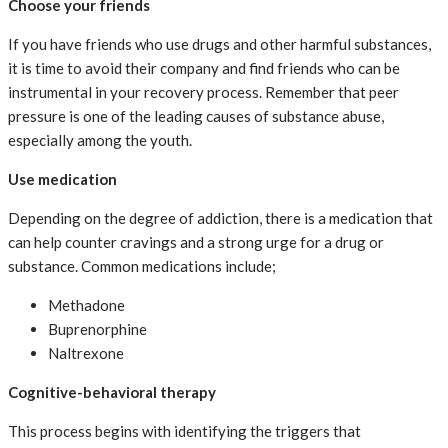
Choose your friends
If you have friends who use drugs and other harmful substances,
it is time to avoid their company and find friends who can be
instrumental in your recovery process. Remember that peer
pressure is one of the leading causes of substance abuse,
especially among the youth.
Use medication
Depending on the degree of addiction, there is a medication that
can help counter cravings and a strong urge for a drug or
substance. Common medications include;
Methadone
Buprenorphine
Naltrexone
Cognitive-behavioral therapy
This process begins with identifying the triggers that