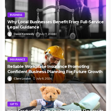
BUSINESS
Why Local Businesses Benefit From Full-Service
Legal Guidance
David Kennedy
July 9, 2026
INSURANCE
Reliable Workplace Insurance Promoting
Confident Business Planning For Future Growth
Clare Louise
July 8, 2026
GIFTS
How Graduation Gifts Changed From Flowers to