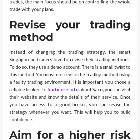
trades, the main focus should be on controlling the whole
trade with your plans.
Revise your trading
method
Instead of changing the trading strategy, the smart
Singaporean traders love to revise their trading methods.
To do so, they use a demo account. There is a small twist to
this method. You must not revise the trading method using
a faulty trading environment. It is important you chose a
reliable broker. To
find more info
about Saxo, you can visit
their website and know the details of their service. Once
you have access to a good broker, you can revise the
strategy whenever you want. This will help you to build
confidence.
Aim for a higher risk