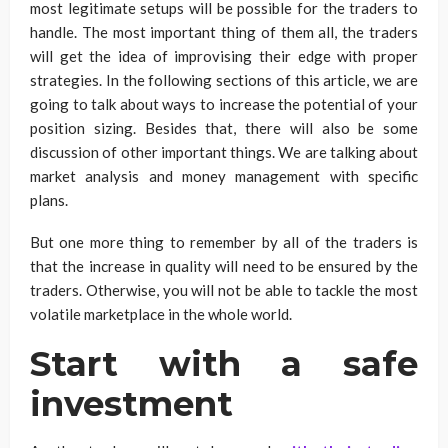
most legitimate setups will be possible for the traders to
handle. The most important thing of them all, the traders
will get the idea of improvising their edge with proper
strategies. In the following sections of this article, we are
going to talk about ways to increase the potential of your
position sizing. Besides that, there will also be some
discussion of other important things. We are talking about
market analysis and money management with specific
plans.
But one more thing to remember by all of the traders is
that the increase in quality will need to be ensured by the
traders. Otherwise, you will not be able to tackle the most
volatile marketplace in the whole world.
Start with a safe
investment