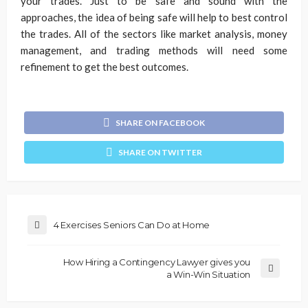
your trades. Just to be safe and sound with the
approaches, the idea of being safe will help to best control
the trades. All of the sectors like market analysis, money
management, and trading methods will need some
refinement to get the best outcomes.
SHARE ON FACEBOOK
SHARE ON TWITTER
4 Exercises Seniors Can Do at Home
How Hiring a Contingency Lawyer gives you
a Win-Win Situation