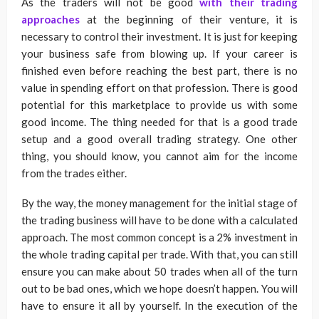
As the traders will not be good
with their trading
approaches
at the beginning of their venture, it is
necessary to control their investment. It is just for keeping
your business safe from blowing up. If your career is
finished even before reaching the best part, there is no
value in spending effort on that profession. There is good
potential for this marketplace to provide us with some
good income. The thing needed for that is a good trade
setup and a good overall trading strategy. One other
thing, you should know, you cannot aim for the income
from the trades either.
By the way, the money management for the initial stage of
the trading business will have to be done with a calculated
approach. The most common concept is a 2% investment in
the whole trading capital per trade. With that, you can still
ensure you can make about 50 trades when all of the turn
out to be bad ones, which we hope doesn’t happen. You will
have to ensure it all by yourself. In the execution of the