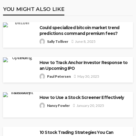
YOU MIGHT ALSO LIKE
Could specialized bitcoin market trend
predictions command premium fees?
Sally Tolliver
June 8, 2025
How to Track Anchor Investor Response to
an Upcoming IPO
Paul Petersen
May 30, 2025
How to Use a Stock Screener Effectively
Nancy Fowler
January 20, 2025
10 Stock Trading Strategies You Can