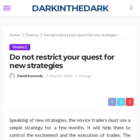
DARKINTHEDARK
Home
Finance
Do not restrict your quest for new strategies
FINANCE
Do not restrict your quest for
new strategies
David Kennedy
May 23, 2020
No tags
Speaking of new strategies, the novice traders must use a
simple strategy for a few months. It will help them to
control the excitement and the execution of trades. The