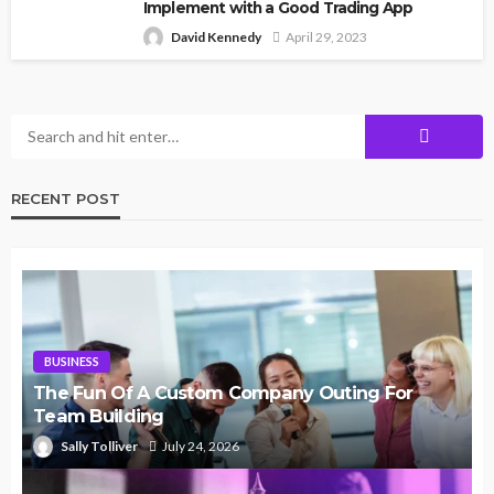
Implement with a Good Trading App
David Kennedy
April 29, 2023
RECENT POST
BUSINESS
The Fun Of A Custom Company Outing For
Team Building
Sally Tolliver
July 24, 2026