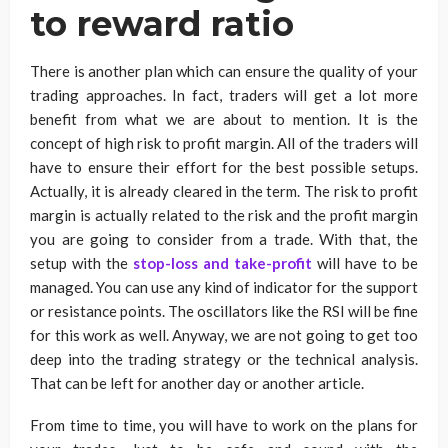
to reward ratio
There is another plan which can ensure the quality of your
trading approaches. In fact, traders will get a lot more
benefit from what we are about to mention. It is the
concept of high risk to profit margin. All of the traders will
have to ensure their effort for the best possible setups.
Actually, it is already cleared in the term. The risk to profit
margin is actually related to the risk and the profit margin
you are going to consider from a trade. With that, the
setup with the
stop-loss and take-profit
will have to be
managed. You can use any kind of indicator for the support
or resistance points. The oscillators like the RSI will be fine
for this work as well. Anyway, we are not going to get too
deep into the trading strategy or the technical analysis.
That can be left for another day or another article.
From time to time, you will have to work on the plans for