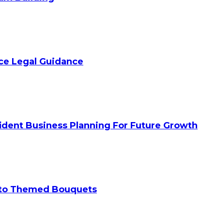
ice Legal Guidance
ident Business Planning For Future Growth
 to Themed Bouquets