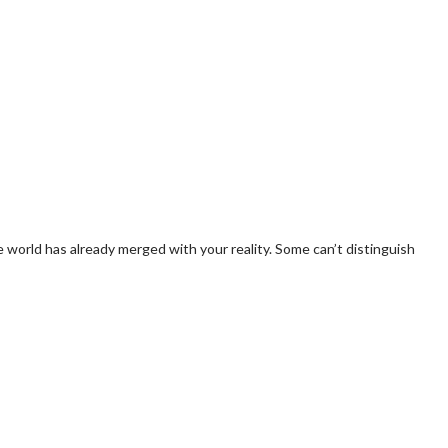
e world has already merged with your reality. Some can’t distinguish