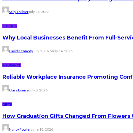
Sally Tolliver
July 24, 2026
BUSINESS
Why Local Businesses Benefit From Full-Serv
David Kennedy
July 9, 2026
July 14, 2026
INSURANCE
Reliable Workplace Insurance Promoting Conf
Clare Louise
July 8, 2026
GIFTS
How Graduation Gifts Changed From Flowers
Nancy Fowler
June 18, 2026