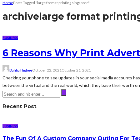
Home
Posts Tagged "large format printing singapore"
archive
large format printin
BUSINESS
6 Reasons Why Print Adverti
Dahlia Higbee
October 22, 2021
October 21, 2021
Checking your phone to see updates in your social media accounts has be
between the virtual and the real world, which they base their worth on.
Recent Post
BUSINESS
The Fun Of A Custom Company Outing For Te