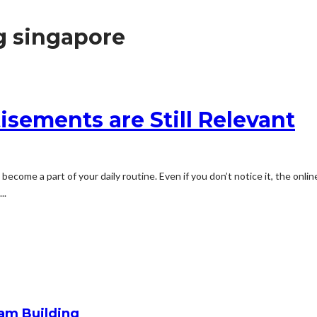
g singapore
sements are Still Relevant
come a part of your daily routine. Even if you don’t notice it, the onlin
..
am Building