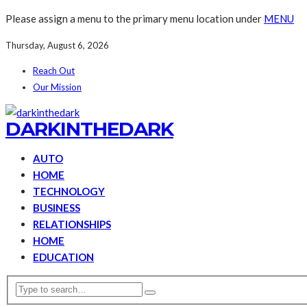
Please assign a menu to the primary menu location under
MENU
Thursday, August 6, 2026
Reach Out
Our Mission
DARKINTHEDARK
AUTO
HOME
TECHNOLOGY
BUSINESS
RELATIONSHIPS
HOME
EDUCATION