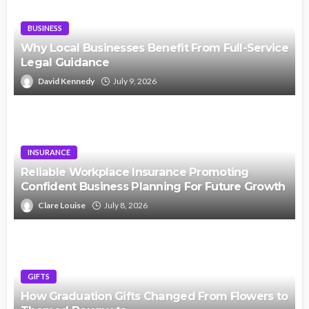
BUSINESS
Why Local Businesses Benefit From Full-Service
Legal Guidance
David Kennedy
July 9, 2026
INSURANCE
Reliable Workplace Insurance Promoting
Confident Business Planning For Future Growth
Clare Louise
July 8, 2026
GIFTS
How Graduation Gifts Changed From Flowers to