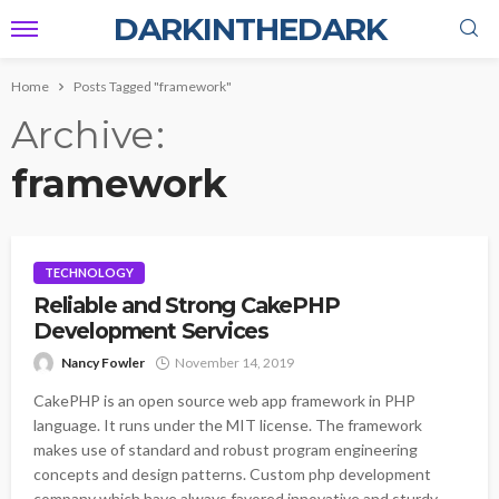
DARKINTHEDARK
Home
Posts Tagged "framework"
Archive
framework
TECHNOLOGY
Reliable and Strong CakePHP
Development Services
Nancy Fowler
November 14, 2019
CakePHP is an open source web app framework in PHP
language. It runs under the MIT license. The framework
makes use of standard and robust program engineering
concepts and design patterns. Custom php development
company which have always favored innovative and sturdy