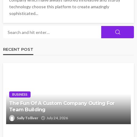
technology choose this platform to create amazingly
sophisticated...
RECENT POST
BUSINESS
The Fun Of A Custom Company Outing For
Team Building
Sally Tolliver
July 24, 2026