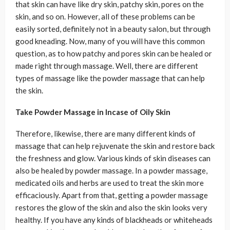
that skin can have like dry skin, patchy skin, pores on the
skin, and so on. However, all of these problems can be
easily sorted, definitely not in a beauty salon, but through
good kneading. Now, many of you will have this common
question, as to how patchy and pores skin can be healed or
made right through massage. Well, there are different
types of massage like the powder massage that can help
the skin.
Take Powder Massage in Incase of Oily Skin
Therefore, likewise, there are many different kinds of
massage that can help rejuvenate the skin and restore back
the freshness and glow. Various kinds of skin diseases can
also be healed by powder massage. In a powder massage,
medicated oils and herbs are used to treat the skin more
efficaciously. Apart from that, getting a powder massage
restores the glow of the skin and also the skin looks very
healthy. If you have any kinds of blackheads or whiteheads