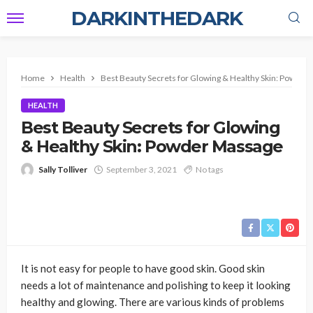
DARKINTHEDARK
Home
Health
Best Beauty Secrets for Glowing & Healthy Skin: Powde
HEALTH
Best Beauty Secrets for Glowing
& Healthy Skin: Powder Massage
Sally Tolliver
September 3, 2021
No tags
It is not easy for people to have good skin. Good skin
needs a lot of maintenance and polishing to keep it looking
healthy and glowing. There are various kinds of problems