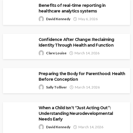
Benefits of real-time reporting in
healthcare analytics systems
David Kennedy
May 6, 2026
Confidence After Change: Reclaiming
Identity Through Health and Function
Clare Louise
March 14, 2026
Preparing the Body for Parenthood: Health
Before Conception
Sally Tolliver
March 14, 2026
When a Child Isn’t “Just Acting Out”:
Understanding Neurodevelopmental
Needs Early
David Kennedy
March 14, 2026