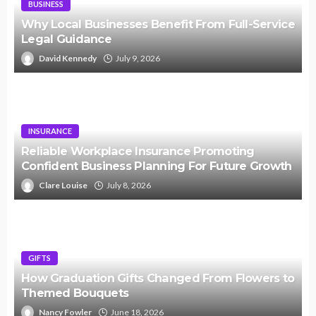
BUSINESS
Why Local Businesses Benefit From Full-Service
Legal Guidance
David Kennedy
July 9, 2026
INSURANCE
Reliable Workplace Insurance Promoting
Confident Business Planning For Future Growth
Clare Louise
July 8, 2026
GIFTS
How Graduation Gifts Changed From Flowers to
Themed Bouquets
Nancy Fowler
June 18, 2026