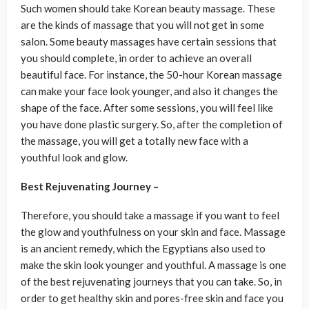
Such women should take Korean beauty massage. These
are the kinds of massage that you will not get in some
salon. Some beauty massages have certain sessions that
you should complete, in order to achieve an overall
beautiful face. For instance, the 50-hour Korean massage
can make your face look younger, and also it changes the
shape of the face. After some sessions, you will feel like
you have done plastic surgery. So, after the completion of
the massage, you will get a totally new face with a
youthful look and glow.
Best Rejuvenating Journey –
Therefore, you should take a massage if you want to feel
the glow and youthfulness on your skin and face. Massage
is an ancient remedy, which the Egyptians also used to
make the skin look younger and youthful. A massage is one
of the best rejuvenating journeys that you can take. So, in
order to get healthy skin and pores-free skin and face you