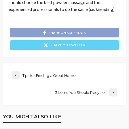
should choose the best powder massage and the
experienced professionals to do the same (i.e. kneading).
SHARE ON FACEBOOK
SHARE ON TWITTER
Tips for Finding a Great Home
3 Items You Should Recycle
YOU MIGHT ALSO LIKE