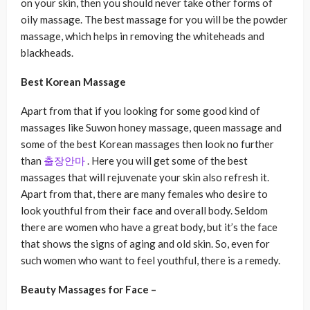
on your skin, then you should never take other forms of
oily massage. The best massage for you will be the powder
massage, which helps in removing the whiteheads and
blackheads.
Best Korean Massage
Apart from that if you looking for some good kind of
massages like Suwon honey massage, queen massage and
some of the best Korean massages then look no further
than
출장안마
. Here you will get some of the best
massages that will rejuvenate your skin also refresh it.
Apart from that, there are many females who desire to
look youthful from their face and overall body. Seldom
there are women who have a great body, but it’s the face
that shows the signs of aging and old skin. So, even for
such women who want to feel youthful, there is a remedy.
Beauty Massages for Face –