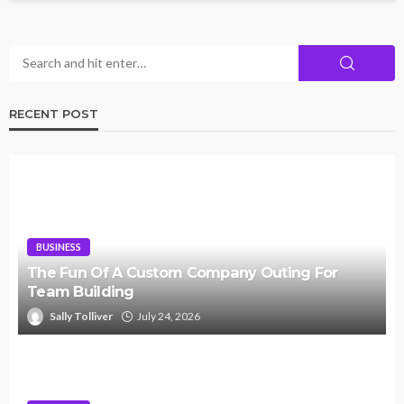
RECENT POST
BUSINESS
The Fun Of A Custom Company Outing For
Team Building
Sally Tolliver
July 24, 2026