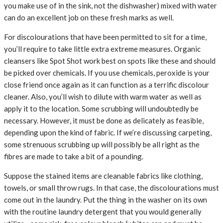
you make use of in the sink, not the dishwasher) mixed with water
can do an excellent job on these fresh marks as well.
For discolourations that have been permitted to sit for a time,
you’ll require to take little extra extreme measures. Organic
cleansers like Spot Shot work best on spots like these and should
be picked over chemicals. If you use chemicals, peroxide is your
close friend once again as it can function as a terrific discolour
cleaner. Also, you’ll wish to dilute with warm water as well as
apply it to the location. Some scrubbing will undoubtedly be
necessary. However, it must be done as delicately as feasible,
depending upon the kind of fabric. If we’re discussing carpeting,
some strenuous scrubbing up will possibly be all right as the
fibres are made to take a bit of a pounding.
Suppose the stained items are cleanable fabrics like clothing,
towels, or small throw rugs. In that case, the discolourations must
come out in the laundry. Put the thing in the washer on its own
with the routine laundry detergent that you would generally