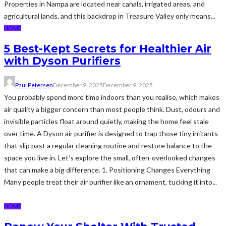
Properties in Nampa are located near canals, irrigated areas, and
agricultural lands, and this backdrop in Treasure Valley only means...
HOME
5 Best-Kept Secrets for Healthier Air
with Dyson Purifiers
Paul Petersen
December 9, 2025
December 9, 2025
You probably spend more time indoors than you realise, which makes
air quality a bigger concern than most people think. Dust, odours and
invisible particles float around quietly, making the home feel stale
over time. A Dyson air purifier is designed to trap those tiny irritants
that slip past a regular cleaning routine and restore balance to the
space you live in. Let’s explore the small, often-overlooked changes
that can make a big difference. 1. Positioning Changes Everything
Many people treat their air purifier like an ornament, tucking it into...
HOME