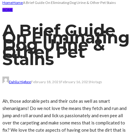
Home
Home
A Brief Guide On Eliminating Dog Urine & Other Pet Stains
HOME
A Brief Guide
On Eliminating
Dog Urine &
Other Pet
Stains
Dahlia Higbee
February 18, 2021
February 16, 2021
No tags
Ah, those adorable pets and their cute as well as smart
shenanigans! Do we not love the means they fetch and run and
jump and roll around and lick us passionately and even pee all
over the carpeting and make some mess that is complicated to
fix? We love the cute aspects of having one but the dirt that is