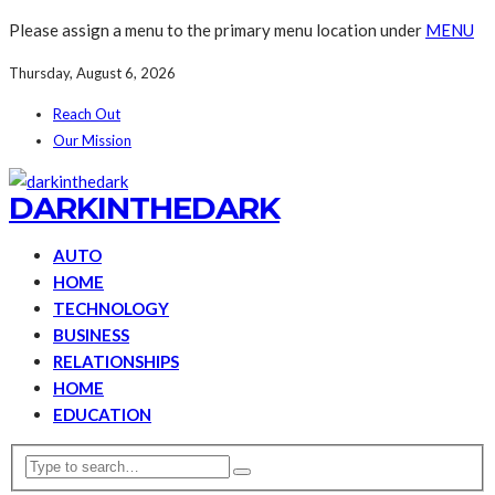
Please assign a menu to the primary menu location under
MENU
Thursday, August 6, 2026
Reach Out
Our Mission
DARKINTHEDARK
AUTO
HOME
TECHNOLOGY
BUSINESS
RELATIONSHIPS
HOME
EDUCATION