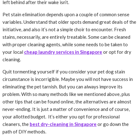
left behind after their wake isn’t.
Pet stain elimination depends upon a couple of common sense
variables. Understand that older spots demand great deals of the
initiative, and also it’s not a simple choir to encounter. Fresh
stains, necessarily, are entirely treatable. Some can be cleaned
with proper cleaning agents, while some needs to be taken to
your local
cheap laundry services in Singapore
or opt for dry
cleaning.
Quit tormenting yourself if you consider your pet dog stain
circumstance is incorrigible. Maybe you will not have success in
eliminating the pet tarnish. But you can always improve its
problem. With so many methods like we mentioned above, plus
other tips that can be found online, the alternatives are almost
never-ending. It is just a matter of convenience and of course,
your allotted budget. It’s either you opt for professional
cleaners, the
best dry-cleaning in Singapore
or go down the
path of DIY methods.