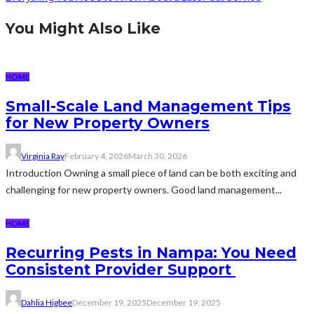
You Might Also Like
HOME
Small-Scale Land Management Tips
for New Property Owners
Virginia Ray
February 4, 2026
March 30, 2026
Introduction Owning a small piece of land can be both exciting and
challenging for new property owners. Good land management...
HOME
Recurring Pests in Nampa: You Need
Consistent Provider Support
Dahlia Higbee
December 19, 2025
December 19, 2025