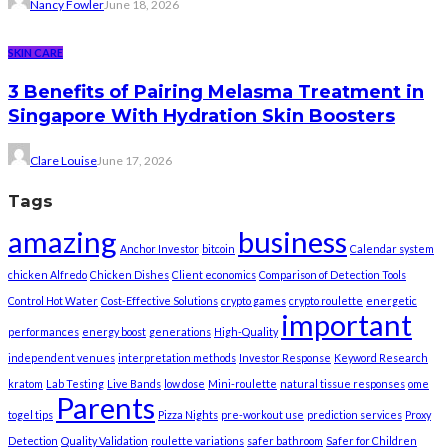
Nancy Fowler
June 18, 2026
SKIN CARE
3 Benefits of Pairing Melasma Treatment in
Singapore With Hydration Skin Boosters
Clare Louise
June 17, 2026
Tags
amazing
business
Anchor Investor
bitcoin
Calendar system
chicken Alfredo
Chicken Dishes
Client economics
Comparison of Detection Tools
Control Hot Water
Cost-Effective Solutions
crypto games
crypto roulette
energetic
important
performances
energy boost
generations
High-Quality
independent venues
interpretation methods
Investor Response
Keyword Research
kratom
Lab Testing
Live Bands
low dose
Mini-roulette
natural tissue responses
ome
Parents
togel tips
Pizza Nights
pre-workout use
prediction services
Proxy
Detection
Quality Validation
roulette variations
safer bathroom
Safer for Children