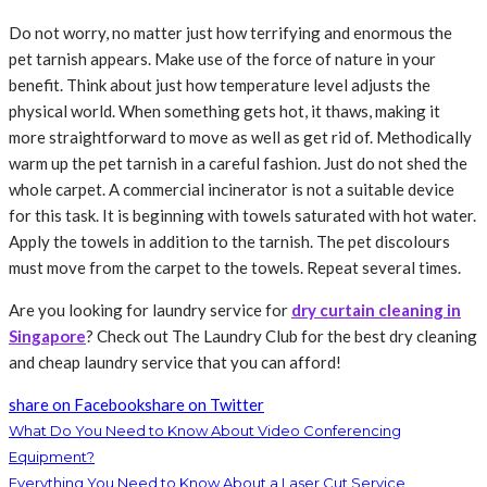
Do not worry, no matter just how terrifying and enormous the
pet tarnish appears. Make use of the force of nature in your
benefit. Think about just how temperature level adjusts the
physical world. When something gets hot, it thaws, making it
more straightforward to move as well as get rid of. Methodically
warm up the pet tarnish in a careful fashion. Just do not shed the
whole carpet. A commercial incinerator is not a suitable device
for this task. It is beginning with towels saturated with hot water.
Apply the towels in addition to the tarnish. The pet discolours
must move from the carpet to the towels. Repeat several times.
Are you looking for laundry service for
dry curtain cleaning in
Singapore
? Check out The Laundry Club for the best dry cleaning
and cheap laundry service that you can afford!
share on Facebook
share on Twitter
What Do You Need to Know About Video Conferencing
Equipment?
Everything You Need to Know About a Laser Cut Service