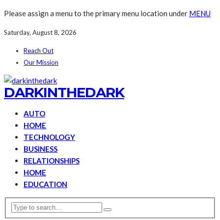
Please assign a menu to the primary menu location under
MENU
Saturday, August 8, 2026
Reach Out
Our Mission
DARKINTHEDARK
AUTO
HOME
TECHNOLOGY
BUSINESS
RELATIONSHIPS
HOME
EDUCATION