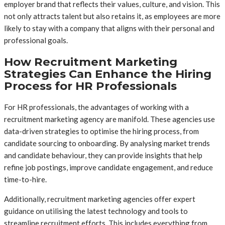
employer brand that reflects their values, culture, and vision. This
not only attracts talent but also retains it, as employees are more
likely to stay with a company that aligns with their personal and
professional goals.
How Recruitment Marketing
Strategies Can Enhance the Hiring
Process for HR Professionals
For HR professionals, the advantages of working with a
recruitment marketing agency are manifold. These agencies use
data-driven strategies to optimise the hiring process, from
candidate sourcing to onboarding. By analysing market trends
and candidate behaviour, they can provide insights that help
refine job postings, improve candidate engagement, and reduce
time-to-hire.
Additionally, recruitment marketing agencies offer expert
guidance on utilising the latest technology and tools to
streamline recruitment efforts. This includes everything from