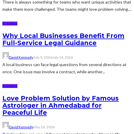
There is always something for teams who want unique activities that
make them more challenged. The teams might love problem-solving,...
BUSINESS
Why Local Businesses Benefit From
Full-Service Legal Guidance
David Kennedy
July 9, 2026
July 14, 2026
A local business can face legal questions from several directions at
once. One issue may involve a contract, while another...
BUSINESS
Love Problem Solution by Famous
Astrologer in Ahmedabad for
Peaceful Life
David Kennedy
May 26, 2026