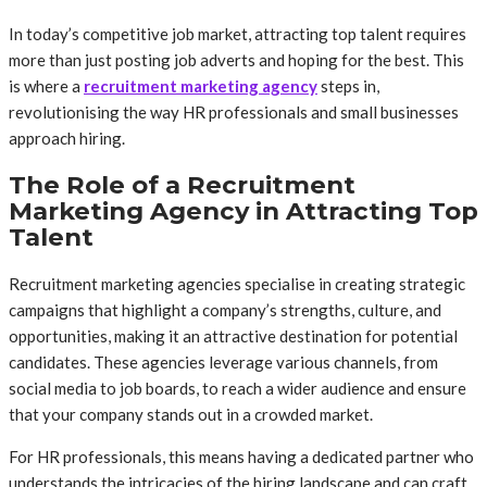
In today’s competitive job market, attracting top talent requires
more than just posting job adverts and hoping for the best. This
is where a
recruitment marketing agency
steps in,
revolutionising the way HR professionals and small businesses
approach hiring.
The Role of a Recruitment
Marketing Agency in Attracting Top
Talent
Recruitment marketing agencies specialise in creating strategic
campaigns that highlight a company’s strengths, culture, and
opportunities, making it an attractive destination for potential
candidates. These agencies leverage various channels, from
social media to job boards, to reach a wider audience and ensure
that your company stands out in a crowded market.
For HR professionals, this means having a dedicated partner who
understands the intricacies of the hiring landscape and can craft