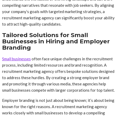
compelling narratives that resonate with job seekers. By aligning
your company’s goals with targeted marketing strategies, a
recruitment marketing agency can significantly boost your ability
to attract high-quality candidates.
Tailored Solutions for Small
Businesses in Hiring and Employer
Branding
Small businesses
often face unique challenges in the recruitment
process, including limited resources and brand recognition. A
recruitment marketing agency offers bespoke solutions designed
to address these hurdles. By creating a strong employer brand
and promoting it through various media, these agencies help
small businesses compete with larger corporations for top talent.
Employer branding is not just about being known; it’s about being
known for the right reasons. A recruitment marketing agency
works closely with small businesses to develop a compelling