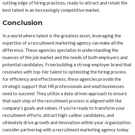
cutting edge of hiring practices, ready to attract and retain the
best talent in an increasingly competitive market.
Conclusion
In a world where talent is the greatest asset, leveraging the
expertise of a recruitment marketing agency can make all the
difference. These agencies specialize in understanding the
nuances of the job market and the needs of both employers and
potential candidates. From building a strong employer brand that
resonates with top-tier talent to optimizing the hiring process
for efficiency and effectiveness, these agencies provide the
strategic support that HR professionals and small businesses
need to succeed. They utilize a data-driven approach to ensure
that each step of the recruitment process is aligned with the
company’s goals and values. If you’re ready to transform your
recruitment efforts, attract high-caliber candidates, and
ultimately drive growth and innovation within your organization,
consider partnering with a recruitment marketing agency today.