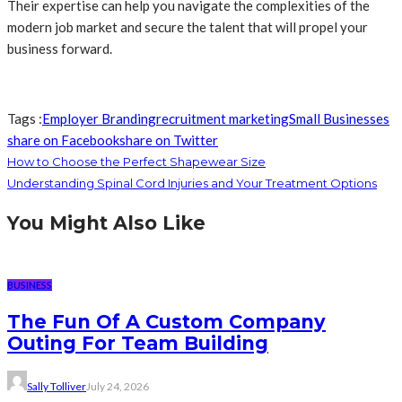
Their expertise can help you navigate the complexities of the
modern job market and secure the talent that will propel your
business forward.
Tags :
Employer Branding
recruitment marketing
Small Businesses
share on Facebook
share on Twitter
How to Choose the Perfect Shapewear Size
Understanding Spinal Cord Injuries and Your Treatment Options
You Might Also Like
BUSINESS
The Fun Of A Custom Company
Outing For Team Building
Sally Tolliver
July 24, 2026