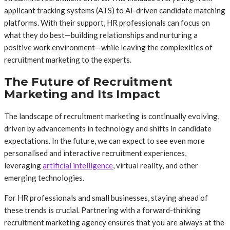
applicant tracking systems (ATS) to AI-driven candidate matching
platforms. With their support, HR professionals can focus on
what they do best—building relationships and nurturing a
positive work environment—while leaving the complexities of
recruitment marketing to the experts.
The Future of Recruitment
Marketing and Its Impact
The landscape of recruitment marketing is continually evolving,
driven by advancements in technology and shifts in candidate
expectations. In the future, we can expect to see even more
personalised and interactive recruitment experiences,
leveraging
artificial intelligence
, virtual reality, and other
emerging technologies.
For HR professionals and small businesses, staying ahead of
these trends is crucial. Partnering with a forward-thinking
recruitment marketing agency ensures that you are always at the