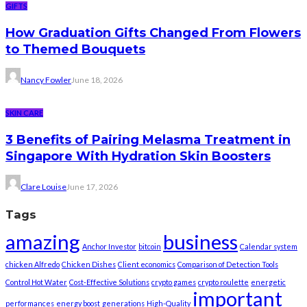
GIFTS
How Graduation Gifts Changed From Flowers
to Themed Bouquets
Nancy Fowler
June 18, 2026
SKIN CARE
3 Benefits of Pairing Melasma Treatment in
Singapore With Hydration Skin Boosters
Clare Louise
June 17, 2026
Tags
amazing
business
Anchor Investor
bitcoin
Calendar system
chicken Alfredo
Chicken Dishes
Client economics
Comparison of Detection Tools
Control Hot Water
Cost-Effective Solutions
crypto games
crypto roulette
energetic
important
performances
energy boost
generations
High-Quality