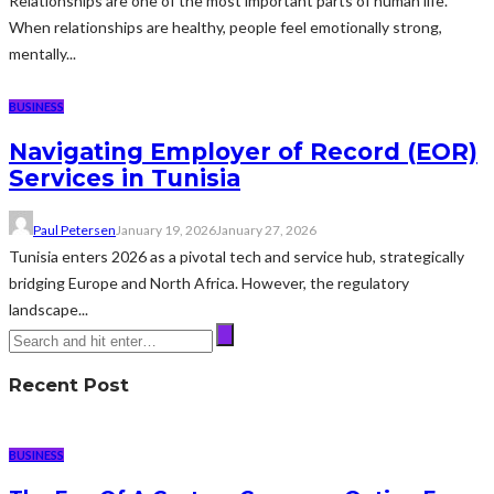
Relationships are one of the most important parts of human life.
When relationships are healthy, people feel emotionally strong,
mentally...
BUSINESS
Navigating Employer of Record (EOR)
Services in Tunisia
Paul Petersen
January 19, 2026
January 27, 2026
Tunisia enters 2026 as a pivotal tech and service hub, strategically
bridging Europe and North Africa. However, the regulatory
landscape...
Recent Post
BUSINESS