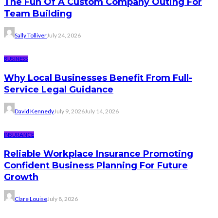
The Fun Of A Custom Company Outing For
Team Building
Sally Tolliver
July 24, 2026
BUSINESS
Why Local Businesses Benefit From Full-
Service Legal Guidance
David Kennedy
July 9, 2026
July 14, 2026
INSURANCE
Reliable Workplace Insurance Promoting
Confident Business Planning For Future
Growth
Clare Louise
July 8, 2026