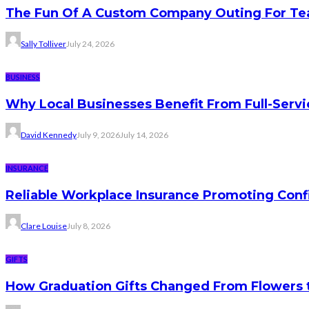
The Fun Of A Custom Company Outing For Te
Sally Tolliver
July 24, 2026
BUSINESS
Why Local Businesses Benefit From Full-Serv
David Kennedy
July 9, 2026
July 14, 2026
INSURANCE
Reliable Workplace Insurance Promoting Conf
Clare Louise
July 8, 2026
GIFTS
How Graduation Gifts Changed From Flowers