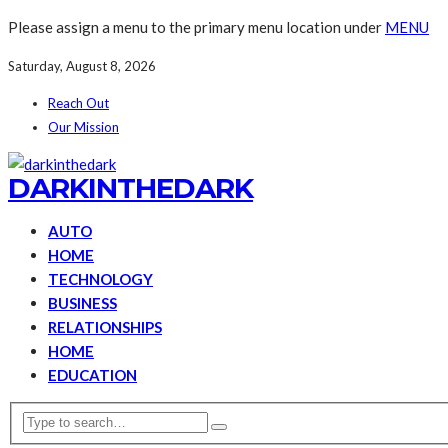
Please assign a menu to the primary menu location under
MENU
Saturday, August 8, 2026
Reach Out
Our Mission
DARKINTHEDARK
AUTO
HOME
TECHNOLOGY
BUSINESS
RELATIONSHIPS
HOME
EDUCATION