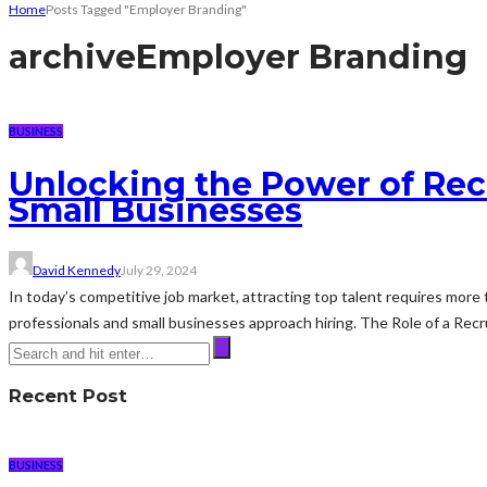
Home
Posts Tagged "Employer Branding"
archive
Employer Branding
BUSINESS
Unlocking the Power of Rec
Small Businesses
David Kennedy
July 29, 2024
In today’s competitive job market, attracting top talent requires more
professionals and small businesses approach hiring. The Role of a Rec
Recent Post
BUSINESS