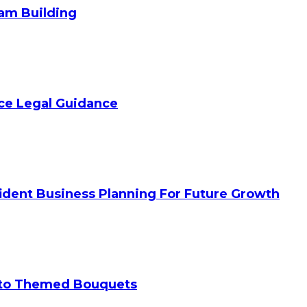
am Building
ice Legal Guidance
ident Business Planning For Future Growth
 to Themed Bouquets