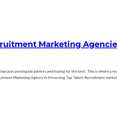
ruitment Marketing Agencies
 than just posting job adverts and hoping for the best. This is where a 
ruitment Marketing Agency in Attracting Top Talent Recruitment marketi