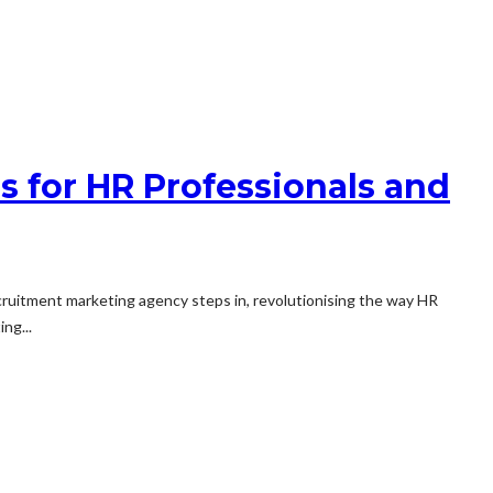
 for HR Professionals and
recruitment marketing agency steps in, revolutionising the way HR
ng...