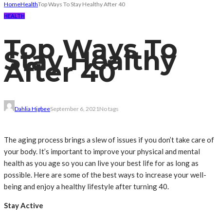
Home
Health
Top Ways To Stay Healthy After 40
HEALTH
Top Ways To
Stay Healthy
After 40
Dahlia Higbee
September 6, 2021
No tags
The aging process brings a slew of issues if you don’t take care of
your body. It’s important to improve your physical and mental
health as you age so you can live your best life for as long as
possible. Here are some of the best ways to increase your well-
being and enjoy a healthy lifestyle after turning 40.
Stay Active