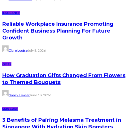
INSURANCE
Reliable Workplace Insurance Promoting
Confident Business Planning For Future
Growth
Clare Louise
July 8, 2026
GIFTS
How Graduation Gifts Changed From Flowers
to Themed Bouquets
Nancy Fowler
June 18, 2026
SKIN CARE
3 Benefits of Pairing Melasma Treatment in
Singapore With Hydration Skin Boosters