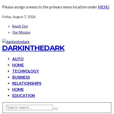
Please assign a menu to the primary menu location under
MENU
Friday, August 7, 2026
Reach Out
Our Mission
DARKINTHEDARK
AUTO
HOME
TECHNOLOGY
BUSINESS
RELATIONSHIPS
HOME
EDUCATION