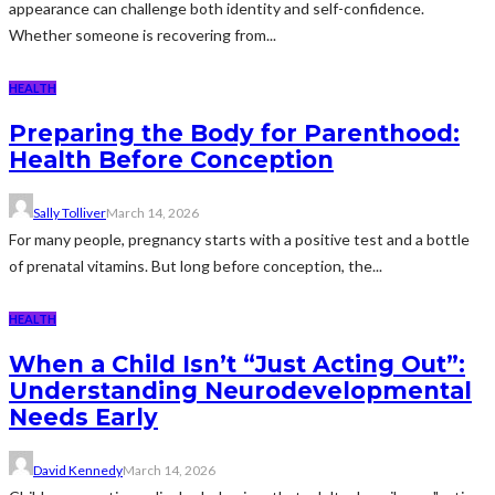
appearance can challenge both identity and self-confidence.
Whether someone is recovering from...
HEALTH
Preparing the Body for Parenthood:
Health Before Conception
Sally Tolliver
March 14, 2026
For many people, pregnancy starts with a positive test and a bottle
of prenatal vitamins. But long before conception, the...
HEALTH
When a Child Isn’t “Just Acting Out”:
Understanding Neurodevelopmental
Needs Early
David Kennedy
March 14, 2026