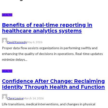
HEALTH
Benefits of real-time reporting in
healthcare analytics systems
David Kennedy
May 6, 2026
Proper data flow assists organizations in performing swiftly and
enhancing the quality of decisions in operations. Real-time updates
minimize delays...
HEALTH
Confidence After Change: Reclaiming
Identity Through Health and Function
Clare Louise
March 14, 2026
Life transitions, medical interventions, and changes in physical