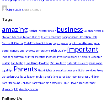
Clare Louise
June 17, 2026
Tags
amazing
business
Anchor Investor
bitcoin
Calendar system
chicken Alfredo
Chicken Dishes
Client economics
Comparison of Detection Tools
Control Hot Water
Cost-Effective Solutions
crypto games
crypto roulette
energetic
important
performances
energy boost
generations
High-Quality
independent venues
interpretation methods
Investor Response
Keyword Research
kratom
Lab Testing
Live Bands
low dose
Mini-roulette
natural tissue responses
ome
Parents
togel tips
Pizza Nights
pre-workout use
prediction services
Proxy
Detection
Quality Validation
roulette variations
safer bathroom
Safer for Children
Safer for Young Children
safety planning
some IPs
THCA Flower
Transparency
Upcoming IPO
Volatility-driven
Follow Us