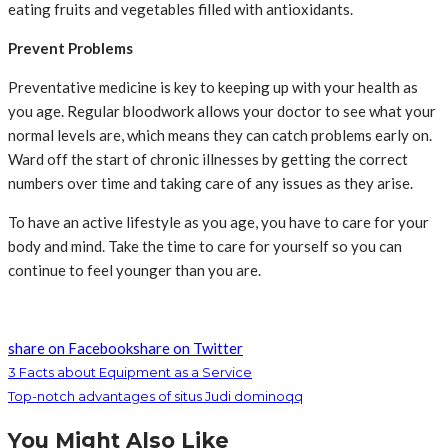
eating fruits and vegetables filled with antioxidants.
Prevent Problems
Preventative medicine is key to keeping up with your health as
you age. Regular bloodwork allows your doctor to see what your
normal levels are, which means they can catch problems early on.
Ward off the start of chronic illnesses by getting the correct
numbers over time and taking care of any issues as they arise.
To have an active lifestyle as you age, you have to care for your
body and mind. Take the time to care for yourself so you can
continue to feel younger than you are.
share on Facebook
share on Twitter
3 Facts about Equipment as a Service
Top-notch advantages of situs Judi dominoqq
You Might Also Like