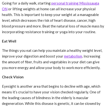
Going for a daily walk, starting
personal training Mississauga
ON
or lifting weights at home can all increase your physical
health. This is important to keep your weight at a manageable
level, which decreases the risk of heart disease, cancer, high
blood pressure and more. Beat the natural loss of muscle mass by
incorporating resistance training or yoga into your routine.
Eat Well
The things you eat can help you maintain a healthy weight level,
improve your digestion and boost your
metabolism
. Increasing
the amount of fiber, fruits and vegetables in your diet can give
you more energy and allow your body to work more efficiently.
Check Vision
Eyesight is another area that begins to decline with age, which
means it’s crucial to have your vision checked regularly. One of
the leading causes of blindness in the elderly is macular
degeneration. While this disease is genetic, it can be slowed by