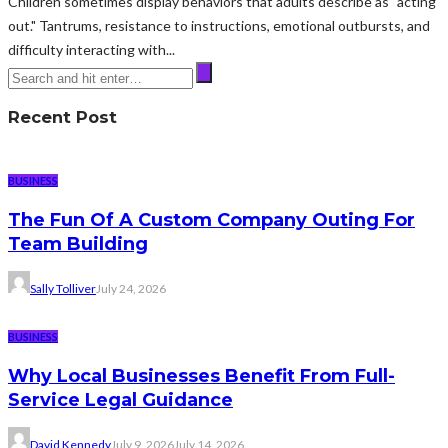
Children sometimes display behaviors that adults describe as "acting
out." Tantrums, resistance to instructions, emotional outbursts, and
difficulty interacting with...
Recent Post
BUSINESS
The Fun Of A Custom Company Outing For
Team Building
Sally Tolliver
July 24, 2026
BUSINESS
Why Local Businesses Benefit From Full-
Service Legal Guidance
David Kennedy
July 9, 2026
July 14, 2026