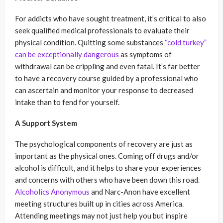
For addicts who have sought treatment, it’s critical to also
seek qualified medical professionals to evaluate their
physical condition. Quitting some substances
“cold turkey”
can be exceptionally dangerous
as symptoms of
withdrawal can be crippling and even fatal. It’s far better
to have a recovery course guided by a professional who
can ascertain and monitor your response to decreased
intake than to fend for yourself.
A Support System
The psychological components of recovery are just as
important as the physical ones. Coming off drugs and/or
alcohol is difficult, and it helps to share your experiences
and concerns with others who have been down this road
.
Alcoholics Anonymous
and Narc-Anon have excellent
meeting structures built up in cities across America.
Attending meetings may not just help you but inspire