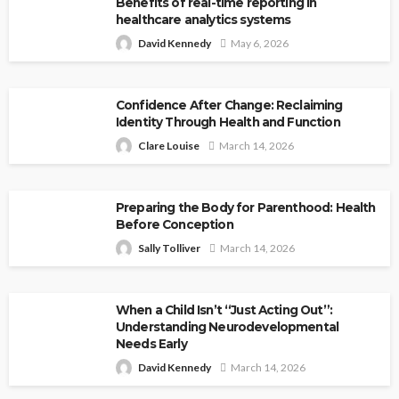
Benefits of real-time reporting in
healthcare analytics systems
David Kennedy
May 6, 2026
Confidence After Change: Reclaiming
Identity Through Health and Function
Clare Louise
March 14, 2026
Preparing the Body for Parenthood: Health
Before Conception
Sally Tolliver
March 14, 2026
When a Child Isn’t “Just Acting Out”:
Understanding Neurodevelopmental
Needs Early
David Kennedy
March 14, 2026