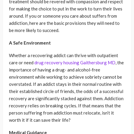
treatment should be revered with compassion and respect
for making the choice to put in the work to turn their lives
around. If you or someone you care about suffers from
addiction, here are the basic provisions they will need to
be more likely to succeed.
A Safe Environment
Whether a recovering addict can thrive with outpatient
care or need
drug recovery housing Gaithersburg MD
, the
importance of having a drug- and alcohol-free
environment while working to achieve sobriety cannot be
overstated. If an addict stays in their normal routine with
their established circle of friends, the odds of a successful
recovery are significantly stacked against them. Addiction
recovery relies on breaking cycles. If that means that the
person suffering from addiction must relocate, isn’t it
worth it if it can save their life?
Medical Guidance