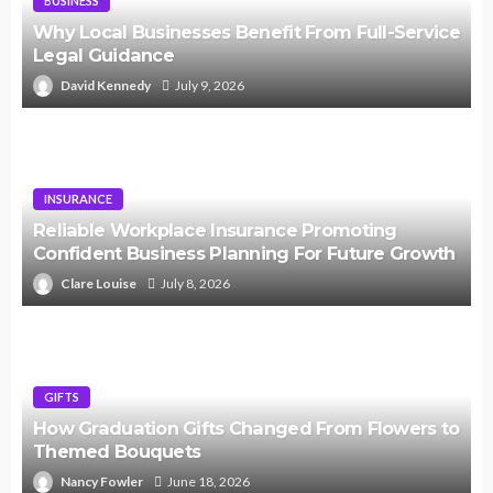
BUSINESS
Why Local Businesses Benefit From Full-Service
Legal Guidance
David Kennedy
July 9, 2026
INSURANCE
Reliable Workplace Insurance Promoting
Confident Business Planning For Future Growth
Clare Louise
July 8, 2026
GIFTS
How Graduation Gifts Changed From Flowers to
Themed Bouquets
Nancy Fowler
June 18, 2026