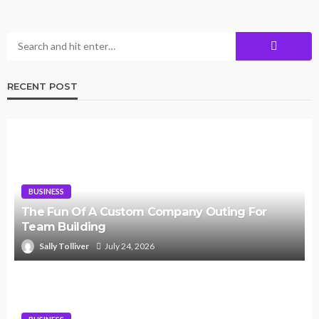
RECENT POST
BUSINESS
The Fun Of A Custom Company Outing For
Team Building
Sally Tolliver
July 24, 2026