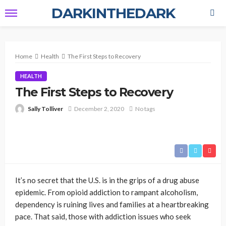
DARKINTHEDARK
Home
Health
The First Steps to Recovery
HEALTH
The First Steps to Recovery
Sally Tolliver
December 2, 2020
No tags
It’s no secret that the U.S. is in the grips of a drug abuse
epidemic. From opioid addiction to rampant alcoholism,
dependency is ruining lives and families at a heartbreaking
pace. That said, those with addiction issues who seek