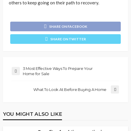
others to keep going on their path to recovery.
SHARE ON FACEBOOK
SHARE ON TWITTER
3 Most Effective Ways To Prepare Your
Home for Sale
What To Look At Before Buying A Home
YOU MIGHT ALSO LIKE