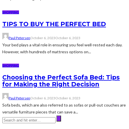
SHOPPING
TIPS TO BUY THE PERFECT BED
Paul Petersen
October 6, 2023
October 6, 2023
Your bed plays a vital role in ensuring you feel well-rested each day.
However, with hundreds of mattress options on...
SHOPPING
Choosing the Perfect Sofa Bed: Tips
for Making the Right Decision
Paul Petersen
October 6, 2023
October 6, 2023
Sofa beds, which are also referred to as sofas or pull-out couches are
versatile furniture pieces that can save a...