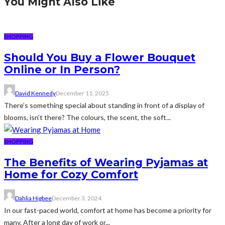
You Might Also Like
SHOPPING
Should You Buy a Flower Bouquet
Online or In Person?
David Kennedy
December 11, 2025
There’s something special about standing in front of a display of
blooms, isn’t there? The colours, the scent, the soft...
SHOPPING
The Benefits of Wearing Pyjamas at
Home for Cozy Comfort
Dahlia Higbee
December 3, 2024
In our fast-paced world, comfort at home has become a priority for
many. After a long day of work or...