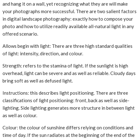
and hang it on a wall, yet recognizing what they are will make
your photographs more successful. There are two salient factors
in digital landscape photography: exactly how to compose your
photo and how to utilize readily available all-natural light in any
offered scenario.
Allows begin with light: There are three high standard qualities
of light: intensity, direction, and colour.
Strength: refers to the stamina of light. If the sunlight is high
overhead, light can be severe and as well as reliable. Cloudy days
bring soft as well as defused light.
Instructions: this describes light positioning. There are three
classifications of light positioning: front, back as well as side-
lighting. Side lighting generates more structure in between light
as well as colour.
Colour: the colour of sunshine differs relying on conditions and
time of day. If the sun radiates at the beginning of the end of the