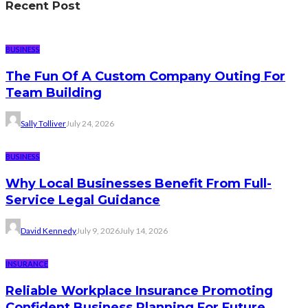
Recent Post
BUSINESS
The Fun Of A Custom Company Outing For
Team Building
Sally Tolliver
July 24, 2026
BUSINESS
Why Local Businesses Benefit From Full-
Service Legal Guidance
David Kennedy
July 9, 2026
July 14, 2026
INSURANCE
Reliable Workplace Insurance Promoting
Confident Business Planning For Future