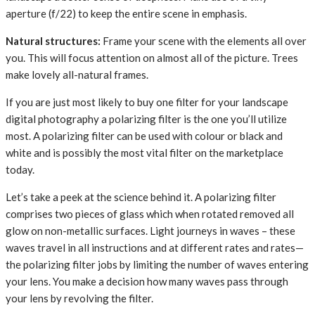
aperture (f/22) to keep the entire scene in emphasis.
Natural structures:
Frame your scene with the elements all over
you. This will focus attention on almost all of the picture. Trees
make lovely all-natural frames.
If you are just most likely to buy one filter for your landscape
digital photography a polarizing filter is the one you’ll utilize
most. A polarizing filter can be used with colour or black and
white and is possibly the most vital filter on the marketplace
today.
Let’s take a peek at the science behind it. A polarizing filter
comprises two pieces of glass which when rotated removed all
glow on non-metallic surfaces. Light journeys in waves – these
waves travel in all instructions and at different rates and rates—
the polarizing filter jobs by limiting the number of waves entering
your lens. You make a decision how many waves pass through
your lens by revolving the filter.