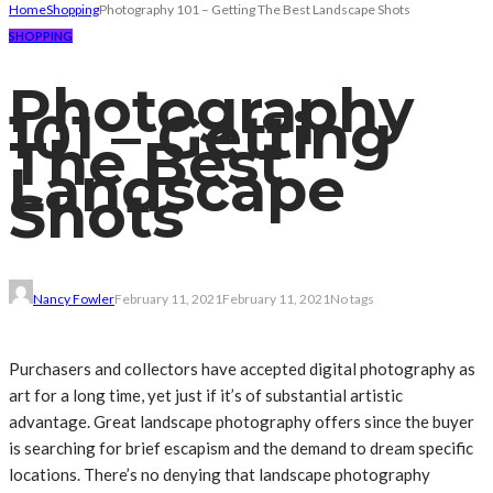
Home
Shopping
Photography 101 – Getting The Best Landscape Shots
SHOPPING
Photography
101 – Getting
The Best
Landscape
Shots
Nancy Fowler
February 11, 2021
February 11, 2021
No tags
Purchasers and collectors have accepted digital photography as
art for a long time, yet just if it’s of substantial artistic
advantage. Great landscape photography offers since the buyer
is searching for brief escapism and the demand to dream specific
locations. There’s no denying that landscape photography