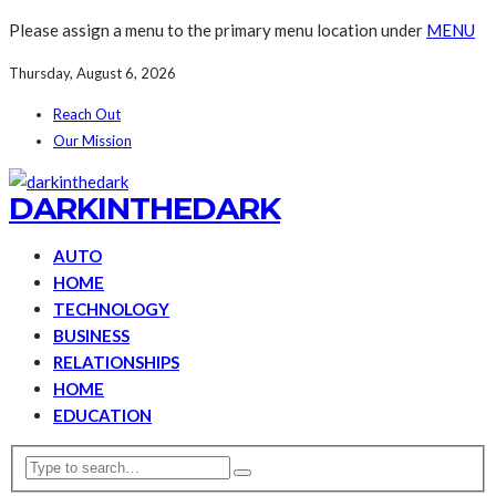
Please assign a menu to the primary menu location under
MENU
Thursday, August 6, 2026
Reach Out
Our Mission
DARKINTHEDARK
AUTO
HOME
TECHNOLOGY
BUSINESS
RELATIONSHIPS
HOME
EDUCATION