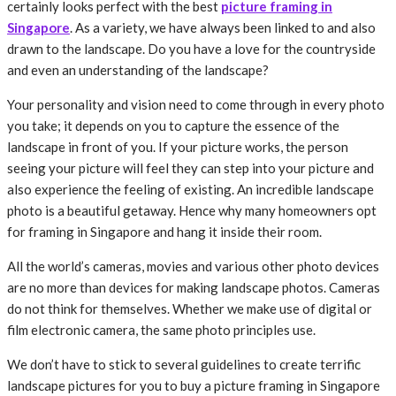
certainly looks perfect with the best
picture framing in
Singapore
. As a variety, we have always been linked to and also
drawn to the landscape. Do you have a love for the countryside
and even an understanding of the landscape?
Your personality and vision need to come through in every photo
you take; it depends on you to capture the essence of the
landscape in front of you. If your picture works, the person
seeing your picture will feel they can step into your picture and
also experience the feeling of existing. An incredible landscape
photo is a beautiful getaway. Hence why many homeowners opt
for framing in Singapore and hang it inside their room.
All the world’s cameras, movies and various other photo devices
are no more than devices for making landscape photos. Cameras
do not think for themselves. Whether we make use of digital or
film electronic camera, the same photo principles use.
We don’t have to stick to several guidelines to create terrific
landscape pictures for you to buy a picture framing in Singapore