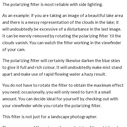
The polarizing filter is most reliable with side lighting.
As an example: if you are taking an image of a beautiful lake area
and there is a messy representation of the clouds in the lake; it
will undoubtedly be excessive of a disturbance in the last image.
It can be merely removed by rotating the polarizing filter ’til the
clouds vanish. You can watch the filter working in the viewfinder
of your cam.
The polarizing filter will certainly likewise darken the blue skies
to give it full and rich colour. It will undoubtedly make mist stand
apart and make use of rapid flowing water a hazy result.
You do not have to rotate the filter to obtain the maximum effect
you need; occasionally, you will only need to turn it a small
amount. You can decide ideal for yourself by checking out with
your viewfinder while you rotate the polarizing filter.
This filter is not just for a landscape photographer.