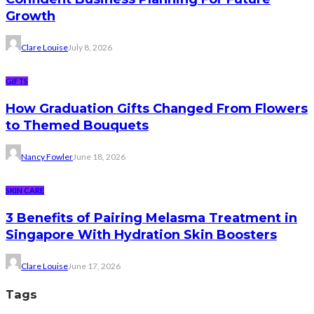
Growth
Clare Louise
July 8, 2026
GIFTS
How Graduation Gifts Changed From Flowers
to Themed Bouquets
Nancy Fowler
June 18, 2026
SKIN CARE
3 Benefits of Pairing Melasma Treatment in
Singapore With Hydration Skin Boosters
Clare Louise
June 17, 2026
Tags