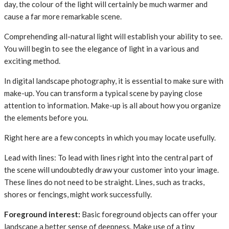
day, the colour of the light will certainly be much warmer and
cause a far more remarkable scene.
Comprehending all-natural light will establish your ability to see.
You will begin to see the elegance of light in a various and
exciting method.
In digital landscape photography, it is essential to make sure with
make-up. You can transform a typical scene by paying close
attention to information. Make-up is all about how you organize
the elements before you.
Right here are a few concepts in which you may locate usefully.
Lead with lines: To lead with lines right into the central part of
the scene will undoubtedly draw your customer into your image.
These lines do not need to be straight. Lines, such as tracks,
shores or fencings, might work successfully.
Foreground interest:
Basic foreground objects can offer your
landscape a better sense of deepness. Make use of a tiny