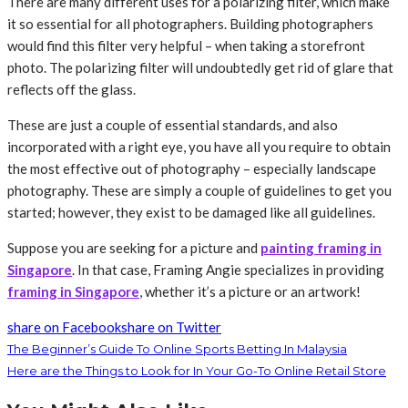
There are many different uses for a polarizing filter, which make
it so essential for all photographers. Building photographers
would find this filter very helpful – when taking a storefront
photo. The polarizing filter will undoubtedly get rid of glare that
reflects off the glass.
These are just a couple of essential standards, and also
incorporated with a right eye, you have all you require to obtain
the most effective out of photography – especially landscape
photography. These are simply a couple of guidelines to get you
started; however, they exist to be damaged like all guidelines.
Suppose you are seeking for a picture and
painting framing in
Singapore
. In that case, Framing Angie specializes in providing
framing in Singapore
, whether it’s a picture or an artwork!
share on Facebook
share on Twitter
The Beginner’s Guide To Online Sports Betting In Malaysia
Here are the Things to Look for In Your Go-To Online Retail Store