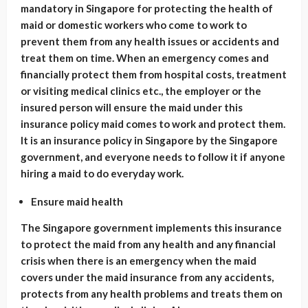
mandatory in Singapore for protecting the health of
maid or domestic workers who come to work to
prevent them from any health issues or accidents and
treat them on time. When an emergency comes and
financially protect them from hospital costs, treatment
or visiting medical clinics etc., the employer or the
insured person will ensure the maid under this
insurance policy maid comes to work and protect them.
It is an insurance policy in Singapore by the Singapore
government, and everyone needs to follow it if anyone
hiring a maid to do everyday work.
Ensure maid health
The Singapore government implements this insurance
to protect the maid from any health and any financial
crisis when there is an emergency when the maid
covers under the maid insurance from any accidents,
protects from any health problems and treats them on