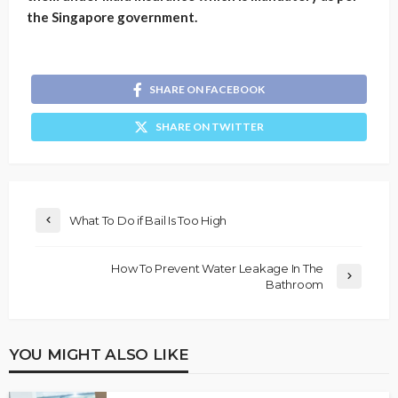
the Singapore government.
SHARE ON FACEBOOK
SHARE ON TWITTER
What To Do if Bail Is Too High
How To Prevent Water Leakage In The
Bathroom
YOU MIGHT ALSO LIKE