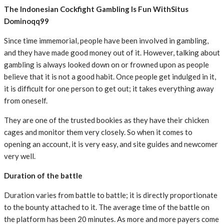
The Indonesian Cockfight Gambling Is Fun WithSitus
Dominoqq99
Since time immemorial, people have been involved in gambling,
and they have made good money out of it. However, talking about
gambling is always looked down on or frowned upon as people
believe that it is not a good habit. Once people get indulged in it,
it is difficult for one person to get out; it takes everything away
from oneself.
They are one of the trusted bookies as they have their chicken
cages and monitor them very closely. So when it comes to
opening an account, it is very easy, and site guides and newcomer
very well.
Duration of the battle
Duration varies from battle to battle; it is directly proportionate
to the bounty attached to it. The average time of the battle on
the platform has been 20 minutes. As more and more payers come