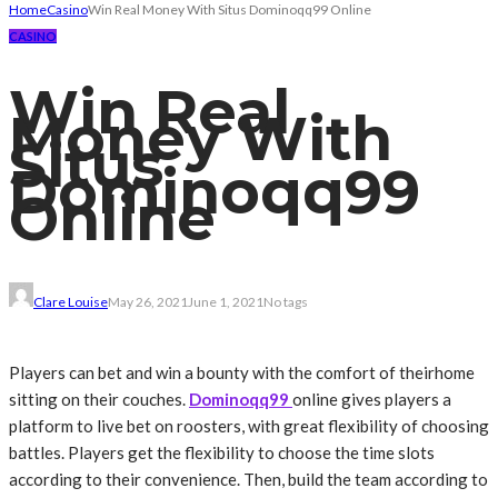
Home
Casino
Win Real Money With Situs Dominoqq99 Online
CASINO
Win Real
Money With
Situs
Dominoqq99
Online
Clare Louise
May 26, 2021
June 1, 2021
No tags
Players can bet and win a bounty with the comfort of theirhome
sitting on their couches.
Dominoqq99
online gives players a
platform to live bet on roosters, with great flexibility of choosing
battles. Players get the flexibility to choose the time slots
according to their convenience. Then, build the team according to