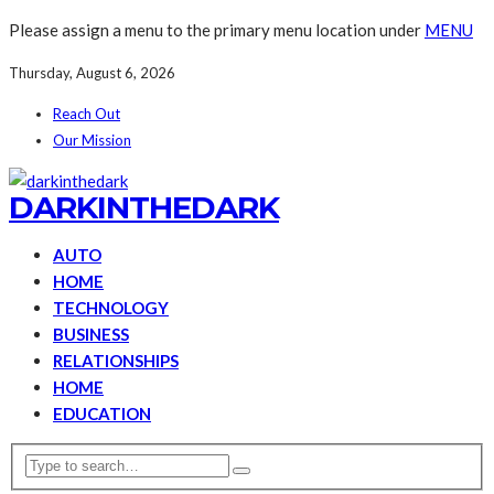
Please assign a menu to the primary menu location under
MENU
Thursday, August 6, 2026
Reach Out
Our Mission
DARKINTHEDARK
AUTO
HOME
TECHNOLOGY
BUSINESS
RELATIONSHIPS
HOME
EDUCATION