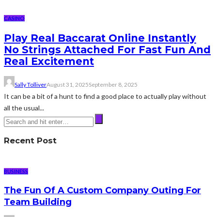
CASINO
Play Real Baccarat Online Instantly
No Strings Attached For Fast Fun And
Real Excitement
Sally Tolliver
August 31, 2025
September 8, 2025
It can be a bit of a hunt to find a good place to actually play without
all the usual...
Recent Post
BUSINESS
The Fun Of A Custom Company Outing For
Team Building