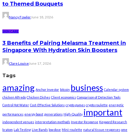
to Themed Bouquets
Nancy Fowler
June 18, 2026
SKIN CARE
3 Benefits of Pairing Melasma Treatment in
Singapore With Hydration Skin Boosters
Clare Louise
June 17, 2026
Tags
amazing
business
Anchor Investor
bitcoin
Calendar system
chicken Alfredo
Chicken Dishes
Client economics
Comparison of Detection Tools
Control Hot Water
Cost-Effective Solutions
crypto games
crypto roulette
energetic
important
performances
energy boost
generations
High-Quality
independent venues
interpretation methods
Investor Response
Keyword Research
kratom
Lab Testing
Live Bands
low dose
Mini-roulette
natural tissue responses
ome