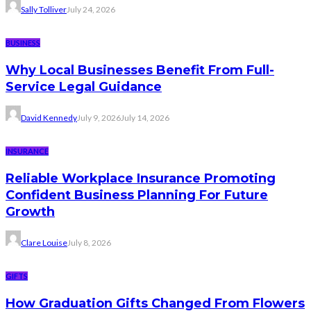
Sally Tolliver
July 24, 2026
BUSINESS
Why Local Businesses Benefit From Full-
Service Legal Guidance
David Kennedy
July 9, 2026
July 14, 2026
INSURANCE
Reliable Workplace Insurance Promoting
Confident Business Planning For Future
Growth
Clare Louise
July 8, 2026
GIFTS
How Graduation Gifts Changed From Flowers