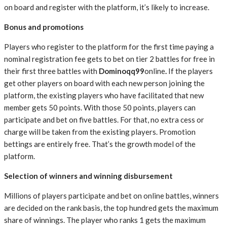
on board and register with the platform, it’s likely to increase.
Bonus and promotions
Players who register to the platform for the first time paying a
nominal registration fee gets to bet on tier 2 battles for free in
their first three battles with
Dominoqq99
online
.
If the players
get other players on board with each new person joining the
platform, the existing players who have facilitated that new
member gets 50 points. With those 50 points, players can
participate and bet on five battles. For that, no extra cess or
charge will be taken from the existing players. Promotion
bettings are entirely free. That’s the growth model of the
platform.
Selection of winners and winning disbursement
Millions of players participate and bet on online battles, winners
are decided on the rank basis, the top hundred gets the maximum
share of winnings. The player who ranks 1 gets the maximum