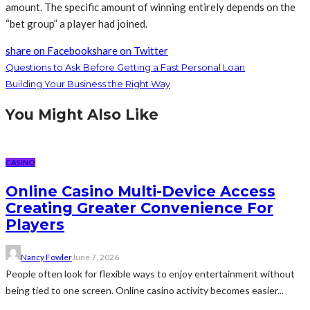
amount. The specific amount of winning entirely depends on the
“bet group” a player had joined.
share on Facebook
share on Twitter
Questions to Ask Before Getting a Fast Personal Loan
Building Your Business the Right Way
You Might Also Like
CASINO
Online Casino Multi-Device Access
Creating Greater Convenience For
Players
Nancy Fowler
June 7, 2026
People often look for flexible ways to enjoy entertainment without
being tied to one screen. Online casino activity becomes easier...