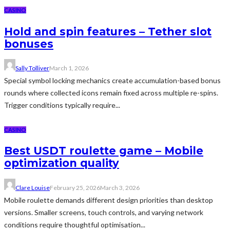
CASINO
Hold and spin features – Tether slot
bonuses
Sally Tolliver
March 1, 2026
Special symbol locking mechanics create accumulation-based bonus
rounds where collected icons remain fixed across multiple re-spins.
Trigger conditions typically require...
CASINO
Best USDT roulette game – Mobile
optimization quality
Clare Louise
February 25, 2026
March 3, 2026
Mobile roulette demands different design priorities than desktop
versions. Smaller screens, touch controls, and varying network
conditions require thoughtful optimisation...