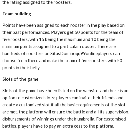
the rating assigned to the roosters.
Team building
Points have been assigned to each rooster in the play based on
their past performances. Players get 50 points for the team of
five roosters, with 15 being the maximum and 10 being the
minimum points assigned to a particular rooster. There are
hundreds of roosters on SitusDominoqq99onlineplayers can
choose from there and make the team of five roosters with 50
points in their belly.
Slots of the game
Slots of the game have been listed on the website, and there is an
option to customized slots; players can invite their friends and
create a customized slot if all the basic requirements of the slot
are met, the platform will ensure the battle and all its supervision,
disbursements of winnings under their umbrella. For customised
battles, players have to pay an extra cess to the platform.