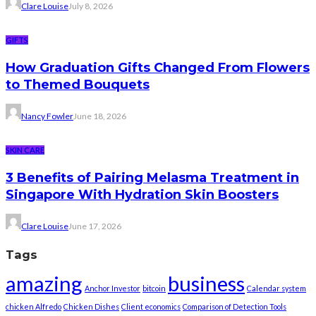
Clare Louise
July 8, 2026
GIFTS
How Graduation Gifts Changed From Flowers
to Themed Bouquets
Nancy Fowler
June 18, 2026
SKIN CARE
3 Benefits of Pairing Melasma Treatment in
Singapore With Hydration Skin Boosters
Clare Louise
June 17, 2026
Tags
amazing
business
Anchor Investor
bitcoin
Calendar system
chicken Alfredo
Chicken Dishes
Client economics
Comparison of Detection Tools