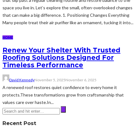
that slip past a regular cleaning routine and restore balance to the
space you live in. Let’s explore the small, often-overlooked changes
that can make a big difference. 1. Positioning Changes Everything
Many people treat their air purifier like an ornament, tucking it into...
HOME
Renew Your Shelter With Trusted
Roofing Solutions Designed For
Timeless Performance
David Kennedy
November 5, 2025
November 6, 2025
A renewed roof restores quiet confidence to every home it
protects.These transformations grow from craftsmanship that
values care over haste.In...
Recent Post