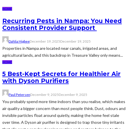
HOME
Recurring Pests in Nampa: You Need
Consistent Provider Support
Dahlia Higbee
December 19, 2025
December 19, 2025
Properties in Nampa are located near canals, irrigated areas, and
agricultural lands, and this backdrop in Treasure Valley only means...
HOME
5 Best-Kept Secrets for Healthier Air
with Dyson Purifiers
Paul Petersen
December 9, 2025
December 9, 2025
You probably spend more time indoors than you realise, which makes
air quality a bigger concern than most people think. Dust, odours and
invisible particles float around quietly, making the home feel stale
over time. A Dyson air purifier is designed to trap those tiny irritants