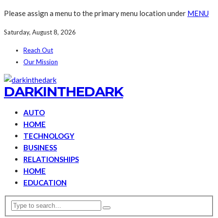
Please assign a menu to the primary menu location under
MENU
Saturday, August 8, 2026
Reach Out
Our Mission
DARKINTHEDARK
AUTO
HOME
TECHNOLOGY
BUSINESS
RELATIONSHIPS
HOME
EDUCATION