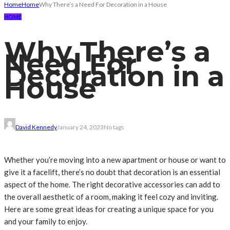
Home
Home
Why There’s a Need For Decoration in a House
HOME
Why There’s a
Need For
Decoration in a
House
David Kennedy
January 24, 2023
No tags
Whether you’re moving into a new apartment or house or want to
give it a facelift, there’s no doubt that decoration is an essential
aspect of the home. The right decorative accessories can add to
the overall aesthetic of a room, making it feel cozy and inviting.
Here are some great ideas for creating a unique space for you
and your family to enjoy.