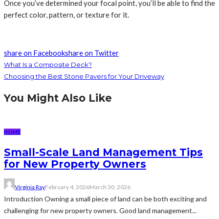
Once you’ve determined your focal point, you’ll be able to find the
perfect color, pattern, or texture for it.
share on Facebook
share on Twitter
What Is a Composite Deck?
Choosing the Best Stone Pavers for Your Driveway
You Might Also Like
HOME
Small-Scale Land Management Tips
for New Property Owners
Virginia Ray
February 4, 2026
March 30, 2026
Introduction Owning a small piece of land can be both exciting and
challenging for new property owners. Good land management...