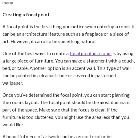
many.
Creating a focal point
A focal point is the first thing you notice when entering a room. It
can be an architectural feature such as a fireplace or a piece of
art. However, it can also be something natural.
One of the best ways to create a
focal point in a room
is by using
a large piece of furniture. You can make a statement with a couch,
bed, or table. Another option is an accent wall. This type of wall
can be painted in a dramatic hue or covered in patterned
wallpaper.
Once you’ve determined the focal point, you can start planning
the room’s layout. The focal point should be the most dominant
part of the space. Make sure that the focus is clear. If the
furniture is too cluttered, you might use the area less than you
would like.
A beautiful piece of artwork can be a great focal point.