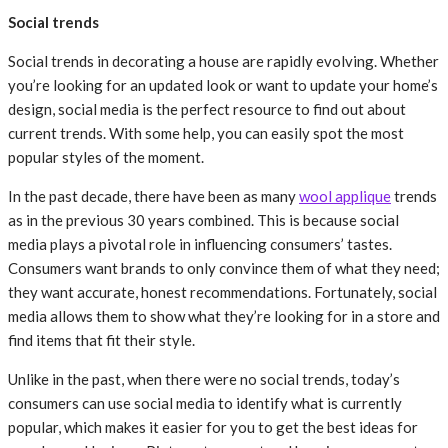
Social trends
Social trends in decorating a house are rapidly evolving. Whether
you’re looking for an updated look or want to update your home’s
design, social media is the perfect resource to find out about
current trends. With some help, you can easily spot the most
popular styles of the moment.
In the past decade, there have been as many
wool applique
trends
as in the previous 30 years combined. This is because social
media plays a pivotal role in influencing consumers’ tastes.
Consumers want brands to only convince them of what they need;
they want accurate, honest recommendations. Fortunately, social
media allows them to show what they’re looking for in a store and
find items that fit their style.
Unlike in the past, when there were no social trends, today’s
consumers can use social media to identify what is currently
popular, which makes it easier for you to get the best ideas for