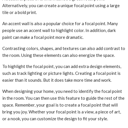
Alternatively, you can create a unique focal point using a large
tile or a bold print.
An accent wall is also a popular choice for a focal point. Many
people use an accent wall to highlight color. In addition, dark
paint can make a focal point more dramatic.
Contrasting colors, shapes, and textures can also add contrast to
the room. Using these elements can also energize the space.
To highlight the focal point, you can add extra design elements,
such as track lighting or picture lights. Creating a focal point is
easier than it sounds. But it does take more time and work.
When designing your home, you need to identify the focal point
in the room. You can then use this feature to guide the rest of the
space. Remember, your goal is to create a focal point that will
bring you joy. Whether your focal point is a view, a piece of art,
or a nook, you can customize the design to fit your style.