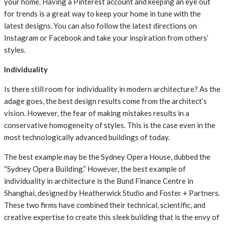
your home. Having a Pinterest account and keeping an eye out
for trends is a great way to keep your home in tune with the
latest designs. You can also follow the latest directions on
Instagram or Facebook and take your inspiration from others’
styles.
Individuality
Is there still room for individuality in modern architecture? As the
adage goes, the best design results come from the architect’s
vision. However, the fear of making mistakes results in a
conservative homogeneity of styles. This is the case even in the
most technologically advanced buildings of today.
The best example may be the Sydney Opera House, dubbed the
“Sydney Opera Building.” However, the best example of
individuality in architecture is the Bund Finance Centre in
Shanghai, designed by Heatherwick Studio and Foster + Partners.
These two firms have combined their technical, scientific, and
creative expertise to create this sleek building that is the envy of