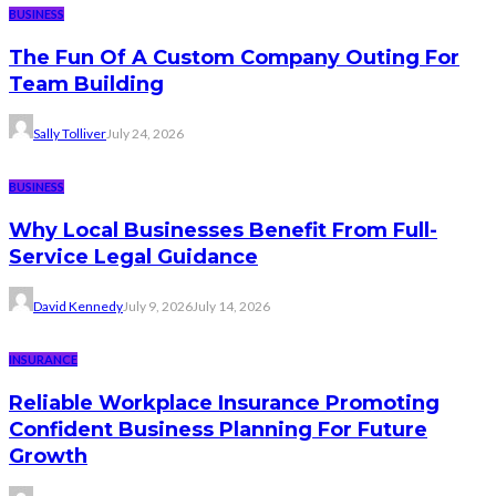
BUSINESS
The Fun Of A Custom Company Outing For
Team Building
Sally Tolliver
July 24, 2026
BUSINESS
Why Local Businesses Benefit From Full-
Service Legal Guidance
David Kennedy
July 9, 2026
July 14, 2026
INSURANCE
Reliable Workplace Insurance Promoting
Confident Business Planning For Future
Growth