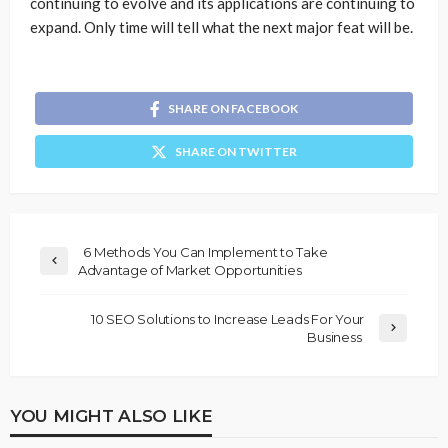
continuing to evolve and its applications are continuing to
expand. Only time will tell what the next major feat will be.
SHARE ON FACEBOOK
SHARE ON TWITTER
6 Methods You Can Implement to Take
Advantage of Market Opportunities
10 SEO Solutions to Increase Leads For Your
Business
YOU MIGHT ALSO LIKE