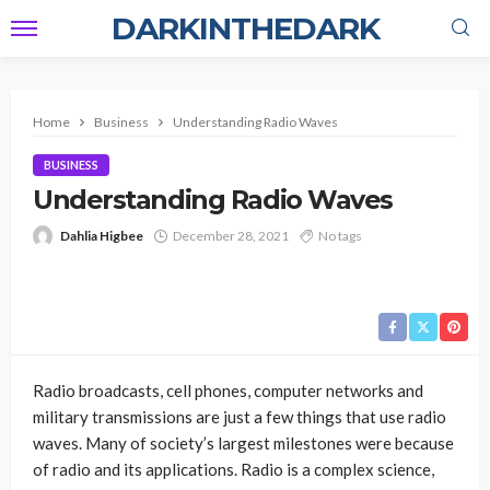
DARKINTHEDARK
Home
Business
Understanding Radio Waves
BUSINESS
Understanding Radio Waves
Dahlia Higbee
December 28, 2021
No tags
Radio broadcasts, cell phones, computer networks and
military transmissions are just a few things that use radio
waves. Many of society’s largest milestones were because
of radio and its applications. Radio is a complex science,