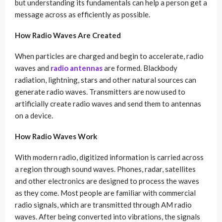
but understanding its fundamentals can help a person get a
message across as efficiently as possible.
How Radio Waves Are Created
When particles are charged and begin to accelerate, radio
waves and
radio antennas
are formed. Blackbody
radiation, lightning, stars and other natural sources can
generate radio waves. Transmitters are now used to
artificially create radio waves and send them to antennas
on a device.
How Radio Waves Work
With modern radio, digitized information is carried across
a region through sound waves. Phones, radar, satellites
and other electronics are designed to process the waves
as they come. Most people are familiar with commercial
radio signals, which are transmitted through AM radio
waves. After being converted into vibrations, the signals