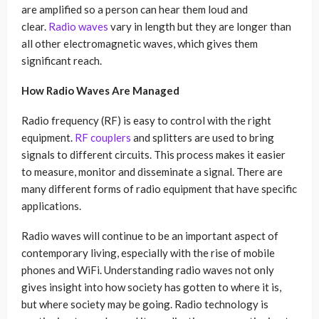
are amplified so a person can hear them loud and
clear.
Radio waves
vary in length but they are longer than
all other electromagnetic waves, which gives them
significant reach.
How Radio Waves Are Managed
Radio frequency (RF) is easy to control with the right
equipment.
RF couplers
and splitters are used to bring
signals to different circuits. This process makes it easier
to measure, monitor and disseminate a signal. There are
many different forms of radio equipment that have specific
applications.
Radio waves will continue to be an important aspect of
contemporary living, especially with the rise of mobile
phones and WiFi. Understanding radio waves not only
gives insight into how society has gotten to where it is,
but where society may be going. Radio technology is