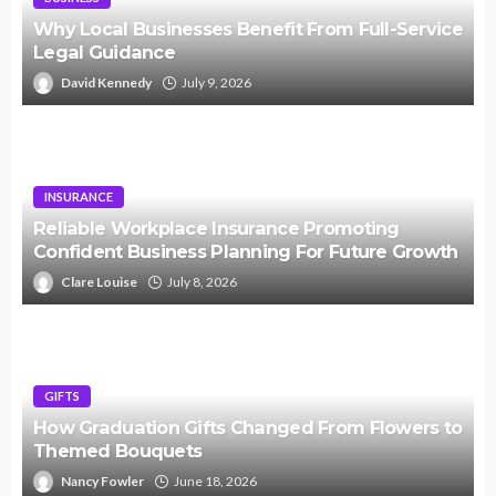
Why Local Businesses Benefit From Full-Service
Legal Guidance
David Kennedy
July 9, 2026
INSURANCE
Reliable Workplace Insurance Promoting
Confident Business Planning For Future Growth
Clare Louise
July 8, 2026
GIFTS
How Graduation Gifts Changed From Flowers to
Themed Bouquets
Nancy Fowler
June 18, 2026