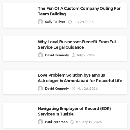
The Fun Of A Custom Company Outing For
Team Building
Sally Tolliver
July 24, 2026
Why Local Businesses Benefit From Full-
Service Legal Guidance
David Kennedy
July 9, 2026
Love Problem Solution by Famous
Astrologer in Ahmedabad for Peaceful Life
David Kennedy
May 26, 2026
Navigating Employer of Record (EOR)
Services in Tunisia
Paul Petersen
January 19, 2026