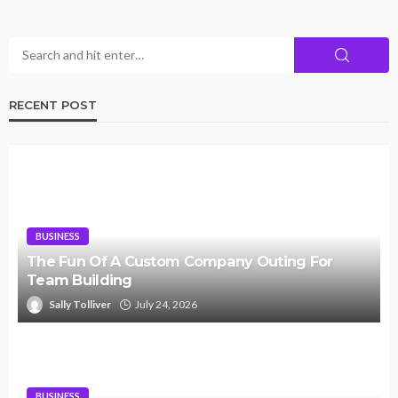
RECENT POST
BUSINESS
The Fun Of A Custom Company Outing For
Team Building
Sally Tolliver
July 24, 2026
BUSINESS