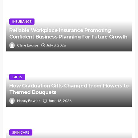
INSURANCE
Reliable Workplace Insurance Promoting
Confident Business Planning For Future Growth
Clare Louise
July 8, 2026
GIFTS
How Graduation Gifts Changed From Flowers to
Themed Bouquets
Nancy Fowler
June 18, 2026
SKIN CARE