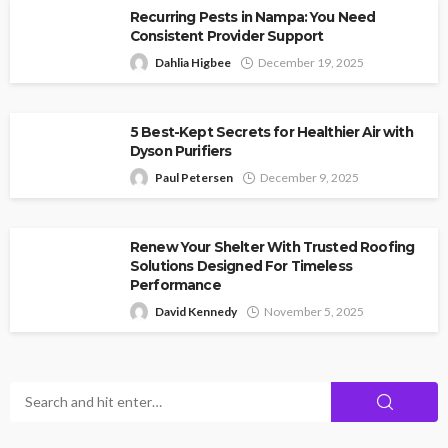
Recurring Pests in Nampa: You Need
Consistent Provider Support
Dahlia Higbee
December 19, 2025
5 Best-Kept Secrets for Healthier Air with
Dyson Purifiers
Paul Petersen
December 9, 2025
Renew Your Shelter With Trusted Roofing
Solutions Designed For Timeless
Performance
David Kennedy
November 5, 2025