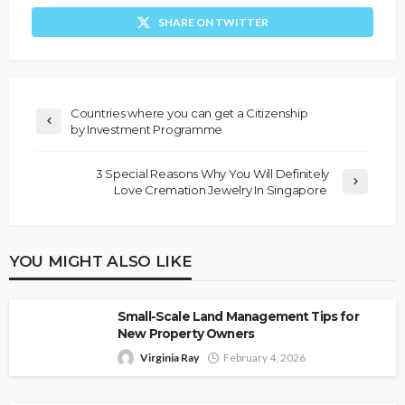
SHARE ON TWITTER
Countries where you can get a Citizenship
by Investment Programme
3 Special Reasons Why You Will Definitely
Love Cremation Jewelry In Singapore
YOU MIGHT ALSO LIKE
Small-Scale Land Management Tips for
New Property Owners
Virginia Ray
February 4, 2026