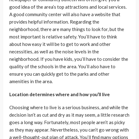
good idea of the area’s top attractions and local services.
A good community center will also have a website that
provides helpful information. Regarding the
neighborhood, there are many things to look for, but the
most important is relative safety. You’ll have to think
about how easy it will be to get to work and other
necessities, as well as the noise levels in the
neighborhood. If you have kids, you’ll have to consider the
quality of the schools in the area. You’ll also have to
ensure you can quickly get to the parks and other
amenities in the area.
Location determines where and how you’ll live
Choosing where to live is a serious business, and while the
decision isn’t as cut and dry as it may seem, a little research
goes a long way. Fortunately, most people aren’t as picky
as they may appear. Nevertheless, you can’t go wrong with
a well-thought-out plan of attack. You’ll find many options