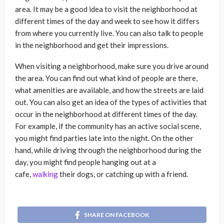
area. It may be a good idea to visit the neighborhood at
different times of the day and week to see how it differs
from where you currently live. You can also talk to people
in the neighborhood and get their impressions.
When visiting a neighborhood, make sure you drive around
the area. You can find out what kind of people are there,
what amenities are available, and how the streets are laid
out. You can also get an idea of the types of activities that
occur in the neighborhood at different times of the day.
For example, if the community has an active social scene,
you might find parties late into the night. On the other
hand, while driving through the neighborhood during the
day, you might find people hanging out at a
cafe,
walking
their dogs, or catching up with a friend.
SHARE ON FACEBOOK