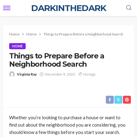
DARKINTHEDARK
Home
Home
Things to Prepare Before a Neighborhood Search
HOME
Things to Prepare Before a
Neighborhood Search
Virginia Ray
December 9, 2022
No tags
Whether you’re looking to purchase a house or want to
find out about the neighborhood you are considering, you
should know a few things before you start your search.