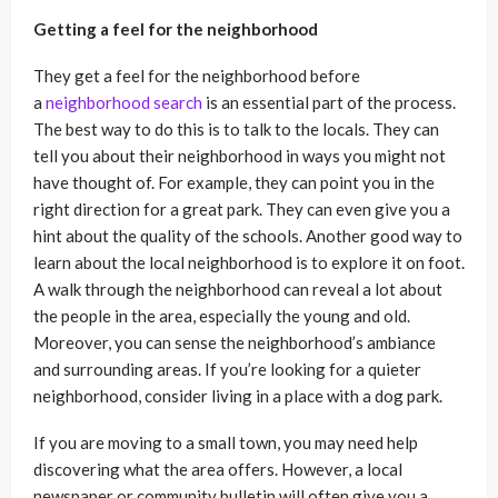
Getting a feel for the neighborhood
They get a feel for the neighborhood before
a
neighborhood search
is an essential part of the process.
The best way to do this is to talk to the locals. They can
tell you about their neighborhood in ways you might not
have thought of. For example, they can point you in the
right direction for a great park. They can even give you a
hint about the quality of the schools. Another good way to
learn about the local neighborhood is to explore it on foot.
A walk through the neighborhood can reveal a lot about
the people in the area, especially the young and old.
Moreover, you can sense the neighborhood’s ambiance
and surrounding areas. If you’re looking for a quieter
neighborhood, consider living in a place with a dog park.
If you are moving to a small town, you may need help
discovering what the area offers. However, a local
newspaper or community bulletin will often give you a