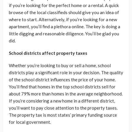
if you’re looking for the perfect home or a rental. A quick
browse of the local classifieds should give you an idea of
where to start. Alternatively, if you’re looking for a new
apartment, you’ll find a plethora online. The key is doing a
little digging and reasonable diligence. You’ll be glad you
did.
School districts affect property taxes
Whether you’re looking to buy or sell a home, school
districts play a significant role in your decision. The quality
of the school district influences the price of your home.
You’ll find that homes in the top school districts sell for
about 79% more than homes in the average neighborhood.
If you’re considering a new home in a different district,
you’ll want to pay close attention to the property taxes.
The property tax is most states’ primary funding source
for local government.