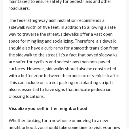
maintained to ensure safety for pedestrians and other
road users.
The federal highway administration recommends a
sidewalk width of five feet. In addition to allowing a safe
way to traverse the street, sidewalks offer a vast open
space for mingling and socializing. Therefore, a sidewalk
should also have a curb ramp for a smooth transition from
the sidewalk to the street. It’s a fact that paved sidewalks
are safer for cyclists and pedestrians than non-paved
surfaces. However, sidewalks should also be constructed
with a buffer zone between them and motor vehicle traffic.
This can include on-street parking or a planting strip. It
also is essential to have signs that indicate pedestrian
crossing locations.
Visualize yourself in the neighborhood
Whether looking for a new home or moving to a new
neighborhood, you should take some time to visit your new