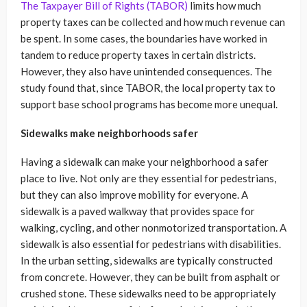
The Taxpayer Bill of Rights (TABOR)
limits how much
property taxes can be collected and how much revenue can
be spent. In some cases, the boundaries have worked in
tandem to reduce property taxes in certain districts.
However, they also have unintended consequences. The
study found that, since TABOR, the local property tax to
support base school programs has become more unequal.
Sidewalks make neighborhoods safer
Having a sidewalk can make your neighborhood a safer
place to live. Not only are they essential for pedestrians,
but they can also improve mobility for everyone. A
sidewalk is a paved walkway that provides space for
walking, cycling, and other nonmotorized transportation. A
sidewalk is also essential for pedestrians with disabilities.
In the urban setting, sidewalks are typically constructed
from concrete. However, they can be built from asphalt or
crushed stone. These sidewalks need to be appropriately