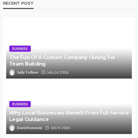
RECENT POST
BUSINESS
The Fun Of A Custom Company Outing For
Team Building
Sally Tolliver
July 24, 2026
BUSINESS
Why Local Businesses Benefit From Full-Service
Legal Guidance
David Kennedy
July 9, 2026