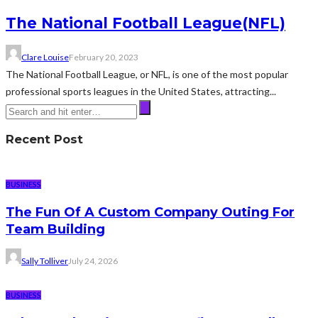
The National Football League(NFL)
Clare Louise
February 20, 2023
The National Football League, or NFL, is one of the most popular
professional sports leagues in the United States, attracting...
Recent Post
BUSINESS
The Fun Of A Custom Company Outing For
Team Building
Sally Tolliver
July 24, 2026
BUSINESS