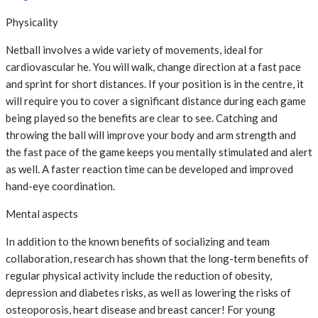
Physicality
Netball involves a wide variety of movements, ideal for
cardiovascular he. You will walk, change direction at a fast pace
and sprint for short distances. If your position is in the centre, it
will require you to cover a significant distance during each game
being played so the benefits are clear to see. Catching and
throwing the ball will improve your body and arm strength and
the fast pace of the game keeps you mentally stimulated and alert
as well. A faster reaction time can be developed and improved
hand-eye coordination.
Mental aspects
In addition to the known benefits of socializing and team
collaboration, research has shown that the long-term benefits of
regular physical activity include the reduction of obesity,
depression and diabetes risks, as well as lowering the risks of
osteoporosis, heart disease and breast cancer! For young