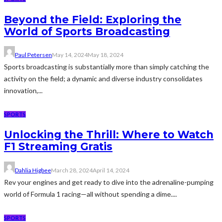
Beyond the Field: Exploring the
World of Sports Broadcasting
Paul Petersen
May 14, 2024
May 18, 2024
Sports broadcasting is substantially more than simply catching the
activity on the field; a dynamic and diverse industry consolidates
innovation,...
SPORTS
Unlocking the Thrill: Where to Watch
F1 Streaming Gratis
Dahlia Higbee
March 28, 2024
April 14, 2024
Rev your engines and get ready to dive into the adrenaline-pumping
world of Formula 1 racing—all without spending a dime....
SPORTS