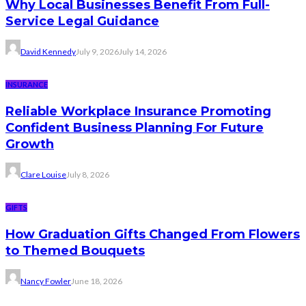
Why Local Businesses Benefit From Full-
Service Legal Guidance
David Kennedy
July 9, 2026
July 14, 2026
INSURANCE
Reliable Workplace Insurance Promoting
Confident Business Planning For Future
Growth
Clare Louise
July 8, 2026
GIFTS
How Graduation Gifts Changed From Flowers
to Themed Bouquets
Nancy Fowler
June 18, 2026