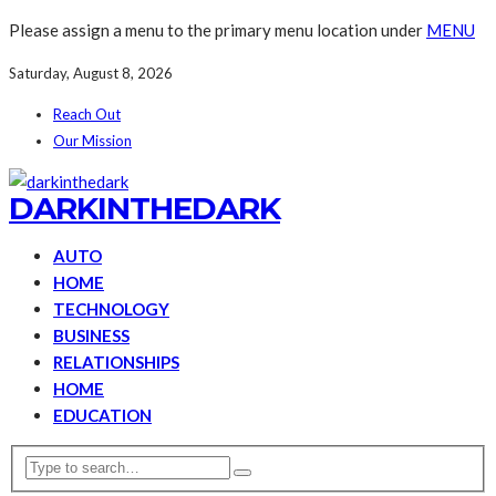
Please assign a menu to the primary menu location under
MENU
Saturday, August 8, 2026
Reach Out
Our Mission
DARKINTHEDARK
AUTO
HOME
TECHNOLOGY
BUSINESS
RELATIONSHIPS
HOME
EDUCATION