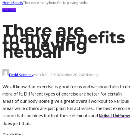
Home
Sports
There are many benefits to playing netball
SPORTS
There are
many benefits
to playing
netball
David Kennedy
March 31, 2020
October 20, 2021
No tags
We all know that exercise is good for us and we should aim to do
more of it. Different types of exercise are better for certain
areas of our body, some give a great overall workout to various
areas while others are just plain fun activities. The best exercise
is one that combines both of these elements and
Netball Uniforms
does just that.