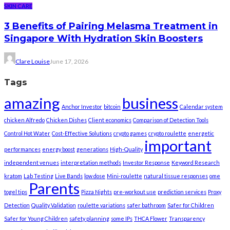
SKIN CARE
3 Benefits of Pairing Melasma Treatment in
Singapore With Hydration Skin Boosters
Clare Louise
June 17, 2026
Tags
amazing
business
Anchor Investor
bitcoin
Calendar system
chicken Alfredo
Chicken Dishes
Client economics
Comparison of Detection Tools
Control Hot Water
Cost-Effective Solutions
crypto games
crypto roulette
energetic
important
performances
energy boost
generations
High-Quality
independent venues
interpretation methods
Investor Response
Keyword Research
kratom
Lab Testing
Live Bands
low dose
Mini-roulette
natural tissue responses
ome
Parents
togel tips
Pizza Nights
pre-workout use
prediction services
Proxy
Detection
Quality Validation
roulette variations
safer bathroom
Safer for Children
Safer for Young Children
safety planning
some IPs
THCA Flower
Transparency