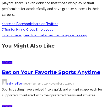
players, there is even evidence that those who play netball
perform better academically and have greater success in their
careers.
share on Facebook
share on Twitter
3 Tips for Hiring Great Employees
How to be a great financial advisor in today’s economy
You Might Also Like
SPORTS
Bet on Your Favorite Sports Anytime
Sally Tolliver
November 16, 2024
November 20, 2024
Sports betting have evolved into a quick and engaging approach for
supporters to interact with their preferred teams and athletes...
SPORTS