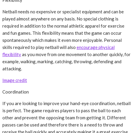
Flexibility
Netball needs no expensive or specialist equipment and can be
played almost anywhere on any basis. No special clothing is
required in addition to the normal athletic apparel for exercise
and fun games. This flexibility means that the game can occur
spontaneously which makes it even more enjoyable. Personal
skills required to play netball will also
encourage physical
flexibility
as you move from one movement to another quickly, for
example, walking, marking, catching, throwing, defending and
attacking.
Image credit
Coordination
If you are looking to improve your hand-eye coordination, netball
is perfect. The game requires players to pass the ball to each
other and prevent the opposing team from getting it. Different
passes can be used and therefore there is a need to throw and
receive the ball quickly and accurately making it a great exercise