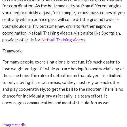
for coordination. As the ball comes at you from different angles,
you need to quickly adjust, for example, a chest pass comes at you
centrally while a bounce pass will come off the ground towards
your shoulders. Try out some new drills to further improve
coordination. Netball Training videos, visit a site like Sportplan,
provider of drills for
Netball Training videos
.
Teamwork
For many people, exercising alone is not fun. It’s much easier to
lose weight and get fit while you are having fun and socializing at
the same time. The rules of netball mean that players are limited
to only moving in certain areas, so they must rely on each other
and play cooperatively, to get the ball to the shooter. There is no
chance for individual glory as it really is a team effort. It
encourages communication and mental stimulation as well.
Image credit