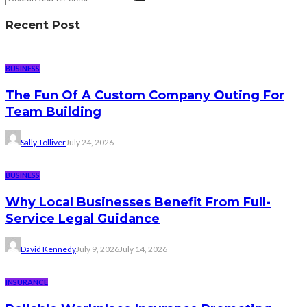
Recent Post
BUSINESS
The Fun Of A Custom Company Outing For
Team Building
Sally Tolliver
July 24, 2026
BUSINESS
Why Local Businesses Benefit From Full-
Service Legal Guidance
David Kennedy
July 9, 2026
July 14, 2026
INSURANCE