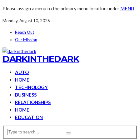
Please assign a menu to the primary menu location under
MENU
Monday, August 10, 2026
Reach Out
Our Mission
DARKINTHEDARK
AUTO
HOME
TECHNOLOGY
BUSINESS
RELATIONSHIPS
HOME
EDUCATION