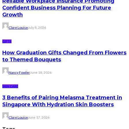
Reliable Workplace Insurance Promoting
Confident Business Planning For Future
Growth
Clare Louise
July 8, 2026
GIFTS
How Graduation Gifts Changed From Flowers
to Themed Bouquets
Nancy Fowler
June 18, 2026
SKIN CARE
3 Benefits of Pairing Melasma Treatment in
Singapore With Hydration Skin Boosters
Clare Louise
June 17, 2026