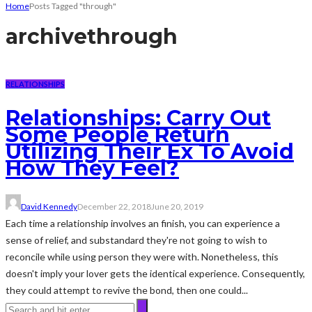
Home
Posts Tagged "through"
archive
through
RELATIONSHIPS
Relationships: Carry Out
Some People Return
Utilizing Their Ex To Avoid
How They Feel?
David Kennedy
December 22, 2018
June 20, 2019
Each time a relationship involves an finish, you can experience a
sense of relief, and substandard they're not going to wish to
reconcile while using person they were with. Nonetheless, this
doesn't imply your lover gets the identical experience. Consequently,
they could attempt to revive the bond, then one could...