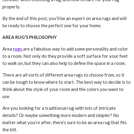
properly.
By the end of this post, you’ll be an expert on area rugs and will
be ready to choose the perfect one for your home.
AREA RUG’S PHILOSOPHY
Area
rugs
are a fabulous way to add some personality and color
to a room. Not only do they provide a soft surface for your feet
to walk on, but they can also help to define the space in a room.
There are all sorts of different area rugs to choose from, so it
can be tough to know where to start. The best way to decide is to
think about the style of your room and the colors you want to
use.
Are you looking for a traditional rug with lots of intricate
details? Or maybe something more modern and simpler? No
matter what you’re after, there’s sure to be an area rug that fits
the bill.