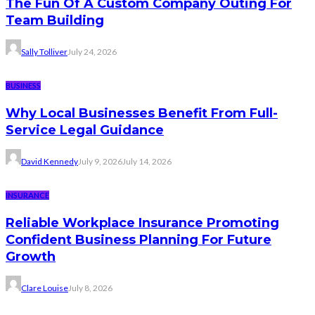
The Fun Of A Custom Company Outing For
Team Building
Sally Tolliver
July 24, 2026
BUSINESS
Why Local Businesses Benefit From Full-
Service Legal Guidance
David Kennedy
July 9, 2026
July 14, 2026
INSURANCE
Reliable Workplace Insurance Promoting
Confident Business Planning For Future
Growth
Clare Louise
July 8, 2026