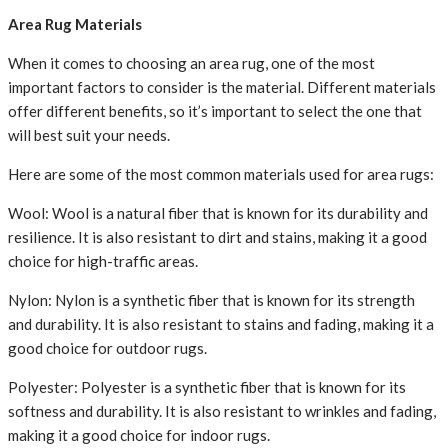
Area Rug Materials
When it comes to choosing an area rug, one of the most
important factors to consider is the material. Different materials
offer different benefits, so it’s important to select the one that
will best suit your needs.
Here are some of the most common materials used for area rugs:
Wool: Wool is a natural fiber that is known for its durability and
resilience. It is also resistant to dirt and stains, making it a good
choice for high-traffic areas.
Nylon: Nylon is a synthetic fiber that is known for its strength
and durability. It is also resistant to stains and fading, making it a
good choice for outdoor rugs.
Polyester: Polyester is a synthetic fiber that is known for its
softness and durability. It is also resistant to wrinkles and fading,
making it a good choice for indoor rugs.