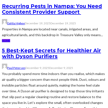
Recurring Pests in Nampa: You Need
Consistent Provider Support
Dahlia Higbee
December 19, 2025
December 19, 2025
Properties in Nampa are located near canals, irrigated areas, and
agricultural lands, and this backdrop in Treasure Valley only means...
HOME
5 Best-Kept Secrets for Healthier Air
with Dyson Purifiers
Paul Petersen
December 9, 2025
December 9, 2025
You probably spend more time indoors than you realise, which makes
air quality a bigger concern than most people think. Dust, odours and
invisible particles float around quietly, making the home feel stale
over time. A Dyson air purifier is designed to trap those tiny irritants
that slip past a regular cleaning routine and restore balance to the
space you live in. Let’s explore the small, often-overlooked changes