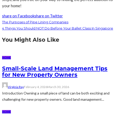
your home!
share on Facebook
share on Twitter
The Purposes of Pipe Lining Companies
4 Things You Should NOT Do Before Your Ballet Class In Singapore
You Might Also Like
HOME
Small-Scale Land Management Tips
for New Property Owners
Virginia Ray
February 4, 2026
March 30, 2026
Introduction Owning a small piece of land can be both exciting and
challenging for new property owners. Good land management...
HOME