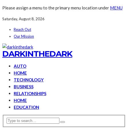
Please assign a menu to the primary menu location under
MENU
Saturday, August 8, 2026
Reach Out
Our Mission
DARKINTHEDARK
AUTO
HOME
TECHNOLOGY
BUSINESS
RELATIONSHIPS
HOME
EDUCATION