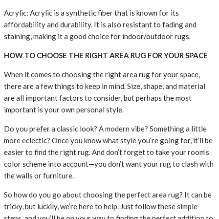
Acrylic: Acrylic is a synthetic fiber that is known for its
affordability and durability. It is also resistant to fading and
staining, making it a good choice for indoor/outdoor rugs.
HOW TO CHOOSE THE RIGHT AREA RUG FOR YOUR SPACE
When it comes to choosing the right area rug for your space,
there are a few things to keep in mind. Size, shape, and material
are all important factors to consider, but perhaps the most
important is your own personal style.
Do you prefer a classic look? A modern vibe? Something a little
more eclectic? Once you know what style you’re going for, it’ll be
easier to find the right rug. And don’t forget to take your room’s
color scheme into account—you don’t want your rug to clash with
the walls or furniture.
So how do you go about choosing the perfect area rug? It can be
tricky, but luckily, we’re here to help. Just follow these simple
steps, and you’ll be on your way to finding the perfect addition to