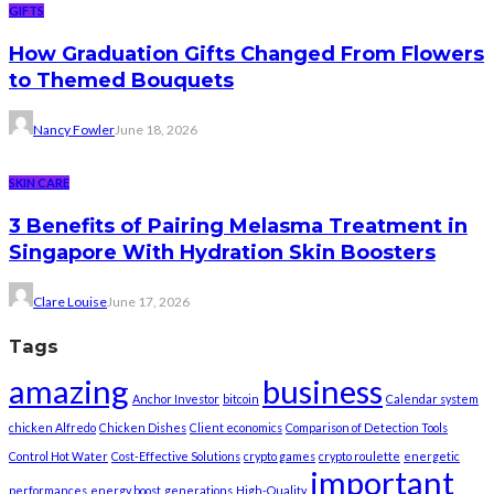
GIFTS
How Graduation Gifts Changed From Flowers
to Themed Bouquets
Nancy Fowler
June 18, 2026
SKIN CARE
3 Benefits of Pairing Melasma Treatment in
Singapore With Hydration Skin Boosters
Clare Louise
June 17, 2026
Tags
amazing
business
Anchor Investor
bitcoin
Calendar system
chicken Alfredo
Chicken Dishes
Client economics
Comparison of Detection Tools
Control Hot Water
Cost-Effective Solutions
crypto games
crypto roulette
energetic
important
performances
energy boost
generations
High-Quality