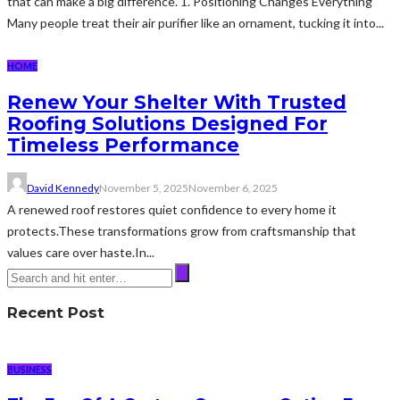
that can make a big difference. 1. Positioning Changes Everything
Many people treat their air purifier like an ornament, tucking it into...
HOME
Renew Your Shelter With Trusted
Roofing Solutions Designed For
Timeless Performance
David Kennedy
November 5, 2025
November 6, 2025
A renewed roof restores quiet confidence to every home it
protects.These transformations grow from craftsmanship that
values care over haste.In...
Recent Post
BUSINESS