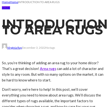
Home
Home
INTRODUCTION TO AREA RUGS
HOME
INTRODUCTIO
TO AREA RUGS
Virginia Ray
December 3, 2022
No tags
So, you’re thinking of adding an area rug to your home décor?
That’s a great decision!
Area rugs
can add a lot of character and
style to any room. But with so many options on the market, it can
be hard to know where to start.
Don’t worry, we’re here to help! In this post, we’ll cover
everything you need to know about area rugs. We’ll discuss the
different types of rugs available, the important factors to
consider when choosing a rug, and how to care for your rug