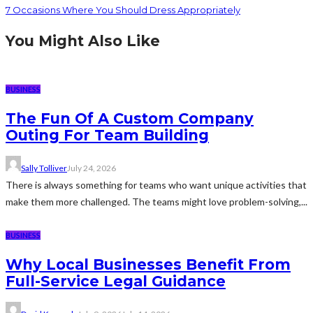
7 Occasions Where You Should Dress Appropriately
You Might Also Like
BUSINESS
The Fun Of A Custom Company
Outing For Team Building
Sally Tolliver
July 24, 2026
There is always something for teams who want unique activities that
make them more challenged. The teams might love problem-solving,...
BUSINESS
Why Local Businesses Benefit From
Full-Service Legal Guidance