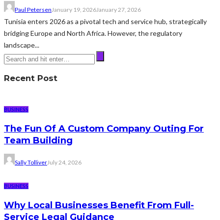
Paul Petersen
January 19, 2026
January 27, 2026
Tunisia enters 2026 as a pivotal tech and service hub, strategically
bridging Europe and North Africa. However, the regulatory
landscape...
Recent Post
BUSINESS
The Fun Of A Custom Company Outing For
Team Building
Sally Tolliver
July 24, 2026
BUSINESS
Why Local Businesses Benefit From Full-
Service Legal Guidance