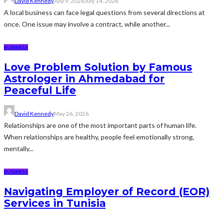
David Kennedy
July 9, 2026
July 14, 2026
A local business can face legal questions from several directions at
once. One issue may involve a contract, while another...
BUSINESS
Love Problem Solution by Famous
Astrologer in Ahmedabad for
Peaceful Life
David Kennedy
May 26, 2026
Relationships are one of the most important parts of human life.
When relationships are healthy, people feel emotionally strong,
mentally...
BUSINESS
Navigating Employer of Record (EOR)
Services in Tunisia