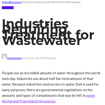
Home
Business
Industries Requiring Treatment for Wastewater
BUSINESS
Industries
Requiring
Treatment for
Wastewater
Virginia Ray
November 20, 2020
No tags
People use an incredible amount of water throughout the world
each day. Industries use about half the total amount of that
water. Because industries need access to water that is used for
many purposes, there are governmental regulations on the
amounts and types of contaminants that may be left in
water
discharged from industrial sources
.