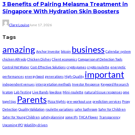
3 Benefits of Pairing Melasma Treatment in
Singapore With Hydration Skin Boosters
Clare Louise
June 17, 2026
Tags
amazing
business
Anchor Investor
bitcoin
Calendar system
chicken Alfredo
Chicken Dishes
Client economics
Comparison of Detection Tools
Control Hot Water
Cost-Effective Solutions
crypto games
crypto roulette
energetic
important
performances
energy boost
generations
High-Quality
independent venues
interpretation methods
Investor Response
Keyword Research
kratom
Lab Testing
Live Bands
low dose
Mini-roulette
natural tissue responses
ome
Parents
togel tips
Pizza Nights
pre-workout use
prediction services
Proxy
Detection
Quality Validation
roulette variations
safer bathroom
Safer for Children
Safer for Young Children
safety planning
some IPs
THCA Flower
Transparency
Upcoming IPO
Volatility-driven