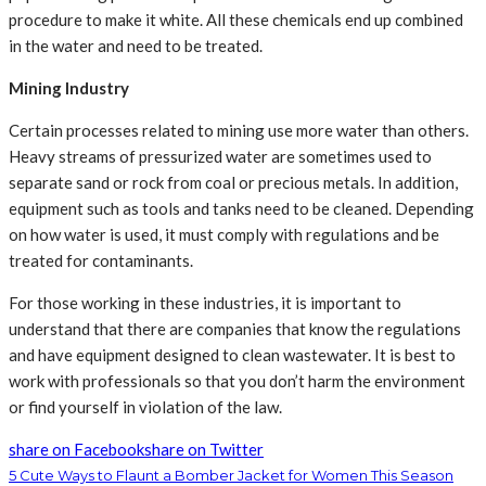
procedure to make it white. All these chemicals end up combined
in the water and need to be treated.
Mining Industry
Certain processes related to mining use more water than others.
Heavy streams of pressurized water are sometimes used to
separate sand or rock from coal or precious metals. In addition,
equipment such as tools and tanks need to be cleaned. Depending
on how water is used, it must comply with regulations and be
treated for contaminants.
For those working in these industries, it is important to
understand that there are companies that know the regulations
and have equipment designed to clean wastewater. It is best to
work with professionals so that you don’t harm the environment
or find yourself in violation of the law.
share on Facebook
share on Twitter
5 Cute Ways to Flaunt a Bomber Jacket for Women This Season