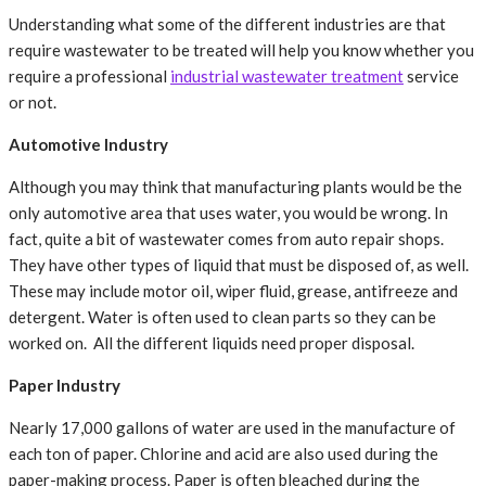
Understanding what some of the different industries are that
require wastewater to be treated will help you know whether you
require a professional
industrial wastewater treatment
service
or not.
Automotive Industry
Although you may think that manufacturing plants would be the
only automotive area that uses water, you would be wrong. In
fact, quite a bit of wastewater comes from auto repair shops.
They have other types of liquid that must be disposed of, as well.
These may include motor oil, wiper fluid, grease, antifreeze and
detergent. Water is often used to clean parts so they can be
worked on. All the different liquids need proper disposal.
Paper Industry
Nearly 17,000 gallons of water are used in the manufacture of
each ton of paper. Chlorine and acid are also used during the
paper-making process. Paper is often bleached during the