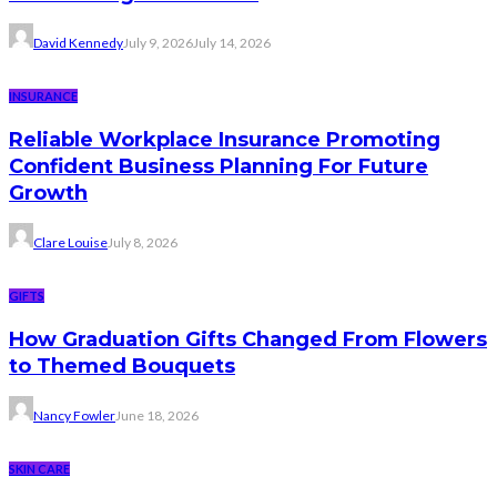
David Kennedy
July 9, 2026
July 14, 2026
INSURANCE
Reliable Workplace Insurance Promoting
Confident Business Planning For Future
Growth
Clare Louise
July 8, 2026
GIFTS
How Graduation Gifts Changed From Flowers
to Themed Bouquets
Nancy Fowler
June 18, 2026
SKIN CARE