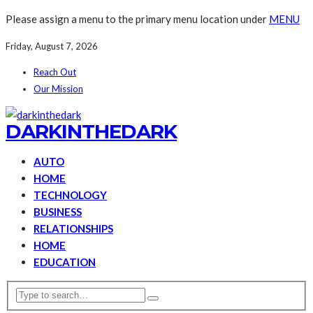
Please assign a menu to the primary menu location under
MENU
Friday, August 7, 2026
Reach Out
Our Mission
DARKINTHEDARK
AUTO
HOME
TECHNOLOGY
BUSINESS
RELATIONSHIPS
HOME
EDUCATION