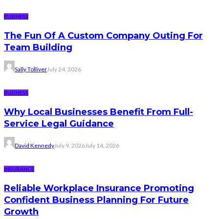
BUSINESS
The Fun Of A Custom Company Outing For
Team Building
Sally Tolliver
July 24, 2026
BUSINESS
Why Local Businesses Benefit From Full-
Service Legal Guidance
David Kennedy
July 9, 2026
July 14, 2026
INSURANCE
Reliable Workplace Insurance Promoting
Confident Business Planning For Future
Growth