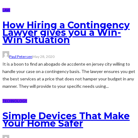
LAW
How Hiring a Contingency
Lawyer gives you a Win-
Win Situation
Paul Petersen
May 28, 2020
It is a boon to find an abogado de accdente en jersey city willing to
handle your case on a contingency basis. The lawyer ensures you get
the best services at a price that does not hamper your budget in any
manner. They will provide to your specific needs using...
TECHNOLOGY
Simple Devices That Make
Your Home Safer