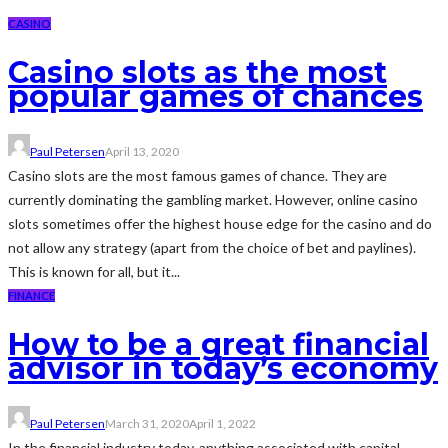
CASINO
Casino slots as the most
popular games of chances
Paul Petersen
April 13, 2020
Casino slots are the most famous games of chance. They are
currently dominating the gambling market. However, online casino
slots sometimes offer the highest house edge for the casino and do
not allow any strategy (apart from the choice of bet and paylines).
This is known for all, but it...
FINANCE
How to be a great financial
advisor in today’s economy
Paul Petersen
March 31, 2020
April 1, 2022
In the financial industry today, anything associated with capital