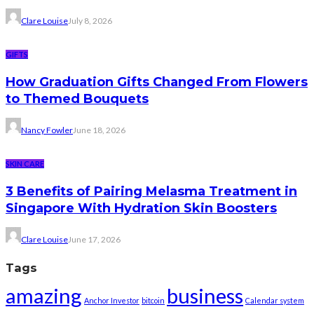
Clare Louise
July 8, 2026
GIFTS
How Graduation Gifts Changed From Flowers
to Themed Bouquets
Nancy Fowler
June 18, 2026
SKIN CARE
3 Benefits of Pairing Melasma Treatment in
Singapore With Hydration Skin Boosters
Clare Louise
June 17, 2026
Tags
amazing
business
Anchor Investor
bitcoin
Calendar system