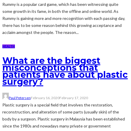
Rummy is a popular card game, which has been witnessing quite
some growth in its fame, in both the offline and online world. As
Rummy is gaining more and more recognition with each passing day,
there has to be some reason behind this growing acceptance and
acclaim amongst the people. The reason...
HEALTH
What are the biggest
misconceptions that
patients have about plastic
surgery?
Paul Petersen
February 16, 2020
February 17, 2020
Plastic surgery is a special field that involves the restoration,
reconstruction, and alteration of some parts (usually skin) of the
body by a surgeon. Plastic surgery in Malaysia has been established
since the 1980s and nowadays many private or government