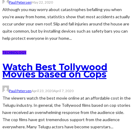
Paul Petersen
May 22, 2020
Although you may worry about catastrophes befalling you when
you’re away from home, statistics show that most accidents actually
occur under your own roof. Slip and fall injuries around the house are
quite common, but by installing devices such as safety bars you can
help protect everyone in your home...
TECHNOLOGY
Watch Best Tollywood
Movies based on Cops
Paul Petersen
April 23, 2020
April 7, 2020
The viewers watch the best movie online at an affordable cost in the
Telugu industry. In general, the Tollywood films based on cop stories
have received an overwhelming response from the audience side.
The cop films have got tremendous support from the audience
everywhere. Many Telugu actors have become superstars...