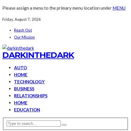
Please assign a menu to the primary menu location under
MENU
Friday, August 7, 2026
Reach Out
Our Mission
DARKINTHEDARK
AUTO
HOME
TECHNOLOGY
BUSINESS
RELATIONSHIPS
HOME
EDUCATION