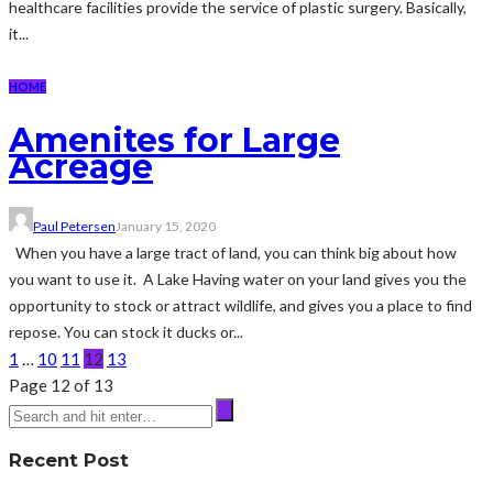
healthcare facilities provide the service of plastic surgery. Basically,
it...
HOME
Amenites for Large
Acreage
Paul Petersen
January 15, 2020
When you have a large tract of land, you can think big about how
you want to use it. A Lake Having water on your land gives you the
opportunity to stock or attract wildlife, and gives you a place to find
repose. You can stock it ducks or...
1
…
10
11
12
13
Page 12 of 13
Recent Post