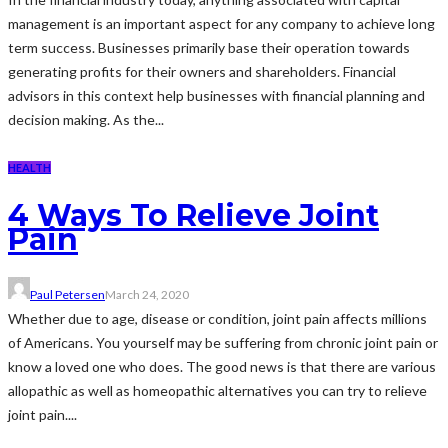
management is an important aspect for any company to achieve long
term success. Businesses primarily base their operation towards
generating profits for their owners and shareholders. Financial
advisors in this context help businesses with financial planning and
decision making. As the...
HEALTH
4 Ways To Relieve Joint
Pain
Paul Petersen
March 24, 2020
Whether due to age, disease or condition, joint pain affects millions
of Americans. You yourself may be suffering from chronic joint pain or
know a loved one who does. The good news is that there are various
allopathic as well as homeopathic alternatives you can try to relieve
joint pain....