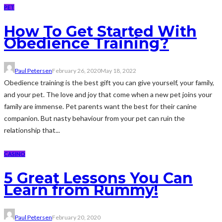
PET
How To Get Started With
Obedience Training?
Paul Petersen
February 26, 2020
May 18, 2022
Obedience training is the best gift you can give yourself, your family,
and your pet. The love and joy that come when a new pet joins your
family are immense. Pet parents want the best for their canine
companion. But nasty behaviour from your pet can ruin the
relationship that...
CASINO
5 Great Lessons You Can
Learn from Rummy!
Paul Petersen
February 20, 2020