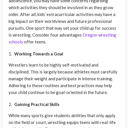
adolescence, you may have some concerns regarding
which activities they should be involved in as they grow
older. After all, kids’ extracurricular activities may have a
big impact on their worldviews and future professional
pursuits. One sport that may set your child up for success
is wrestling. Consider four advantages
Oregon wrestling
schools
offer teens.
Working Towards a Goal
Wrestlers learn to be highly self-motivated and
disciplined. This is largely because athletes must carefully
manage their weight and participate in intense training.
Adhering to these routines and best practices may help
your child continue to be goal-oriented in the future.
Gaining Practical Skills
While many sports give students abilities that only apply
on the field or court, wrestling equips teens with real-life