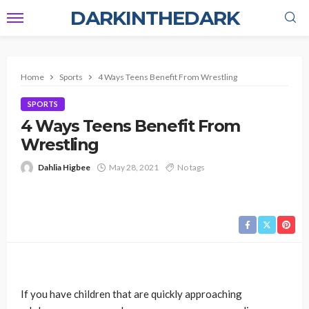
DARKINTHEDARK
Home
Sports
4 Ways Teens Benefit From Wrestling
SPORTS
4 Ways Teens Benefit From
Wrestling
Dahlia Higbee
May 28, 2021
No tags
If you have children that are quickly approaching