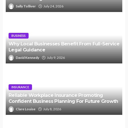
Sally Tolliver
July 24, 2026
BUSINESS
Why Local Businesses Benefit From Full-Service
Legal Guidance
David Kennedy
July 9, 2026
INSURANCE
Reliable Workplace Insurance Promoting
Confident Business Planning For Future Growth
Clare Louise
July 8, 2026