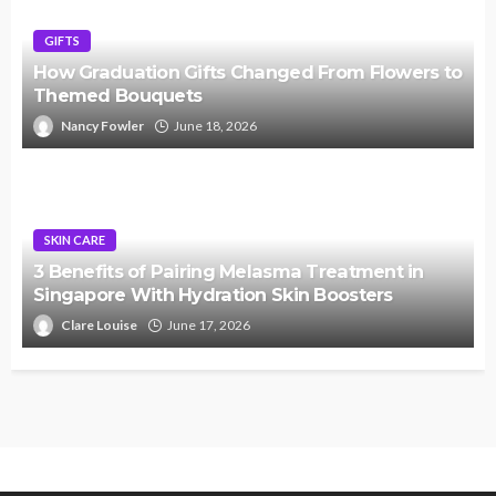
GIFTS
How Graduation Gifts Changed From Flowers to
Themed Bouquets
Nancy Fowler
June 18, 2026
SKIN CARE
3 Benefits of Pairing Melasma Treatment in
Singapore With Hydration Skin Boosters
Clare Louise
June 17, 2026