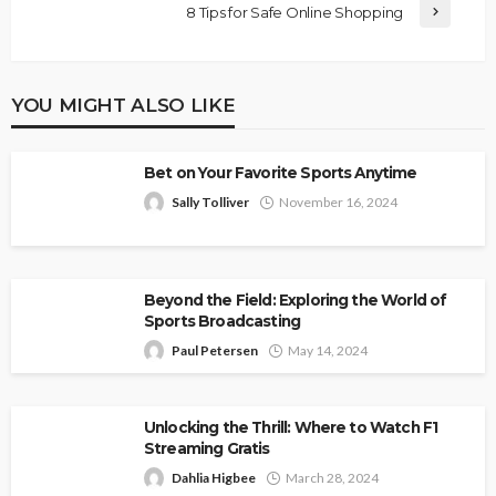
8 Tips for Safe Online Shopping
YOU MIGHT ALSO LIKE
Bet on Your Favorite Sports Anytime
Sally Tolliver
November 16, 2024
Beyond the Field: Exploring the World of
Sports Broadcasting
Paul Petersen
May 14, 2024
Unlocking the Thrill: Where to Watch F1
Streaming Gratis
Dahlia Higbee
March 28, 2024