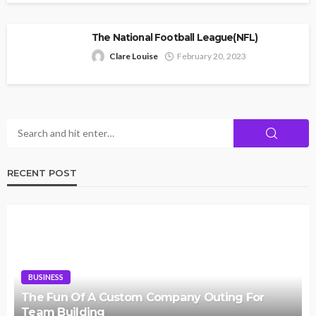
The National Football League(NFL)
Clare Louise
February 20, 2023
RECENT POST
BUSINESS
The Fun Of A Custom Company Outing For
Team Building