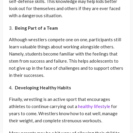
self-defense skills. This knowledge may help kids better
look out for themselves and others if they are ever faced
with a dangerous situation.
Being Part of a Team
Although wrestlers compete one on one, participants still
learn valuable things about working alongside others.
Namely, students become familiar with the feelings that
stem from success and failure. This helps adolescents to
not give up in the face of challenges and to support others
in their successes.
Developing Healthy Habits
Finally, wrestling is an active sport that encourages
athletes to continue carrying out a
healthy lifestyle
for
years to come. Wrestlers know how to eat well, manage
their weight, and complete strenuous workouts.