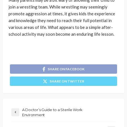
Many parents may be a bit wary of allowing their child to
join a wrestling team. While wrestling may seemingly
promote aggression at times, it gives kids the experience
and knowledge they need to reach their full potential in
various areas of life. What appears to be a simple after-
school activity may soon become an enduring life lesson.
SHARE ON FACEBOOK
SHARE ON TWITTER
A Doctor’s Guide to a Sterile Work
Environment