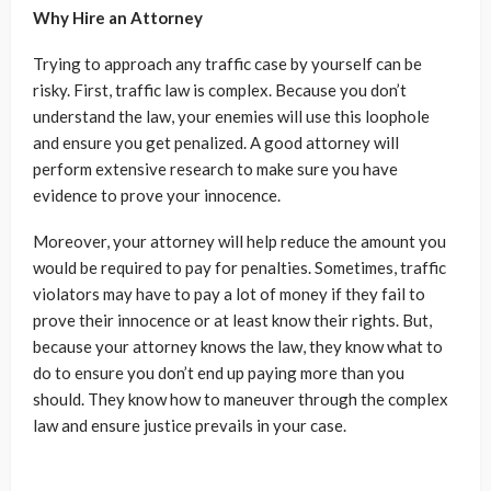
Why Hire an Attorney
Trying to approach any traffic case by yourself can be
risky. First, traffic law is complex. Because you don’t
understand the law, your enemies will use this loophole
and ensure you get penalized. A good attorney will
perform extensive research to make sure you have
evidence to prove your innocence.
Moreover, your attorney will help reduce the amount you
would be required to pay for penalties. Sometimes, traffic
violators may have to pay a lot of money if they fail to
prove their innocence or at least know their rights. But,
because your attorney knows the law, they know what to
do to ensure you don’t end up paying more than you
should. They know how to maneuver through the complex
law and ensure justice prevails in your case.