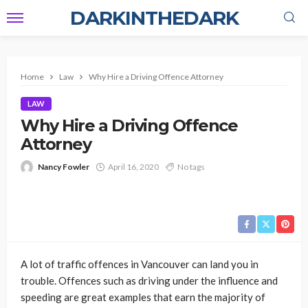
DARKINTHEDARK
Home
Law
Why Hire a Driving Offence Attorney
LAW
Why Hire a Driving Offence
Attorney
Nancy Fowler
April 16, 2020
No tags
A lot of traffic offences in Vancouver can land you in
trouble. Offences such as driving under the influence and
speeding are great examples that earn the majority of