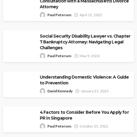
Consultation with a Massachusetts Divorce
Attorney
Paul Petersen
April 12, 2025
Social Security Disability Lawyer vs. Chapter
7 Bankruptcy Attorney: Navigating Legal
Challenges
Paul Petersen
May 9, 2024
Understanding Domestic Violence: A Guide
to Prevention
David Kennedy
January 21, 2023
4 Factors to Consider Before You Apply for
PR in Singapore
Paul Petersen
October 25, 2022