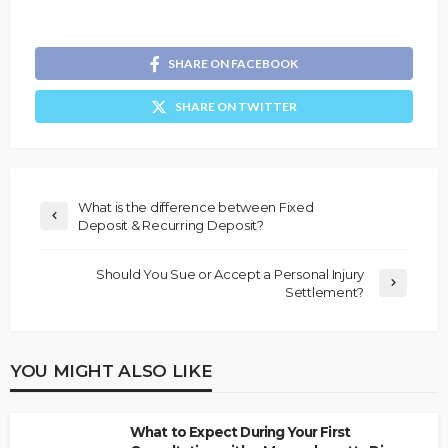
SHARE ON FACEBOOK
SHARE ON TWITTER
What is the difference between Fixed
Deposit & Recurring Deposit?
Should You Sue or Accept a Personal Injury
Settlement?
YOU MIGHT ALSO LIKE
What to Expect During Your First