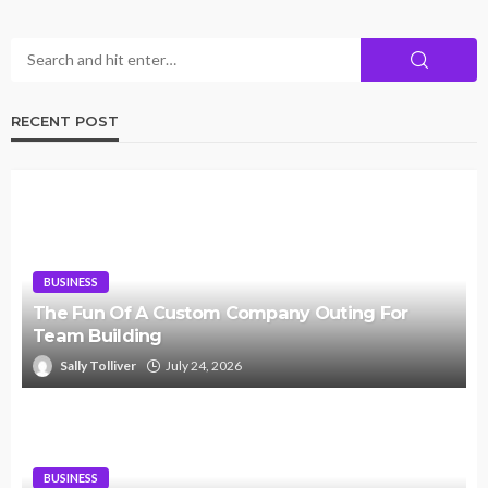
RECENT POST
BUSINESS
The Fun Of A Custom Company Outing For
Team Building
Sally Tolliver
July 24, 2026
BUSINESS