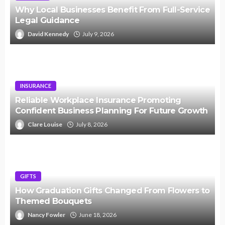
Why Local Businesses Benefit From Full-Service
Legal Guidance
David Kennedy
July 9, 2026
INSURANCE
Reliable Workplace Insurance Promoting
Confident Business Planning For Future Growth
Clare Louise
July 8, 2026
GIFTS
How Graduation Gifts Changed From Flowers to
Themed Bouquets
Nancy Fowler
June 18, 2026