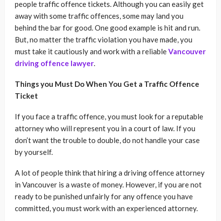
people traffic offence tickets. Although you can easily get
away with some traffic offences, some may land you
behind the bar for good. One good example is hit and run.
But, no matter the traffic violation you have made, you
must take it cautiously and work with a reliable
Vancouver
driving offence lawyer
.
Things you Must Do When You Get a Traffic Offence
Ticket
If you face a traffic offence, you must look for a reputable
attorney who will represent you in a court of law. If you
don’t want the trouble to double, do not handle your case
by yourself.
A lot of people think that hiring a driving offence attorney
in Vancouver is a waste of money. However, if you are not
ready to be punished unfairly for any offence you have
committed, you must work with an experienced attorney.