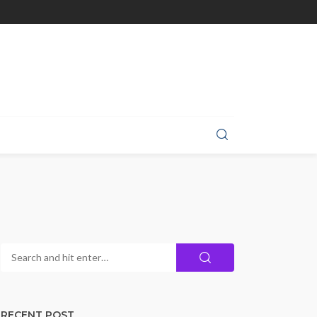
RECENT POST