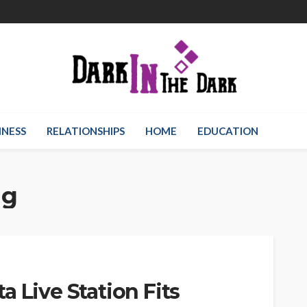
INESS
RELATIONSHIPS
HOME
EDUCATION
ng
 Live Station Fits