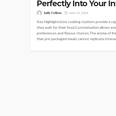
Perfectly Into Your I
Sally Tolliver
June 15, 2026
Key HighlightsLive cooking stations provide a ca
they wait for their food.Customisation allows ever
preferences and flavour choices.The aroma of fr
that pre-packaged meals cannot replicate.Interac