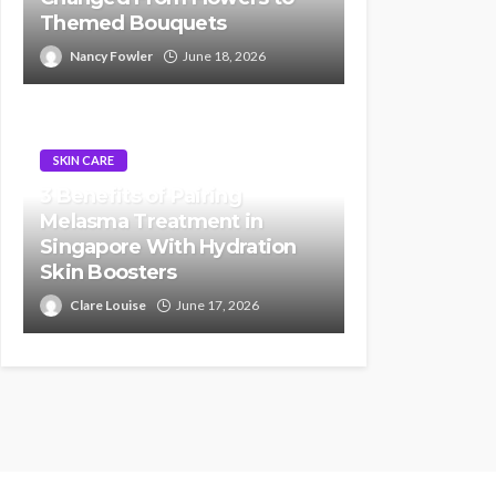
Themed Bouquets
Nancy Fowler
June 18, 2026
SKIN CARE
3 Benefits of Pairing
Melasma Treatment in
Singapore With Hydration
Skin Boosters
Clare Louise
June 17, 2026