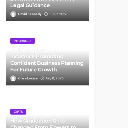
Legal Guidance
David Kennedy
July 9, 2026
INSURANCE
Reliable Workplace
Insurance Promoting
Confident Business Planning
For Future Growth
Clare Louise
July 8, 2026
GIFTS
How Graduation Gifts
Changed From Flowers to