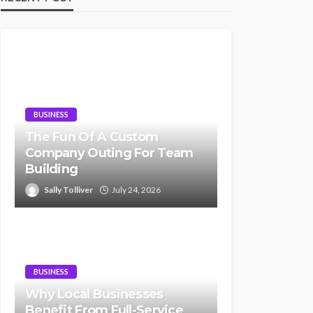
BUSINESS
The Fun Of A Custom
Company Outing For Team
Building
Sally Tolliver
July 24, 2026
BUSINESS
Why Local Businesses
Benefit From Full-Service