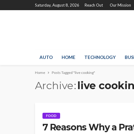
Saturday, August 8, 2026
Reach Out
Our Mission
AUTO
HOME
TECHNOLOGY
BUS
Home
Posts Tagged "live cooking"
Archive
live cooki
FOOD
7 Reasons Why a Prata