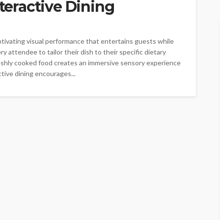
nteractive Dining
ptivating visual performance that entertains guests while
y attendee to tailor their dish to their specific dietary
eshly cooked food creates an immersive sensory experience
tive dining encourages...