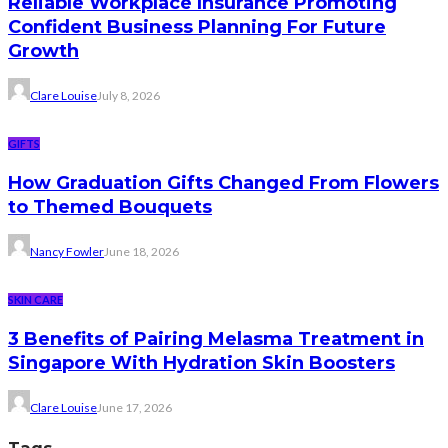
Reliable Workplace Insurance Promoting
Confident Business Planning For Future
Growth
Clare Louise
July 8, 2026
GIFTS
How Graduation Gifts Changed From Flowers
to Themed Bouquets
Nancy Fowler
June 18, 2026
SKIN CARE
3 Benefits of Pairing Melasma Treatment in
Singapore With Hydration Skin Boosters
Clare Louise
June 17, 2026