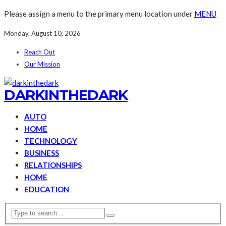
Please assign a menu to the primary menu location under
MENU
Monday, August 10, 2026
Reach Out
Our Mission
DARKINTHEDARK
AUTO
HOME
TECHNOLOGY
BUSINESS
RELATIONSHIPS
HOME
EDUCATION