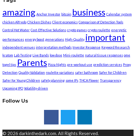
Tags
amazing
business
Anchor Investor
bitcoin
Calendar system
chicken Alfredo
Chicken Dishes
Client economics
Comparison of Detection Tools
Control Hot Water
Cost-Effective Solutions
crypto games
crypto roulette
energetic
important
performances
energy boost
generations
High-Quality
independent venues
interpretation methods
Investor Response
Keyword Research
kratom
Lab Testing
Live Bands
low dose
Mini-roulette
natural tissue responses
ome
Parents
togel tips
Pizza Nights
pre-workout use
prediction services
Proxy
Detection
Quality Validation
roulette variations
safer bathroom
Safer for Children
Safer for Young Children
safety planning
some IPs
THCA Flower
Transparency
Upcoming IPO
Volatility-driven
Follow Us
© 2026 darkinthedark.com. All Rights Reserved.