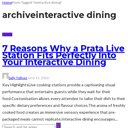
Home
Posts Tagged "interactive dining"
archive
interactive dining
FOOD
7 Reasons Why a Prata Live
Station Fits Perfectly Into
Your Interactive Dining
Sally Tolliver
June 15, 2026
Key HighlightsLive cooking stations provide a captivating visual
performance that entertains guests while they wait for their
food.Customisation allows every attendee to tailor their dish to their
specific dietary preferences and flavour choices.The aroma of freshly
cooked food creates an immersive sensory experience that pre-
packaged meals cannot replicate.Interactive dining encourages...