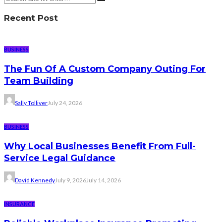
Recent Post
BUSINESS
The Fun Of A Custom Company Outing For
Team Building
Sally Tolliver
July 24, 2026
BUSINESS
Why Local Businesses Benefit From Full-
Service Legal Guidance
David Kennedy
July 9, 2026
July 14, 2026
INSURANCE