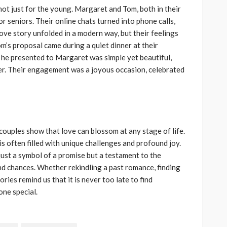
s not just for the young. Margaret and Tom, both in their
or seniors. Their online chats turned into phone calls,
ove story unfolded in a modern way, but their feelings
m’s proposal came during a quiet dinner at their
 he presented to Margaret was simple yet beautiful,
her. Their engagement was a joyous occasion, celebrated
ouples show that love can blossom at any stage of life.
 is often filled with unique challenges and profound joy.
just a symbol of a promise but a testament to the
nd chances. Whether rekindling a past romance, finding
ries remind us that it is never too late to find
ne special.