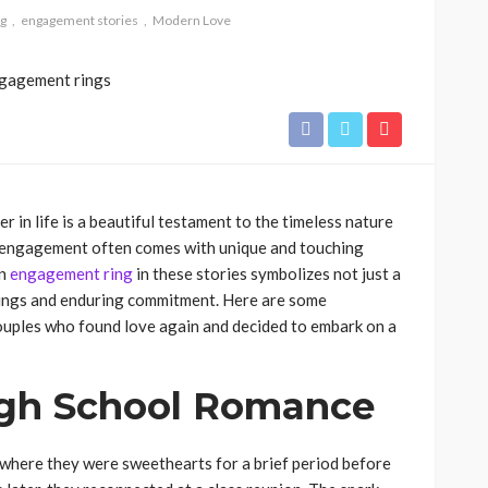
g
engagement stories
Modern Love
r in life is a beautiful testament to the timeless nature
o engagement often comes with unique and touching
An
engagement ring
in these stories symbolizes not just a
nings and enduring commitment. Here are some
uples who found love again and decided to embark on a
igh School Romance
 where they were sweethearts for a brief period before