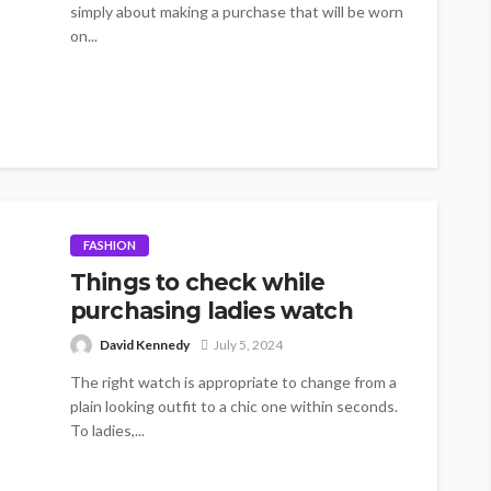
simply about making a purchase that will be worn
on...
FASHION
Things to check while
purchasing ladies watch
David Kennedy
July 5, 2024
The right watch is appropriate to change from a
plain looking outfit to a chic one within seconds.
To ladies,...