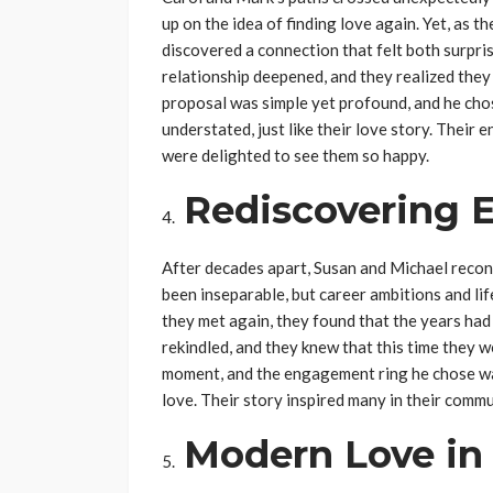
up on the idea of finding love again. Yet, as 
discovered a connection that felt both surpri
relationship deepened, and they realized they 
proposal was simple yet profound, and he ch
understated, just like their love story. Thei
were delighted to see them so happy.
Rediscovering 
After decades apart, Susan and Michael reconn
been inseparable, but career ambitions and li
they met again, they found that the years had
rekindled, and they knew that this time they w
moment, and the engagement ring he chose was
love. Their story inspired many in their commu
Modern Love in 