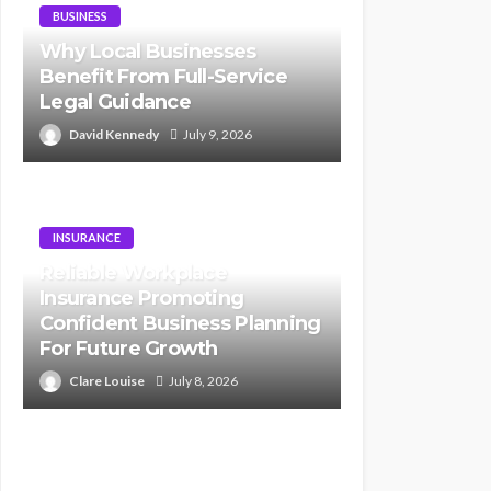
BUSINESS
Why Local Businesses
Benefit From Full-Service
Legal Guidance
David Kennedy
July 9, 2026
INSURANCE
Reliable Workplace
Insurance Promoting
Confident Business Planning
For Future Growth
Clare Louise
July 8, 2026