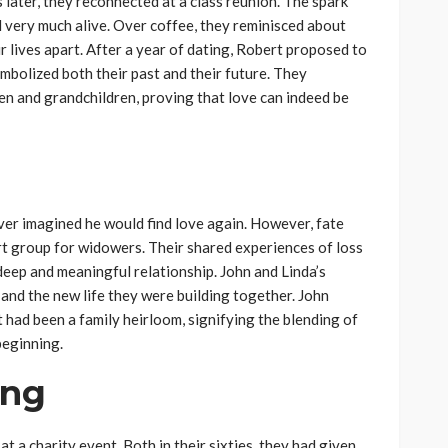
s later, they reconnected at a class reunion. The spark
l very much alive. Over coffee, they reminisced about
r lives apart. After a year of dating, Robert proposed to
mbolized both their past and their future. They
en and grandchildren, proving that love can indeed be
ever imagined he would find love again. However, fate
rt group for widowers. Their shared experiences of loss
deep and meaningful relationship. John and Linda’s
and the new life they were building together. John
had been a family heirloom, signifying the blending of
beginning.
ing
 a charity event. Both in their sixties, they had given