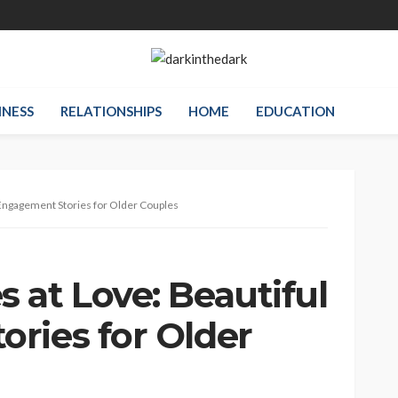
INESS
RELATIONSHIPS
HOME
EDUCATION
Engagement Stories for Older Couples
 at Love: Beautiful
ries for Older