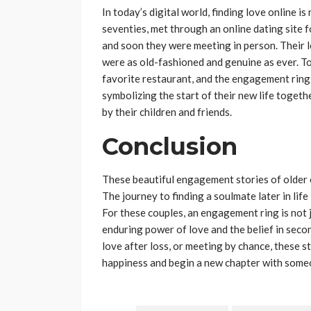
In today’s digital world, finding love online i
seventies, met through an online dating site f
and soon they were meeting in person. Their l
were as old-fashioned and genuine as ever. To
favorite restaurant, and the engagement ring
symbolizing the start of their new life toget
by their children and friends.
Conclusion
These beautiful engagement stories of older c
The journey to finding a soulmate later in life
For these couples, an engagement ring is not 
enduring power of love and the belief in seco
love after loss, or meeting by chance, these sto
happiness and begin a new chapter with someo