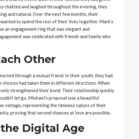
they chatted and laughed throughout the evening, they
sing and natural. Over the next few months, their
wanted to spend the rest of their lives together. Mark’s
ose an engagement ring that was elegant and
r engagement was celebrated with friends and family who
Each Other
ected through a mutual friend. In their youth, they had
fe choices had taken them in different directions. When
 only strengthened their bond. Their relationship quickly
ouldn’t let go. Michael’s proposal was a beautiful
 vintage, representing the timeless nature of their
nity, proving that second chances at love are possible.
the Digital Age