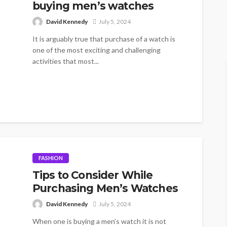
buying men’s watches
David Kennedy
July 5, 2024
It is arguably true that purchase of a watch is
one of the most exciting and challenging
activities that most...
FASHION
Tips to Consider While
Purchasing Men’s Watches
David Kennedy
July 5, 2024
When one is buying a men’s watch it is not