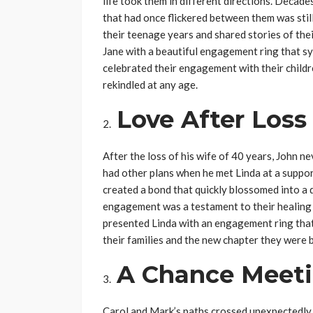
life took them in different directions. Decade
that had once flickered between them was stil
their teenage years and shared stories of thei
Jane with a beautiful engagement ring that sy
celebrated their engagement with their childr
rekindled at any age.
Love After Loss
After the loss of his wife of 40 years, John n
had other plans when he met Linda at a suppo
created a bond that quickly blossomed into a 
engagement was a testament to their healing 
presented Linda with an engagement ring that 
their families and the new chapter they were 
A Chance Meet
Carol and Mark’s paths crossed unexpectedly at