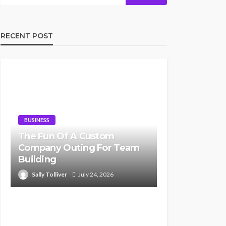
RECENT POST
BUSINESS
The Fun Of A Custom
Company Outing For Team
Building
Sally Tolliver
July 24, 2026