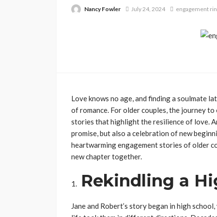
Nancy Fowler
July 24, 2024
engagement rin
Love knows no age, and finding a soulmate late
of romance. For older couples, the journey t
stories that highlight the resilience of love. 
promise, but also a celebration of new begin
heartwarming engagement stories of older co
new chapter together.
Rekindling a H
Jane and Robert’s story began in high school,