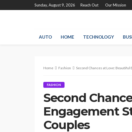
Sunday, August 9, 2026
Reach Out
Our Mission
AUTO
HOME
TECHNOLOGY
BUS
Home
Fashion
Second Chances at Love: Beautiful 
FASHION
Second Chances
Engagement Sto
Couples