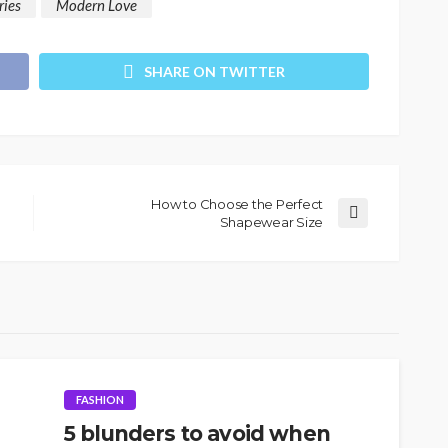
ries
Modern Love
SHARE ON TWITTER
How to Choose the Perfect
Shapewear Size
FASHION
5 blunders to avoid when