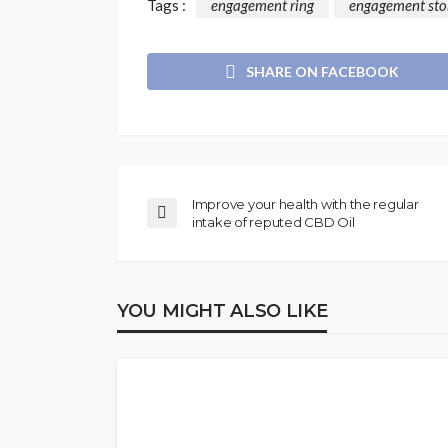
Tags :
engagement ring
engagement sto
SHARE ON FACEBOOK
Improve your health with the regular
intake of reputed CBD Oil
YOU MIGHT ALSO LIKE