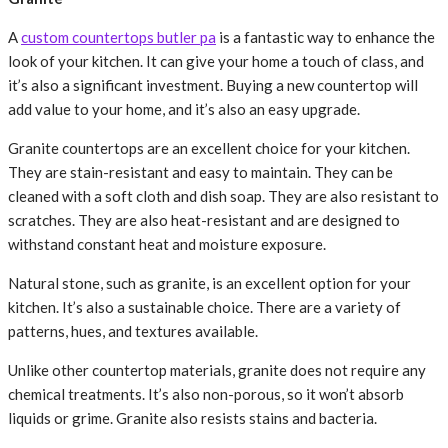
A
custom countertops butler pa
is a fantastic way to enhance the
look of your kitchen. It can give your home a touch of class, and
it’s also a significant investment. Buying a new countertop will
add value to your home, and it’s also an easy upgrade.
Granite countertops are an excellent choice for your kitchen.
They are stain-resistant and easy to maintain. They can be
cleaned with a soft cloth and dish soap. They are also resistant to
scratches. They are also heat-resistant and are designed to
withstand constant heat and moisture exposure.
Natural stone, such as granite, is an excellent option for your
kitchen. It’s also a sustainable choice. There are a variety of
patterns, hues, and textures available.
Unlike other countertop materials, granite does not require any
chemical treatments. It’s also non-porous, so it won’t absorb
liquids or grime. Granite also resists stains and bacteria.