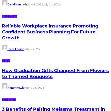
David Kennedy
July 9, 2026
July 14, 2026
INSURANCE
Reliable Workplace Insurance Promoting
Confident Business Planning For Future
Growth
Clare Louise
July 8, 2026
GIFTS
How Graduation Gifts Changed From Flowers
to Themed Bouquets
Nancy Fowler
June 18, 2026
SKIN CARE
3 Benefits of Pairing Melasma Treatment in