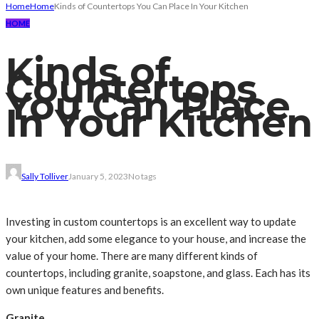
Home
Home
Kinds of Countertops You Can Place In Your Kitchen
HOME
Kinds of
Countertops
You Can Place
In Your Kitchen
Sally Tolliver
January 5, 2023
No tags
Investing in custom countertops is an excellent way to update
your kitchen, add some elegance to your house, and increase the
value of your home. There are many different kinds of
countertops, including granite, soapstone, and glass. Each has its
own unique features and benefits.
Granite