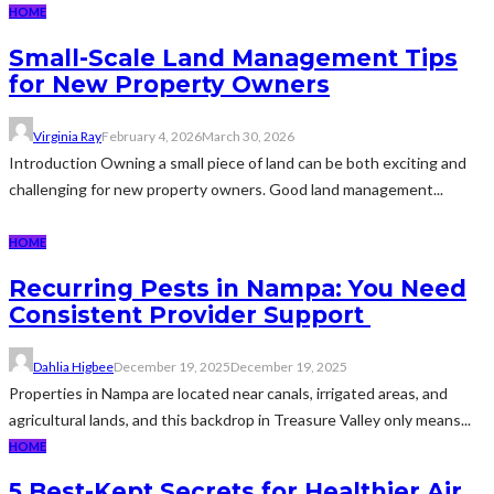
HOME
Small-Scale Land Management Tips
for New Property Owners
Virginia Ray
February 4, 2026
March 30, 2026
Introduction Owning a small piece of land can be both exciting and
challenging for new property owners. Good land management...
HOME
Recurring Pests in Nampa: You Need
Consistent Provider Support
Dahlia Higbee
December 19, 2025
December 19, 2025
Properties in Nampa are located near canals, irrigated areas, and
agricultural lands, and this backdrop in Treasure Valley only means...
HOME
5 Best-Kept Secrets for Healthier Air