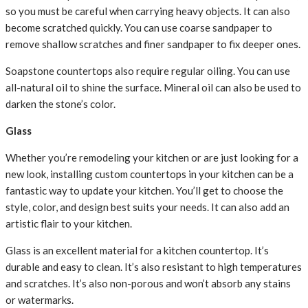
so you must be careful when carrying heavy objects. It can also
become scratched quickly. You can use coarse sandpaper to
remove shallow scratches and finer sandpaper to fix deeper ones.
Soapstone countertops also require regular oiling. You can use
all-natural oil to shine the surface. Mineral oil can also be used to
darken the stone’s color.
Glass
Whether you’re remodeling your kitchen or are just looking for a
new look, installing custom countertops in your kitchen can be a
fantastic way to update your kitchen. You’ll get to choose the
style, color, and design best suits your needs. It can also add an
artistic flair to your kitchen.
Glass is an excellent material for a kitchen countertop. It’s
durable and easy to clean. It’s also resistant to high temperatures
and scratches. It’s also non-porous and won’t absorb any stains
or watermarks.