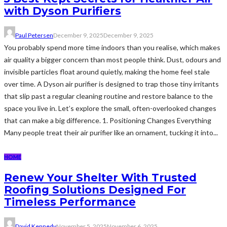
with Dyson Purifiers
Paul Petersen
December 9, 2025
December 9, 2025
You probably spend more time indoors than you realise, which makes
air quality a bigger concern than most people think. Dust, odours and
invisible particles float around quietly, making the home feel stale
over time. A Dyson air purifier is designed to trap those tiny irritants
that slip past a regular cleaning routine and restore balance to the
space you live in. Let’s explore the small, often-overlooked changes
that can make a big difference. 1. Positioning Changes Everything
Many people treat their air purifier like an ornament, tucking it into...
HOME
Renew Your Shelter With Trusted
Roofing Solutions Designed For
Timeless Performance
David Kennedy
November 5, 2025
November 6, 2025