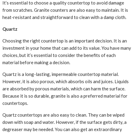
It’s essential to choose a quality countertop to avoid damage
from scratches. Granite counters are also easy to maintain. It is
heat-resistant and straightforward to clean with a damp cloth.
Quartz
Choosing the right countertop is an important decision. It is an
investment in your home that can add to its value. You have many
choices, but it’s essential to consider the benefits of each
material before making a decision.
Quartz is a long-lasting, impermeable countertop material.
However, it is also porous, which absorbs oils and juices. Liquids
are absorbed by porous materials, which can harm the surface.
Because it is so durable, granite is also a preferred material for
countertops.
Quartz countertops are also easy to clean. They can be wiped
down with soap and water. However, if the surface gets dirty, a
degreaser may be needed. You can also get an extraordinary