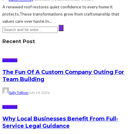
A renewed roof restores quiet confidence to every home it
protects.These transformations grow from craftsmanship that
values care over haste.In...
Recent Post
BUSINESS
The Fun Of A Custom Company Outing For
Team Building
Sally Tolliver
July 24, 2026
BUSINESS
Why Local Businesses Benefit From Full-
Service Legal Guidance