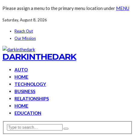
Please assign a menu to the primary menu location under
MENU
Saturday, August 8, 2026
Reach Out
Our Mission
DARKINTHEDARK
AUTO
HOME
TECHNOLOGY
BUSINESS
RELATIONSHIPS
HOME
EDUCATION