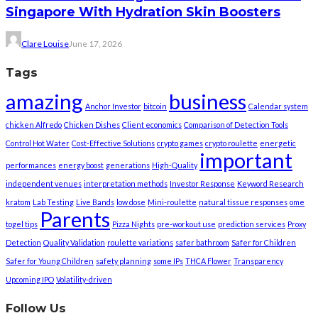
Singapore With Hydration Skin Boosters
Clare Louise
June 17, 2026
Tags
amazing
business
Anchor Investor
bitcoin
Calendar system
chicken Alfredo
Chicken Dishes
Client economics
Comparison of Detection Tools
Control Hot Water
Cost-Effective Solutions
crypto games
crypto roulette
energetic
important
performances
energy boost
generations
High-Quality
independent venues
interpretation methods
Investor Response
Keyword Research
kratom
Lab Testing
Live Bands
low dose
Mini-roulette
natural tissue responses
ome
Parents
togel tips
Pizza Nights
pre-workout use
prediction services
Proxy
Detection
Quality Validation
roulette variations
safer bathroom
Safer for Children
Safer for Young Children
safety planning
some IPs
THCA Flower
Transparency
Upcoming IPO
Volatility-driven
Follow Us