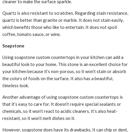
cleaner to make the surface sparkle.
Quartz is also resistant to scratches. Regarding stain resistance,
quartz is better than granite or marble. It does not stain easily,
which benefits those who like to entertain. It does not spoil
coffee, tomato sauce, or wine.
Soapstone
Using soapstone custom countertops in your kitchen can add a
beautiful look to your home. This stone is an excellent choice for
your kitchen because it’s non-porous, so it won’t stain or absorb
the colors of foods on the surface. It also has a beautiful,
timeless look.
Another advantage of using soapstone custom countertops is
that it’s easy to care for. It doesn’t require special sealants or
chemicals, so it won’t react to acidic cleaners. It’s also heat-
resistant, so it won’t melt dishes on it.
However, soapstone does have its drawbacks. It can chip or dent,