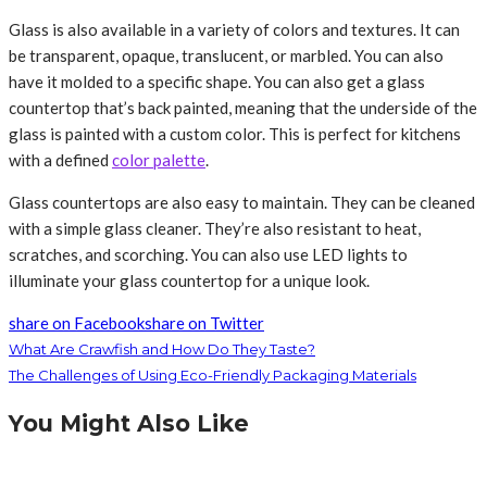
Glass is also available in a variety of colors and textures. It can
be transparent, opaque, translucent, or marbled. You can also
have it molded to a specific shape. You can also get a glass
countertop that’s back painted, meaning that the underside of the
glass is painted with a custom color. This is perfect for kitchens
with a defined
color palette
.
Glass countertops are also easy to maintain. They can be cleaned
with a simple glass cleaner. They’re also resistant to heat,
scratches, and scorching. You can also use LED lights to
illuminate your glass countertop for a unique look.
share on Facebook
share on Twitter
What Are Crawfish and How Do They Taste?
The Challenges of Using Eco-Friendly Packaging Materials
You Might Also Like