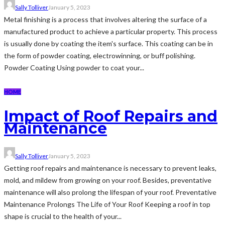
Sally Tolliver
January 5, 2023
Metal finishing is a process that involves altering the surface of a
manufactured product to achieve a particular property. This process
is usually done by coating the item's surface. This coating can be in
the form of powder coating, electrowinning, or buff polishing.
Powder Coating Using powder to coat your...
HOME
Impact of Roof Repairs and
Maintenance
Sally Tolliver
January 5, 2023
Getting roof repairs and maintenance is necessary to prevent leaks,
mold, and mildew from growing on your roof. Besides, preventative
maintenance will also prolong the lifespan of your roof. Preventative
Maintenance Prolongs The Life of Your Roof Keeping a roof in top
shape is crucial to the health of your...