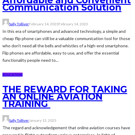
Affordable and Convenient
Communication Solution
Sally Tolliver
February 14, 2023
February 14, 2023
In this era of smartphones and advanced technology, a simple and
cheap flip phone can still be a valuable communication tool for those
who don't need all the bells and whistles of a high-end smartphone.
Flip phones are affordable, easy to use, and offer the essential
functionality people need to...
EDUCATION
THE REWARD FOR TAKING
AN ONLINE AVIATION
TRAINING
Sally Tolliver
January 13, 2023
The regard and acknowledgement that online aviation courses have
procured in flight outperform various enterprises. In light of