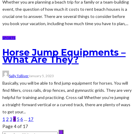
Whether you are planning a beach trip for a family or a team-building
event, the question of how much it costs to rent beach houses is a
crucial one to answer. There are several things to consider before
you book your vacation, including how much time you have to plan,...
SPORTS
Horse Jump Equipments –
What Are They?
Sally Tolliver
January 5, 2023
Basically, you will be able to find jump equipment for horses. You will
find fillers, cross rails, drop fences, and gymnastic grids. They are very
helpful for training and practicing. Cross rail Whether you're jumping
a straight-forward vertical or a curved track, there are plenty of ways
to get your...
1
2
3
4
5
6
…
17
Page 4 of 17