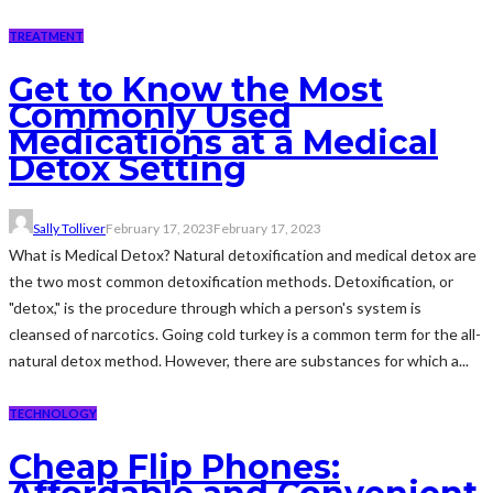
TREATMENT
Get to Know the Most
Commonly Used
Medications at a Medical
Detox Setting
Sally Tolliver
February 17, 2023
February 17, 2023
What is Medical Detox? Natural detoxification and medical detox are
the two most common detoxification methods. Detoxification, or
"detox," is the procedure through which a person's system is
cleansed of narcotics. Going cold turkey is a common term for the all-
natural detox method. However, there are substances for which a...
TECHNOLOGY
Cheap Flip Phones: