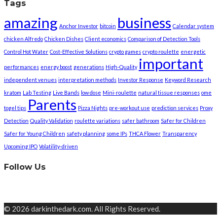
Tags
amazing
business
Anchor Investor
bitcoin
Calendar system
chicken Alfredo
Chicken Dishes
Client economics
Comparison of Detection Tools
Control Hot Water
Cost-Effective Solutions
crypto games
crypto roulette
energetic
important
performances
energy boost
generations
High-Quality
independent venues
interpretation methods
Investor Response
Keyword Research
kratom
Lab Testing
Live Bands
low dose
Mini-roulette
natural tissue responses
ome
Parents
togel tips
Pizza Nights
pre-workout use
prediction services
Proxy
Detection
Quality Validation
roulette variations
safer bathroom
Safer for Children
Safer for Young Children
safety planning
some IPs
THCA Flower
Transparency
Upcoming IPO
Volatility-driven
Follow Us
© 2026 darkinthedark.com. All Rights Reserved.