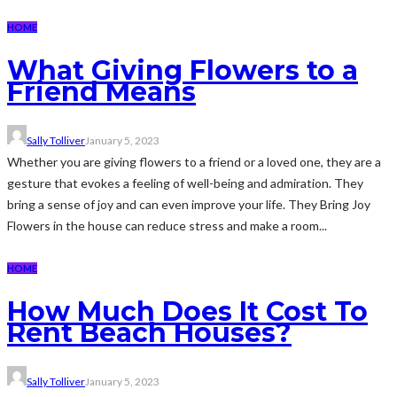
HOME
What Giving Flowers to a
Friend Means
Sally Tolliver
January 5, 2023
Whether you are giving flowers to a friend or a loved one, they are a
gesture that evokes a feeling of well-being and admiration. They
bring a sense of joy and can even improve your life. They Bring Joy
Flowers in the house can reduce stress and make a room...
HOME
How Much Does It Cost To
Rent Beach Houses?
Sally Tolliver
January 5, 2023