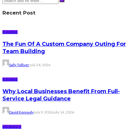
Recent Post
BUSINESS
The Fun Of A Custom Company Outing For
Team Building
Sally Tolliver
July 24, 2026
BUSINESS
Why Local Businesses Benefit From Full-
Service Legal Guidance
David Kennedy
July 9, 2026
July 14, 2026
INSURANCE