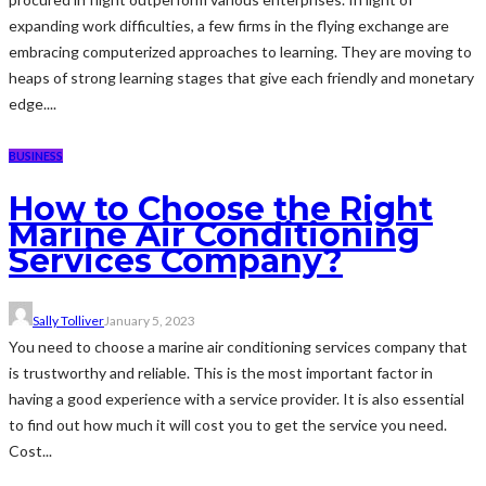
expanding work difficulties, a few firms in the flying exchange are
embracing computerized approaches to learning. They are moving to
heaps of strong learning stages that give each friendly and monetary
edge....
BUSINESS
How to Choose the Right
Marine Air Conditioning
Services Company?
Sally Tolliver
January 5, 2023
You need to choose a marine air conditioning services company that
is trustworthy and reliable. This is the most important factor in
having a good experience with a service provider. It is also essential
to find out how much it will cost you to get the service you need.
Cost...