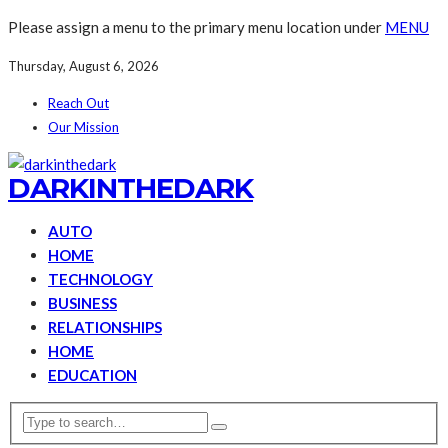
Please assign a menu to the primary menu location under
MENU
Thursday, August 6, 2026
Reach Out
Our Mission
DARKINTHEDARK
AUTO
HOME
TECHNOLOGY
BUSINESS
RELATIONSHIPS
HOME
EDUCATION