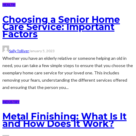
HEALTH
Choosing a Senior Home
Care Service: Important
Factors
Sally Tolliver
January 5, 2023
Whether you have an elderly relative or someone helping an old in
need, you can take a few simple steps to ensure that you choose the
exemplary home care service for your loved one. This includes
removing your fears, understanding the different services offered
and ensuring that the person you...
INDUSTRY
Metal Finishing: What Is It
and How Does It Work?