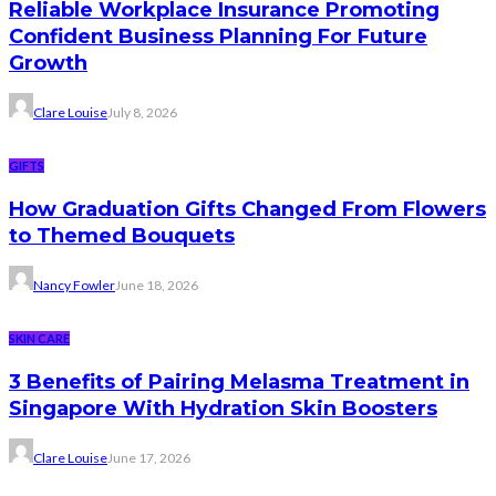
Reliable Workplace Insurance Promoting
Confident Business Planning For Future
Growth
Clare Louise
July 8, 2026
GIFTS
How Graduation Gifts Changed From Flowers
to Themed Bouquets
Nancy Fowler
June 18, 2026
SKIN CARE
3 Benefits of Pairing Melasma Treatment in
Singapore With Hydration Skin Boosters
Clare Louise
June 17, 2026