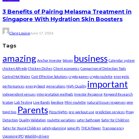
3 Benefits of Pairing Melasma Treatment in
Singapore With Hydration Skin Boosters
Clare Louise
June 17, 2026
Tags
amazing
business
Anchor Investor
bitcoin
Calendar system
chicken Alfredo
Chicken Dishes
Client economics
Comparison of Detection Tools
Control Hot Water
Cost-Effective Solutions
crypto games
crypto roulette
energetic
important
performances
energy boost
generations
High-Quality
independent venues
interpretation methods
Investor Response
Keyword Research
kratom
Lab Testing
Live Bands
low dose
Mini-roulette
natural tissue responses
ome
Parents
togel tips
Pizza Nights
pre-workout use
prediction services
Proxy
Detection
Quality Validation
roulette variations
safer bathroom
Safer for Children
Safer for Young Children
safety planning
some IPs
THCA Flower
Transparency
Upcoming IPO
Volatility-driven