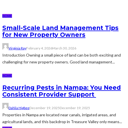
HOME
Small-Scale Land Management Tips
for New Property Owners
Virginia Ray
February 4, 2026
March 30, 2026
Introduction Owning a small piece of land can be both exciting and
challenging for new property owners. Good land management...
HOME
Recurring Pests in Nampa: You Need
Consistent Provider Support
Dahlia Higbee
December 19, 2025
December 19, 2025
Properties in Nampa are located near canals, irrigated areas, and
agricultural lands, and this backdrop in Treasure Valley only means...