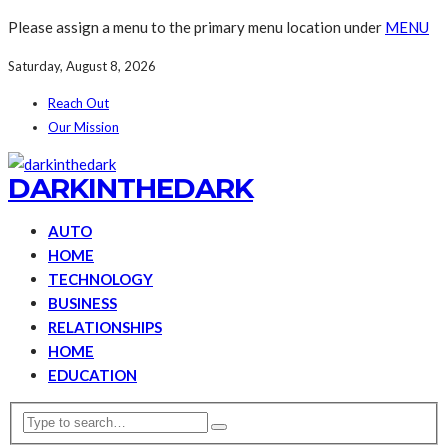
Please assign a menu to the primary menu location under
MENU
Saturday, August 8, 2026
Reach Out
Our Mission
DARKINTHEDARK
AUTO
HOME
TECHNOLOGY
BUSINESS
RELATIONSHIPS
HOME
EDUCATION