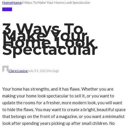
Home
Home
3 Ways To Make Your Home Look Spectacular
HOME
3 Ways To
Make Your
Home Look
Spectacular
Clare Louise
July 31, 2021
No tags
Your home has strengths, and it has flaws. Whether you are
making your home look spectacular to sell it, or you want to
update the rooms for a fresher, more modern look, you will want
to hide the flaws. You may want to create a bright, beautiful space
that belongs on the front of a magazine, or you want a minimalist
look after spending years picking up after small children. No