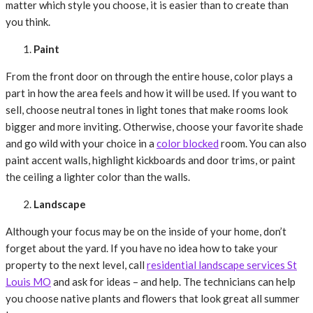
matter which style you choose, it is easier than to create than
you think.
Paint
From the front door on through the entire house, color plays a
part in how the area feels and how it will be used. If you want to
sell, choose neutral tones in light tones that make rooms look
bigger and more inviting. Otherwise, choose your favorite shade
and go wild with your choice in a
color blocked
room. You can also
paint accent walls, highlight kickboards and door trims, or paint
the ceiling a lighter color than the walls.
Landscape
Although your focus may be on the inside of your home, don’t
forget about the yard. If you have no idea how to take your
property to the next level, call
residential landscape services St
Louis MO
and ask for ideas – and help. The technicians can help
you choose native plants and flowers that look great all summer