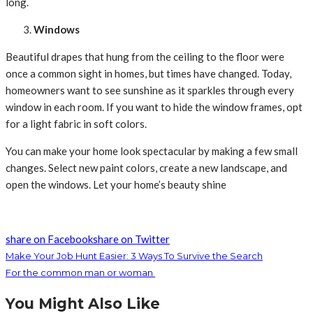
long.
Windows
Beautiful drapes that hung from the ceiling to the floor were
once a common sight in homes, but times have changed. Today,
homeowners want to see sunshine as it sparkles through every
window in each room. If you want to hide the window frames, opt
for a light fabric in soft colors.
You can make your home look spectacular by making a few small
changes. Select new paint colors, create a new landscape, and
open the windows. Let your home’s beauty shine
share on Facebook
share on Twitter
Make Your Job Hunt Easier: 3 Ways To Survive the Search
For the common man or woman
You Might Also Like