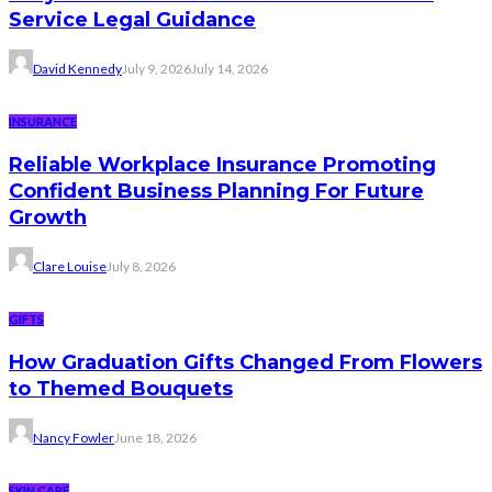
Service Legal Guidance
David Kennedy
July 9, 2026
July 14, 2026
INSURANCE
Reliable Workplace Insurance Promoting
Confident Business Planning For Future
Growth
Clare Louise
July 8, 2026
GIFTS
How Graduation Gifts Changed From Flowers
to Themed Bouquets
Nancy Fowler
June 18, 2026
SKIN CARE