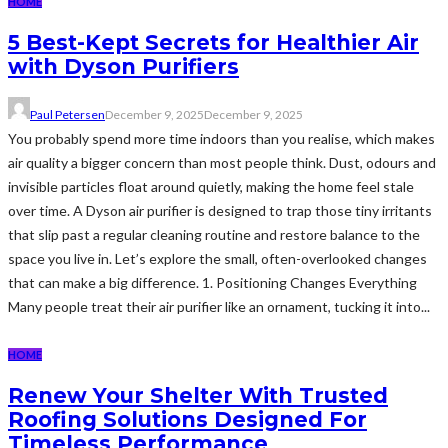
HOME
5 Best-Kept Secrets for Healthier Air
with Dyson Purifiers
Paul Petersen
December 9, 2025
December 9, 2025
You probably spend more time indoors than you realise, which makes
air quality a bigger concern than most people think. Dust, odours and
invisible particles float around quietly, making the home feel stale
over time. A Dyson air purifier is designed to trap those tiny irritants
that slip past a regular cleaning routine and restore balance to the
space you live in. Let’s explore the small, often-overlooked changes
that can make a big difference. 1. Positioning Changes Everything
Many people treat their air purifier like an ornament, tucking it into...
HOME
Renew Your Shelter With Trusted
Roofing Solutions Designed For
Timeless Performance