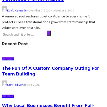
David Kennedy
November 5, 2025
November 6, 2025
A renewed roof restores quiet confidence to every home it
protects.These transformations grow from craftsmanship that
values care over haste.In...
Recent Post
BUSINESS
The Fun Of A Custom Company Outing For
Team Building
Sally Tolliver
July 24, 2026
BUSINESS
Why Local Businesses Benefit From Full-