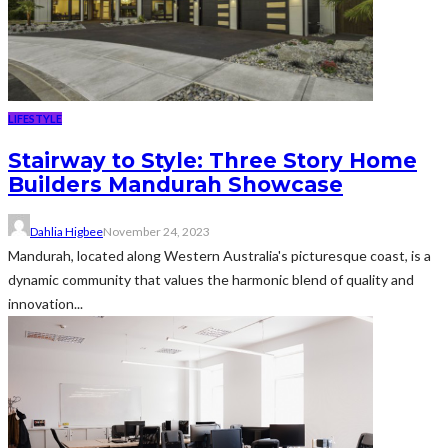
LIFESTYLE
Stairway to Style: Three Story Home
Builders Mandurah Showcase
Dahlia Higbee
November 24, 2023
Mandurah, located along Western Australia's picturesque coast, is a
dynamic community that values the harmonic blend of quality and
innovation...