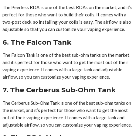
The Peerless RDA is one of the best RDAs on the market, and it’s
perfect for those who want to build their coils. It comes with a
two-post deck, so installing your coils is easy. The airflow is also
adjustable so that you can customize your vaping experience.
6. The Falcon Tank
The Falcon Tank is one of the best sub-ohm tanks on the market,
and it’s perfect for those who want to get the most out of their
vaping experience. It comes with a large tank and adjustable
airflow, so you can customize your vaping experience.
7. The Cerberus Sub-Ohm Tank
The Cerberus Sub-Ohm Tank is one of the best sub-ohm tanks on
the market, and it’s perfect for those who want to get the most
out of their vaping experience. It comes with a large tank and
adjustable airflow, so you can customize your vaping experience.