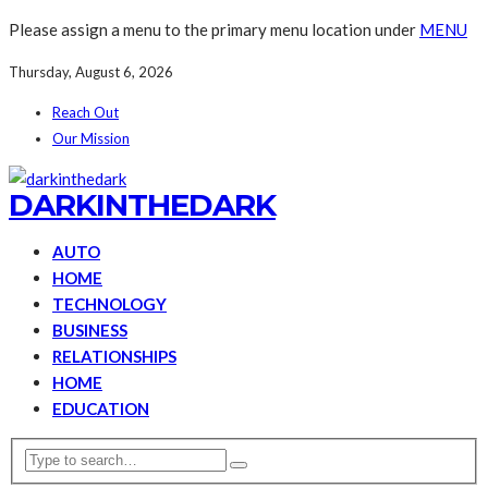
Please assign a menu to the primary menu location under
MENU
Thursday, August 6, 2026
Reach Out
Our Mission
DARKINTHEDARK
AUTO
HOME
TECHNOLOGY
BUSINESS
RELATIONSHIPS
HOME
EDUCATION