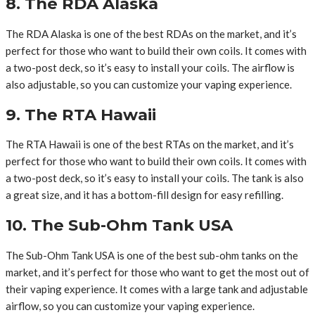
8. The RDA Alaska
The RDA Alaska is one of the best RDAs on the market, and it’s
perfect for those who want to build their own coils. It comes with
a two-post deck, so it’s easy to install your coils. The airflow is
also adjustable, so you can customize your vaping experience.
9. The RTA Hawaii
The RTA Hawaii is one of the best RTAs on the market, and it’s
perfect for those who want to build their own coils. It comes with
a two-post deck, so it’s easy to install your coils. The tank is also
a great size, and it has a bottom-fill design for easy refilling.
10. The Sub-Ohm Tank USA
The Sub-Ohm Tank USA is one of the best sub-ohm tanks on the
market, and it’s perfect for those who want to get the most out of
their vaping experience. It comes with a large tank and adjustable
airflow, so you can customize your vaping experience.