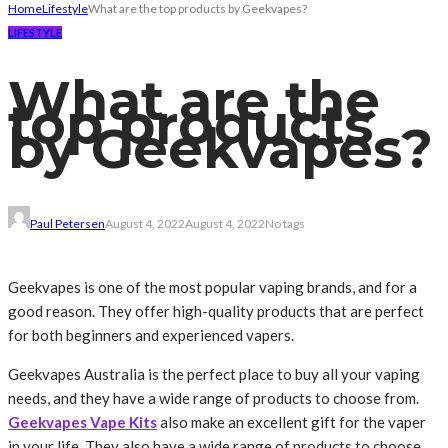
Home
Lifestyle
What are the top products by Geekvapes?
LIFESTYLE
What are the
top products
by Geekvapes?
Paul Petersen
August 4, 2022
August 4, 2022
No tags
Geekvapes is one of the most popular vaping brands, and for a
good reason. They offer high-quality products that are perfect
for both beginners and experienced vapers.
Geekvapes Australia is the perfect place to buy all your vaping
needs, and they have a wide range of products to choose from.
Geekvapes Vape Kits
also make an excellent gift for the vaper
in your life. They also have a wide range of products to choose