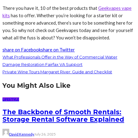
There you have it, 10 of the best products that
Geekvapes vape
kits
has to offer. Whether you’re looking for a starter kit or
something more advanced, there’s sure to be something here for
you. So why not check out Geekvapes today and see for yourself
what all the fuss is about? You won’t be disappointed.
share on Facebook
share on Twitter
What Professionals Offer in the Way of Commercial Water
Damage Restoration Fairfax VA Support
Private Wine Tours Margaret River: Guide and Checklist
You Might Also Like
LIFESTYLE
The Backbone of Smooth Rentals:
Storage Rental Software Explained
David Kennedy
July 26, 2025