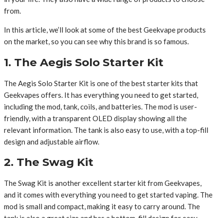
from.
In this article, we’ll look at some of the best Geekvape products
on the market, so you can see why this brand is so famous.
1. The Aegis Solo Starter Kit
The Aegis Solo Starter Kit is one of the best starter kits that
Geekvapes offers. It has everything you need to get started,
including the mod, tank, coils, and batteries. The mod is user-
friendly, with a transparent OLED display showing all the
relevant information. The tank is also easy to use, with a top-fill
design and adjustable airflow.
2. The Swag Kit
The Swag Kit is another excellent starter kit from Geekvapes,
and it comes with everything you need to get started vaping. The
mod is small and compact, making it easy to carry around. The
tank is also a great size and has a bottom-fill design for easy