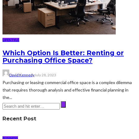
LIFESTYLE
Which Option Is Better: Renting or
Purchasing Office Space?
David Kennedy
July 28, 2023
Purchasing or leasing commercial office space is a complex dilemma
that requires thorough analysis and effective financial planning in
the...
Recent Post
BUSINESS