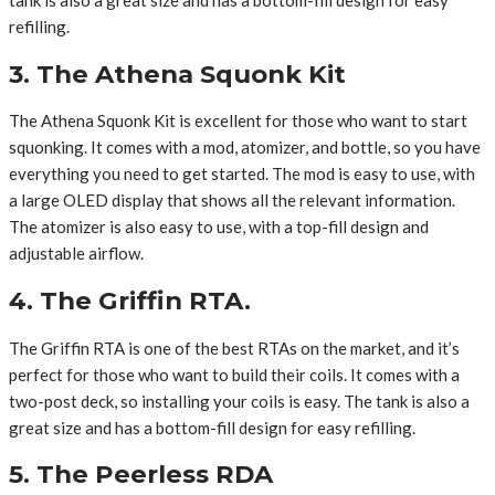
refilling.
3. The Athena Squonk Kit
The Athena Squonk Kit is excellent for those who want to start
squonking. It comes with a mod, atomizer, and bottle, so you have
everything you need to get started. The mod is easy to use, with
a large OLED display that shows all the relevant information.
The atomizer is also easy to use, with a top-fill design and
adjustable airflow.
4. The Griffin RTA.
The Griffin RTA is one of the best RTAs on the market, and it’s
perfect for those who want to build their coils. It comes with a
two-post deck, so installing your coils is easy. The tank is also a
great size and has a bottom-fill design for easy refilling.
5. The Peerless RDA