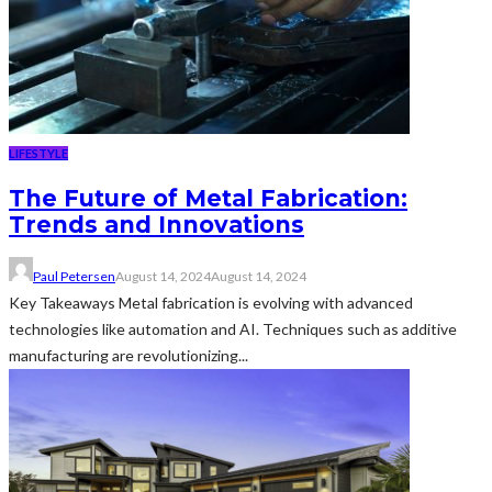
LIFESTYLE
The Future of Metal Fabrication:
Trends and Innovations
Paul Petersen
August 14, 2024
August 14, 2024
Key Takeaways Metal fabrication is evolving with advanced
technologies like automation and AI. Techniques such as additive
manufacturing are revolutionizing...