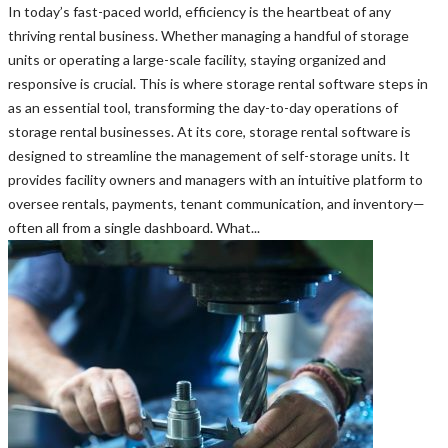
In today’s fast-paced world, efficiency is the heartbeat of any
thriving rental business. Whether managing a handful of storage
units or operating a large-scale facility, staying organized and
responsive is crucial. This is where storage rental software steps in
as an essential tool, transforming the day-to-day operations of
storage rental businesses. At its core, storage rental software is
designed to streamline the management of self-storage units. It
provides facility owners and managers with an intuitive platform to
oversee rentals, payments, tenant communication, and inventory—
often all from a single dashboard. What...