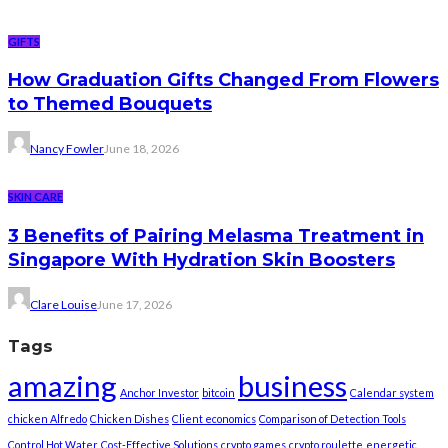
GIFTS
How Graduation Gifts Changed From Flowers
to Themed Bouquets
Nancy Fowler
June 18, 2026
SKIN CARE
3 Benefits of Pairing Melasma Treatment in
Singapore With Hydration Skin Boosters
Clare Louise
June 17, 2026
Tags
amazing
business
Anchor Investor
bitcoin
Calendar system
chicken Alfredo
Chicken Dishes
Client economics
Comparison of Detection Tools
Control Hot Water
Cost-Effective Solutions
crypto games
crypto roulette
energetic