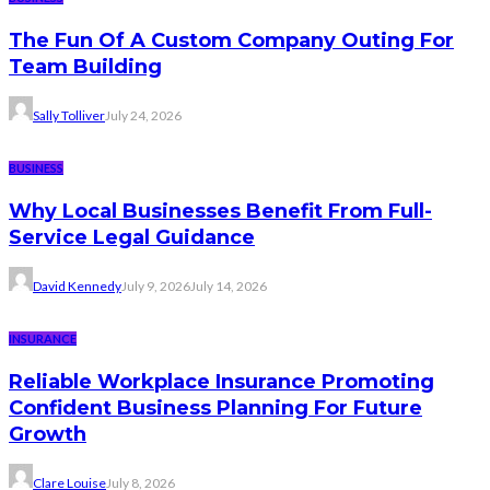
The Fun Of A Custom Company Outing For
Team Building
Sally Tolliver
July 24, 2026
BUSINESS
Why Local Businesses Benefit From Full-
Service Legal Guidance
David Kennedy
July 9, 2026
July 14, 2026
INSURANCE
Reliable Workplace Insurance Promoting
Confident Business Planning For Future
Growth
Clare Louise
July 8, 2026